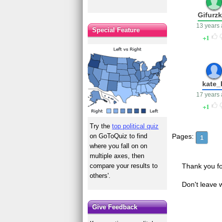
Gifurz
13 years
Special Feature
1
kate_
17 years
1
Try the
top political quiz
on GoToQuiz to find
Pages:
1
where you fall on on
multiple axes, then
compare your results to
Thank you fo
others'.
Don't leave 
Give Feedback