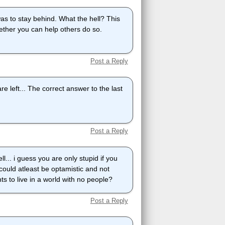
as to stay behind. What the hell? This
ether you can help others do so.
Post a Reply
re left... The correct answer to the last
Post a Reply
l... i guess you are only stupid if you
could atleast be optamistic and not
ts to live in a world with no people?
Post a Reply