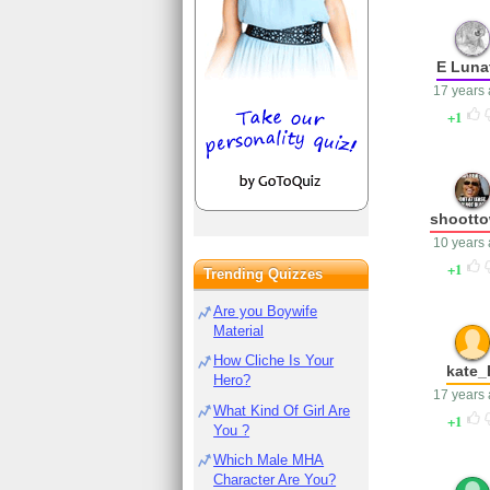
E Luna
17 years
1
shootto
10 years
1
Trending Quizzes
Are you Boywife
Material
How Cliche Is Your
kate_
Hero?
17 years
What Kind Of Girl Are
1
You ?
Which Male MHA
Character Are You?