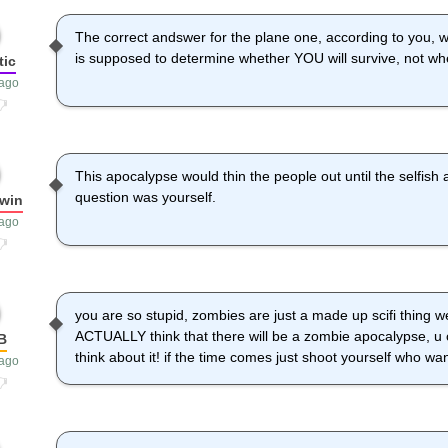
The correct andswer for the plane one, according to you, w
is supposed to determine whether YOU will survive, not wh
tic
 ago
This apocalypse would thin the people out until the selfish a
question was yourself.
win
 ago
you are so stupid, zombies are just a made up scifi thing wel
ACTUALLY think that there will be a zombie apocalypse, u 
B
think about it! if the time comes just shoot yourself who wan
 ago