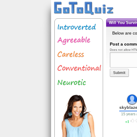
Will You Sur
Below are c
Post a comm
Does not allow HTM
Submit
skyblaz
15 years
1