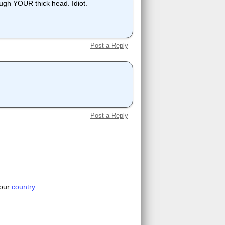
ough YOUR thick head. Idiot.
Post a Reply
Post a Reply
your
country
.