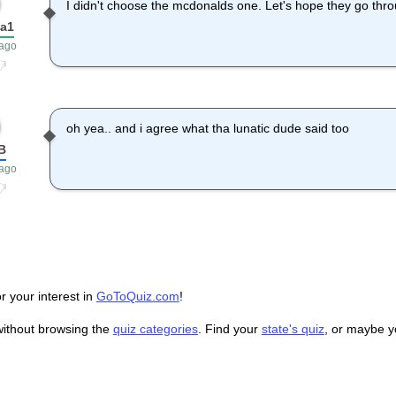
I didn't choose the mcdonalds one. Let's hope they go thr
ka1
 ago
oh yea.. and i agree what tha lunatic dude said too
B
 ago
r your interest in
GoToQuiz.com
!
without browsing the
quiz categories
. Find your
state's quiz
, or maybe 