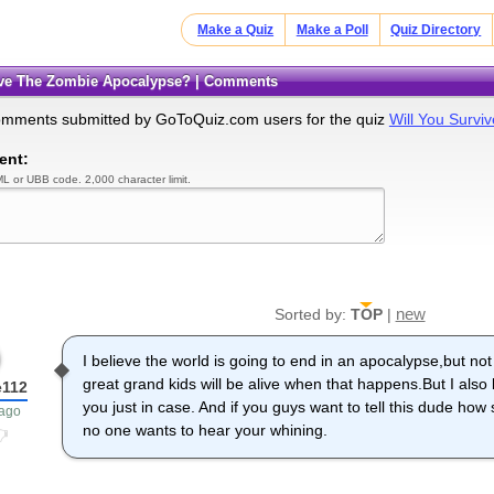
Make a Quiz
Make a Poll
Quiz Directory
vive The Zombie Apocalypse? | Comments
omments submitted by GoToQuiz.com users for the quiz
Will You Surv
ent:
L or UBB code. 2,000 character limit.
new
Sorted by:
TOP
|
I believe the world is going to end in an apocalypse,but no
great grand kids will be alive when that happens.But I also b
e112
you just in case. And if you guys want to tell this dude how
 ago
no one wants to hear your whining.