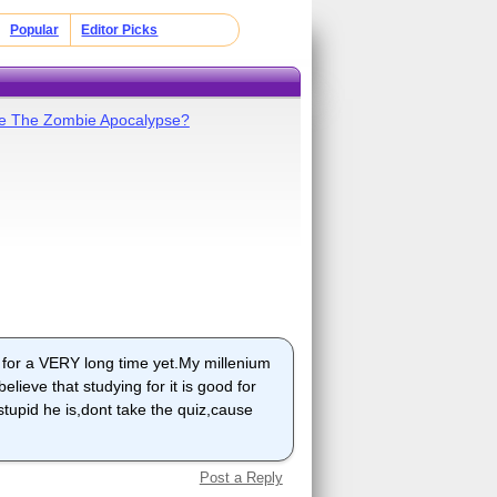
Popular
Editor Picks
ive The Zombie Apocalypse?
t for a VERY long time yet.My millenium
elieve that studying for it is good for
 stupid he is,dont take the quiz,cause
Post a Reply