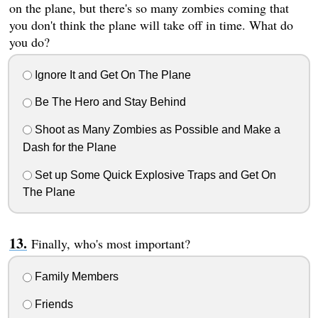
on the plane, but there's so many zombies coming that
you don't think the plane will take off in time. What do
you do?
Ignore It and Get On The Plane
Be The Hero and Stay Behind
Shoot as Many Zombies as Possible and Make a
Dash for the Plane
Set up Some Quick Explosive Traps and Get On
The Plane
Finally, who's most important?
Family Members
Friends