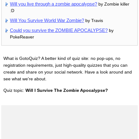
Will you live through a zombie apocalypse?
by Zombie killer
:D
Will You Survive World War Zombie?
by Travis
Could you survive the ZOMBIE APOCALYPSE?
by
PokeReaver
What is GotoQuiz? A better kind of quiz site: no pop-ups, no
registration requirements, just high-quality quizzes that you can
create and share on your social network. Have a look around and
see what we're about.
Quiz topic:
Will I Survive The Zombie Apocalypse?