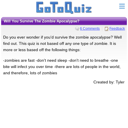
Will You Survive The Zombie Apocalypse?
6 Comments
Feedback
Do you ever wonder if you'd survive the zombie apocalypse? Well
find out. This quiz is not based off any one type of zombie. It is
more or less based off the following things:
-zombies are fast -don't need sleep -don't need to breathe -one
bite will infect you over time -there are lots of people in the world,
and therefore, lots of zombies
Created by: Tyler