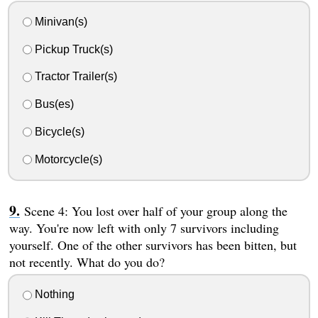
Minivan(s)
Pickup Truck(s)
Tractor Trailer(s)
Bus(es)
Bicycle(s)
Motorcycle(s)
Scene 4: You lost over half of your group along the
way. You're now left with only 7 survivors including
yourself. One of the other survivors has been bitten, but
not recently. What do you do?
Nothing