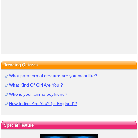
Trending Quizzes
What paranormal creature are you most like?
What Kind Of Girl Are You ?
Who is your anime boyfriend?
How Indian Are You? (in England)?
Special Feature