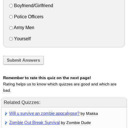
Boyfriend/Girlfriend
Police Officers
Army Men
Yourself
Submit Answers
Remember to rate this quiz on the next page!
Rating helps us to know which quizzes are good and which are
bad.
Related Quizzes:
Will u survive an zombie apocalypse?
by Makka
Zombie Out Break Survival
by Zombie Dude