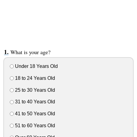
What is your age?
Under 18 Years Old
18 to 24 Years Old
25 to 30 Years Old
31 to 40 Years Old
41 to 50 Years Old
51 to 60 Years Old