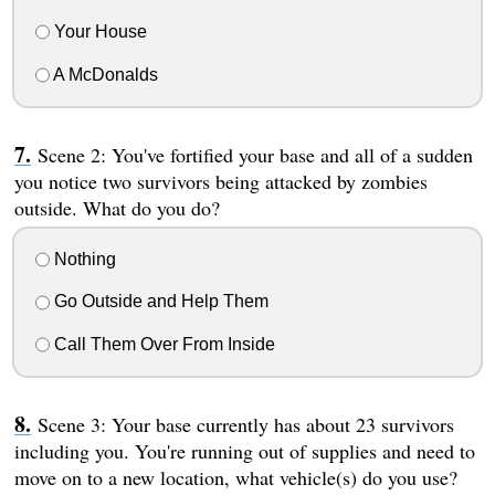
Your House
A McDonalds
Scene 2: You've fortified your base and all of a sudden
you notice two survivors being attacked by zombies
outside. What do you do?
Nothing
Go Outside and Help Them
Call Them Over From Inside
Scene 3: Your base currently has about 23 survivors
including you. You're running out of supplies and need to
move on to a new location, what vehicle(s) do you use?