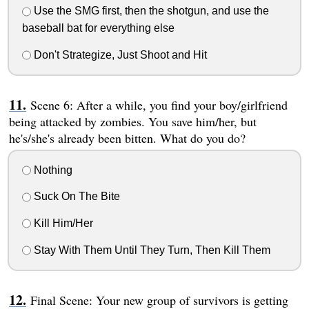
Use the SMG first, then the shotgun, and use the
baseball bat for everything else
Don't Strategize, Just Shoot and Hit
Scene 6: After a while, you find your boy/girlfriend
being attacked by zombies. You save him/her, but
he's/she's already been bitten. What do you do?
Nothing
Suck On The Bite
Kill Him/Her
Stay With Them Until They Turn, Then Kill Them
Final Scene: Your new group of survivors is getting