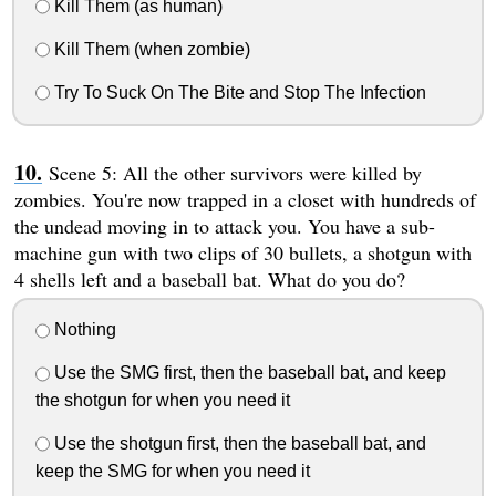
Kill Them (as human)
Kill Them (when zombie)
Try To Suck On The Bite and Stop The Infection
Scene 5: All the other survivors were killed by
zombies. You're now trapped in a closet with hundreds of
the undead moving in to attack you. You have a sub-
machine gun with two clips of 30 bullets, a shotgun with
4 shells left and a baseball bat. What do you do?
Nothing
Use the SMG first, then the baseball bat, and keep
the shotgun for when you need it
Use the shotgun first, then the baseball bat, and
keep the SMG for when you need it