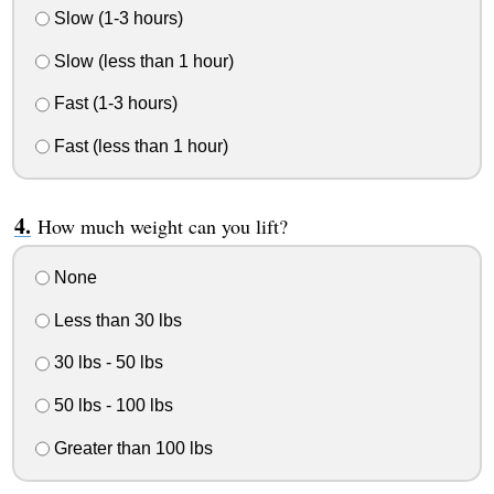
Slow (1-3 hours)
Slow (less than 1 hour)
Fast (1-3 hours)
Fast (less than 1 hour)
How much weight can you lift?
None
Less than 30 lbs
30 lbs - 50 lbs
50 lbs - 100 lbs
Greater than 100 lbs