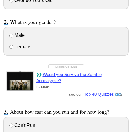
Over 60 Years Old
What is your gender?
Male
Female
Would you Survive the Zombie
Apocalypse?
Mark
By
Top 40 Quizzes
see our:
About how fast can you run and for how long?
Can't Run