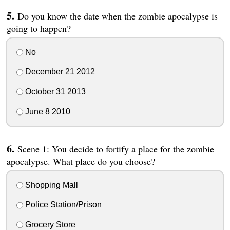
Do you know the date when the zombie apocalypse is
going to happen?
No
December 21 2012
October 31 2013
June 8 2010
Scene 1: You decide to fortify a place for the zombie
apocalypse. What place do you choose?
Shopping Mall
Police Station/Prison
Grocery Store