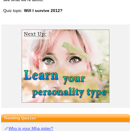
Quiz topic:
Will I survive 2012?
Trending Quizzes
Who is your Mha sister?