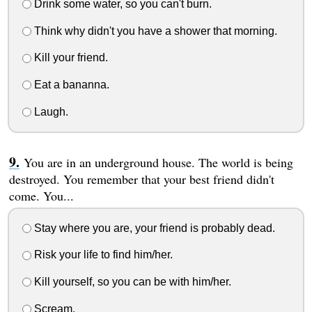
Drink some water, so you can't burn.
Think why didn't you have a shower that morning.
Kill your friend.
Eat a bananna.
Laugh.
You are in an underground house. The world is being
destroyed. You remember that your best friend didn't
come. You...
Stay where you are, your friend is probably dead.
Risk your life to find him/her.
Kill yourself, so you can be with him/her.
Scream.