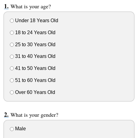
What is your age?
Under 18 Years Old
18 to 24 Years Old
25 to 30 Years Old
31 to 40 Years Old
41 to 50 Years Old
51 to 60 Years Old
Over 60 Years Old
What is your gender?
Male