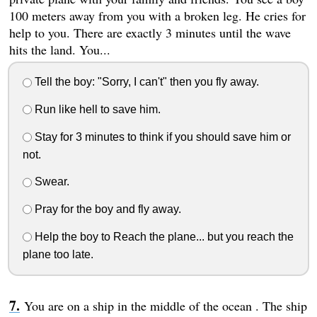
100 meters away from you with a broken leg. He cries for
help to you. There are exactly 3 minutes until the wave
hits the land. You...
Tell the boy: "Sorry, I can't" then you fly away.
Run like hell to save him.
Stay for 3 minutes to think if you should save him or
not.
Swear.
Pray for the boy and fly away.
Help the boy to Reach the plane... but you reach the
plane too late.
You are on a ship in the middle of the ocean . The ship