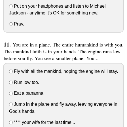
Put on your headphones and listen to Michael
Jackson - anytime it's OK for something new.
Pray.
You are in a plane. The entire humankind is with you.
The mankind faith is in your hands. The engine runs low
before you fly. You see a smaller plane. You...
Fly with all the mankind, hoping the engine will stay.
Run low too.
Eat a bananna
Jump in the plane and fly away, leaving everyone in
God's hands.
**** your wife for the last time...