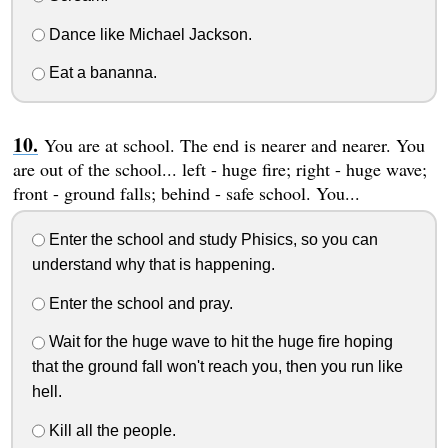
Dance like Michael Jackson.
Eat a bananna.
You are at school. The end is nearer and nearer. You
are out of the school... left - huge fire; right - huge wave;
front - ground falls; behind - safe school. You...
Enter the school and study Phisics, so you can
understand why that is happening.
Enter the school and pray.
Wait for the huge wave to hit the huge fire hoping
that the ground fall won't reach you, then you run like
hell.
Kill all the people.