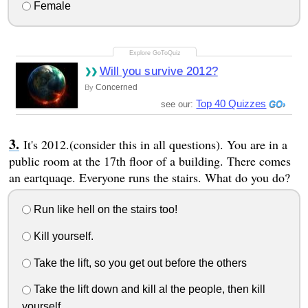
Female
Will you survive 2012?
Concerned
By
Top 40 Quizzes
see our:
It's 2012.(consider this in all questions). You are in a
public room at the 17th floor of a building. There comes
an eartquaqe. Everyone runs the stairs. What do you do?
Run like hell on the stairs too!
Kill yourself.
Take the lift, so you get out before the others
Take the lift down and kill al the people, then kill
yourself