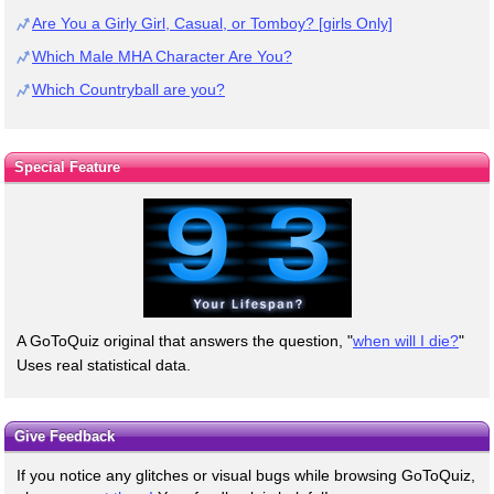
Are You a Girly Girl, Casual, or Tomboy? [girls Only]
Which Male MHA Character Are You?
Which Countryball are you?
Special Feature
A GoToQuiz original that answers the question, "
when will I die?
"
Uses real statistical data.
Give Feedback
If you notice any glitches or visual bugs while browsing GoToQuiz,