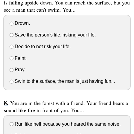
is falling upside down. You can reach the surface, but you
see a man that can't swim. You...
Drown.
Save the person's life, risking your life.
Decide to not risk your life.
Faint.
Pray.
Swin to the surface, the man is just having fun...
You are in the forest with a friend. Your friend hears a
sound like fire in front of you. You...
Run like hell because you heared the same noise.