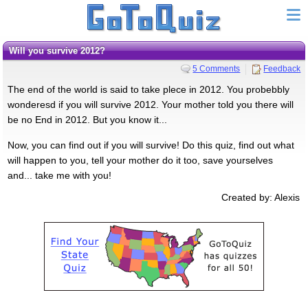
Will you survive 2012?
5 Comments
Feedback
The end of the world is said to take plece in 2012. You probebbly
wonderesd if you will survive 2012. Your mother told you there will
be no End in 2012. But you know it...
Now, you can find out if you will survive! Do this quiz, find out what
will happen to you, tell your mother do it too, save yourselves
and... take me with you!
Created by: Alexis