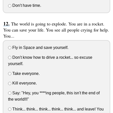
Don't have time.
The world is going to explode. You are in a rocket.
You can save your life. You see all people crying for help.
You...
Fly in Space and save yourself.
Don't know how to drive a rocket... so excuse
yourself.
Take everyone.
Kill everyone.
Say: "Hey, you ****ing people, this isn't the end of
the world!!!"
Think... think... think... think... think... and leave! You