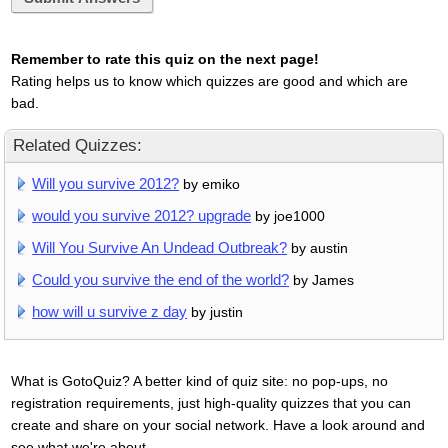
Remember to rate this quiz on the next page!
Rating helps us to know which quizzes are good and which are
bad.
Related Quizzes:
Will you survive 2012?
by emiko
would you survive 2012? upgrade
by joe1000
Will You Survive An Undead Outbreak?
by austin
Could you survive the end of the world?
by James
how will u survive z day
by justin
What is GotoQuiz? A better kind of quiz site: no pop-ups, no
registration requirements, just high-quality quizzes that you can
create and share on your social network. Have a look around and
see what we're about.