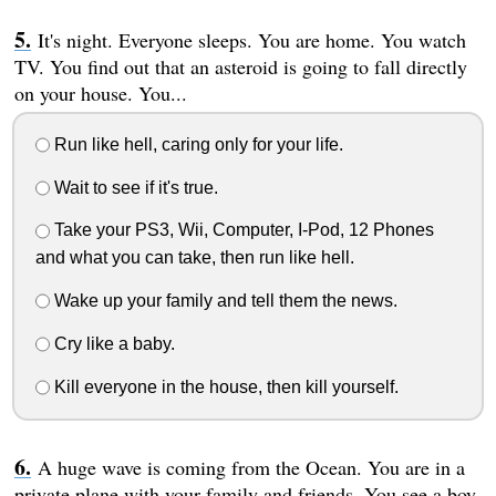
It's night. Everyone sleeps. You are home. You watch
TV. You find out that an asteroid is going to fall directly
on your house. You...
Run like hell, caring only for your life.
Wait to see if it's true.
Take your PS3, Wii, Computer, I-Pod, 12 Phones
and what you can take, then run like hell.
Wake up your family and tell them the news.
Cry like a baby.
Kill everyone in the house, then kill yourself.
A huge wave is coming from the Ocean. You are in a
private plane with your family and friends. You see a boy