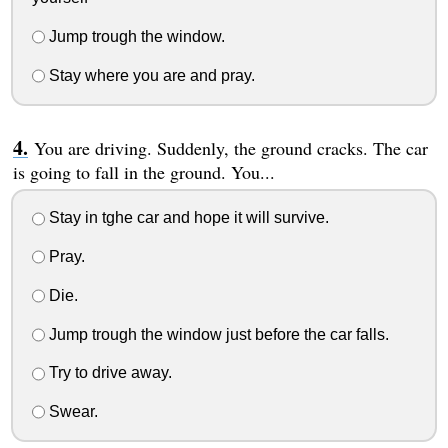
Jump trough the window.
Stay where you are and pray.
You are driving. Suddenly, the ground cracks. The car
is going to fall in the ground. You...
Stay in tghe car and hope it will survive.
Pray.
Die.
Jump trough the window just before the car falls.
Try to drive away.
Swear.