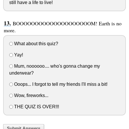
still have a life to live!
BOOOOOOOOOOOOOOOOOOOOM! Earth is no
more.
What about this quiz?
Yay!
Mum, noooooo.... who's gonna change my
underwear?
Ooops... I forgot to tell my friends I'll miss a bit!
Wow, fireworks...
THE QUIZ IS OVER!!!
Submit Answers