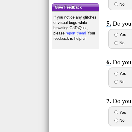
No
Give Feedback
If you notice any glitches
Do you
or visual bugs while
browsing GoToQuiz,
please
report them!
Your
Yes
feedback is helpful!
No
Do you 
Yes
No
Do you 
Yes
No