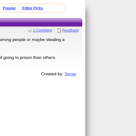
Popular
Editor Picks
1 Comment
Feedback
e wrong people or maybe stealing a
f going to prison than others.
Created by:
Serge