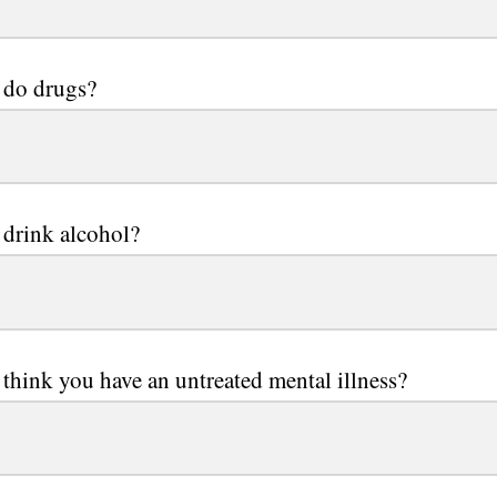
 do drugs?
drink alcohol?
think you have an untreated mental illness?