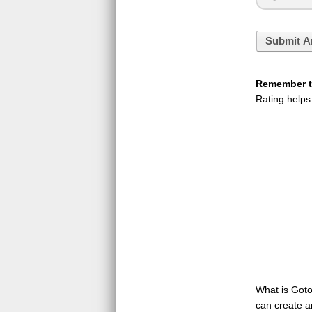
Submit A
Remember to
Rating helps
What is GotoQ
can create a