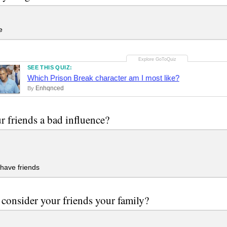
e
SEE THIS QUIZ:
Which Prison Break character am I most like?
Enhqnced
By
r friends a bad influence?
 have friends
consider your friends your family?