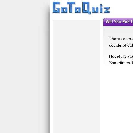
Will You End 
There are ma
couple of do
Hopefully yo
Sometimes it