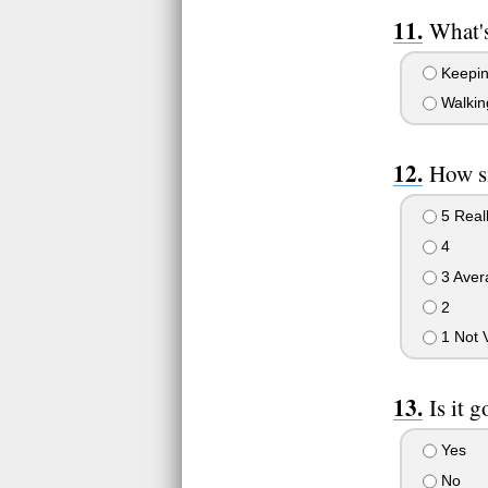
What'
Keepin 
Walkin
How s
5 Real
4
3 Aver
2
1 Not 
Is it 
Yes
No