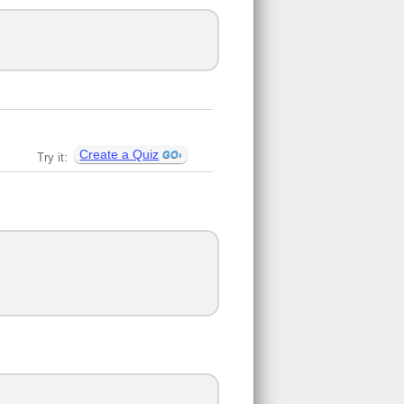
Create a Quiz
Try it: