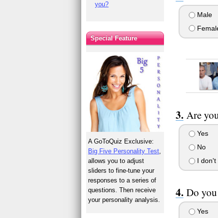
you?
Male
Femal
Special Feature
Are you
Yes
A GoToQuiz Exclusive:
No
Big Five Personality Test
,
I don't
allows you to adjust
sliders to fine-tune your
responses to a series of
Do you 
questions. Then receive
your personality analysis.
Yes