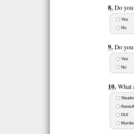
Do you 
Yes
No
Do you 
Yes
No
What a
Steali
Assaul
DUI
Murde