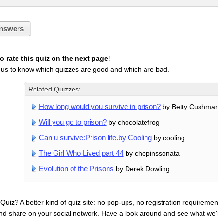
nswers
 rate this quiz on the next page!
 us to know which quizzes are good and which are bad.
Related Quizzes:
How long would you survive in prison?
by Betty Cushma
Will you go to prison?
by chocolatefrog
Can u survive:Prison life.by Cooling
by cooling
The Girl Who Lived part 44
by chopinssonata
Evolution of the Prisons
by Derek Dowling
uiz? A better kind of quiz site: no pop-ups, no registration requirement
nd share on your social network. Have a look around and see what we'