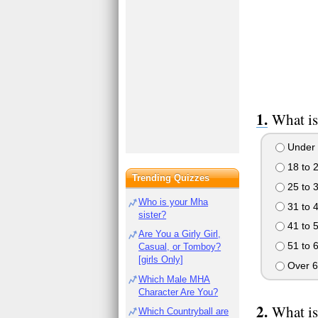
What is
Under 
18 to 
Trending Quizzes
25 to 
Who is your Mha
31 to 
sister?
41 to 
Are You a Girly Girl,
51 to 
Casual, or Tomboy?
[girls Only]
Over 6
Which Male MHA
Character Are You?
What is
Which Countryball are