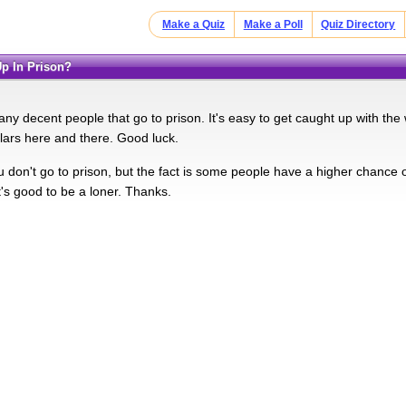
Make a Quiz
Make a Poll
Quiz Directory
Up In Prison?
ny decent people that go to prison. It's easy to get caught up with th
llars here and there. Good luck.
u don't go to prison, but the fact is some people have a higher chance o
's good to be a loner. Thanks.