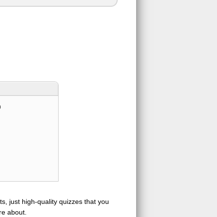
n
s, just high-quality quizzes that you
re about.