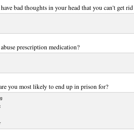
have bad thoughts in your head that you can't get rid
abuse prescription medication?
re you most likely to end up in prison for?
ng
t
r