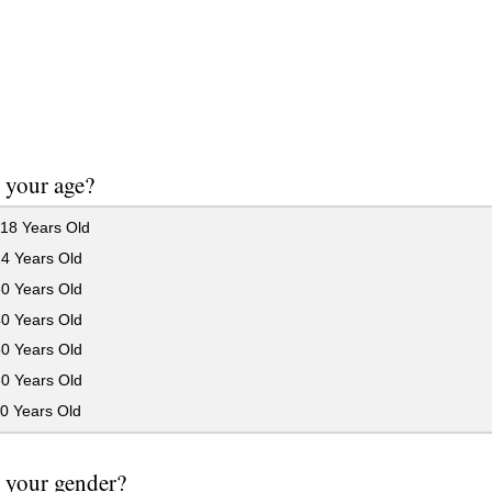
 your age?
18 Years Old
24 Years Old
30 Years Old
40 Years Old
50 Years Old
60 Years Old
0 Years Old
 your gender?