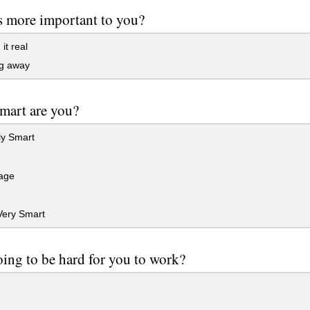
s more important to you?
it real
g away
mart are you?
ly Smart
age
Very Smart
going to be hard for you to work?