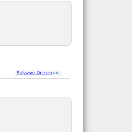
Bollywood Quizzes