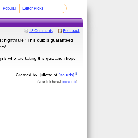
Popular
Editor Picks
13 Comments
Feedback
t nightmare? This quiz is guaranteed
hem!
girls who are taking this quiz and i hope
Created by: juliette of
[no urls]
(
your link here
more info
)