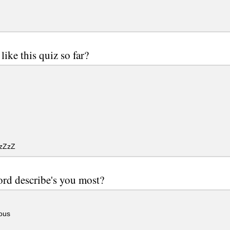
like this quiz so far?
zZzZ
rd describe's you most?
ous