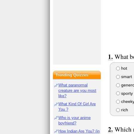
What bo
hot
Trending Quizzes
smart
gener
What paranormal
creature are you most
sporty
like?
cheek
What Kind Of Girl Are
You ?
rich
Who is your anime
boyfriend?
Which 
How Indian Are You? (in