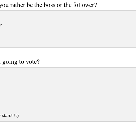
ou rather be the boss or the follower?
r
 going to vote?
stars!!! :)