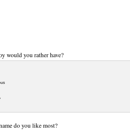
y would you rather have?
ous
y
name do you like most?