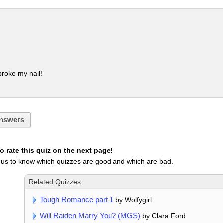
broke my nail!
nswers
 rate this quiz on the next page!
 us to know which quizzes are good and which are bad.
Related Quizzes:
Tough Romance part 1
by Wolfygirl
Will Raiden Marry You? (MGS)
by Clara Ford