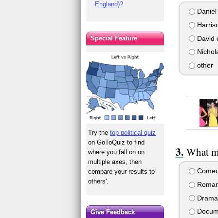
England)?
Daniel
Harris
David 
Special Feature
Nichola
other
Try the
top political quiz
on GoToQuiz to find
What mo
where you fall on on
multiple axes, then
Come
compare your results to
others'.
Roman
Drama
Docum
Give Feedback