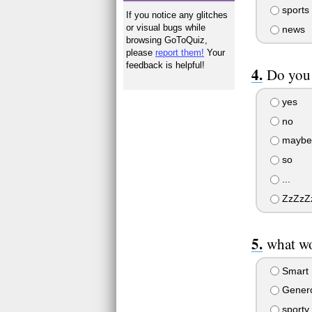
sports
If you notice any glitches
or visual bugs while
news
browsing GoToQuiz,
please
report them!
Your
feedback is helpful!
Do you 
yes
no
maybe
so
...
ZzZzZ
what wo
Smart
Gener
sporty