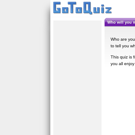
Who will yo
Who are you 
to tell you w
This quiz is 
you all enjoy