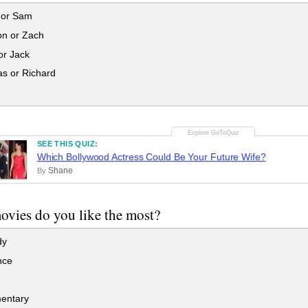
 or Sam
on or Zach
or Jack
s or Richard
SEE THIS QUIZ:
Which Bollywood Actress Could Be Your Future Wife?
Shane
By
vies do you like the most?
dy
ce
entary