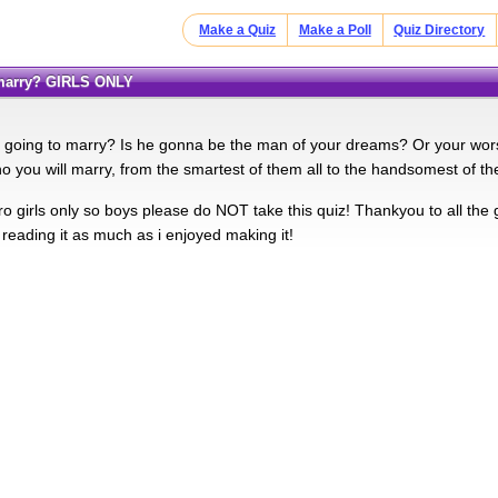
Make a Quiz
Make a Poll
Quiz Directory
u marry? GIRLS ONLY
going to marry? Is he gonna be the man of your dreams? Or your wors
ho you will marry, from the smartest of them all to the handsomest of t
fro girls only so boys please do NOT take this quiz! Thankyou to all the 
 reading it as much as i enjoyed making it!