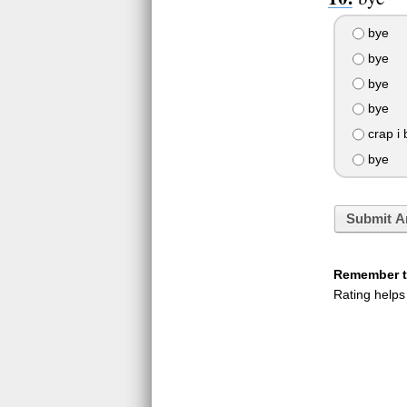
bye
bye
bye
bye
crap i 
bye
Submit A
Remember to
Rating helps