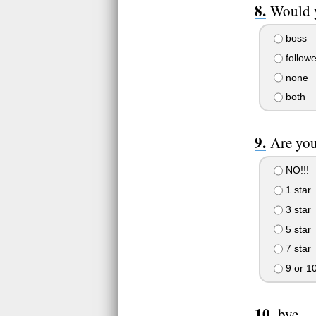
Would y
boss
followe
none
both
Are you
NO!!!
1 star
3 star
5 star
7 star
9 or 10 
bye