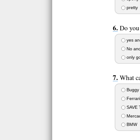
pretty
Do you 
yes and 
No and 
only g
What c
Buggy
Ferrari
SAVE 
Merca
BMW