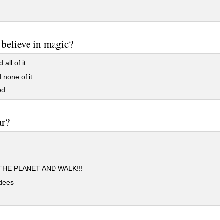
believe in magic?
all of it
none of it
od
ar?
THE PLANET AND WALK!!!
dees