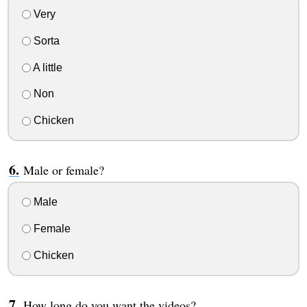
Very
Sorta
A little
Non
Chicken
Male or female?
Male
Female
Chicken
How long do you want the videos?