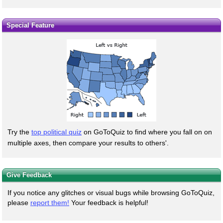
Special Feature
Try the
top political quiz
on GoToQuiz to find where you fall on on
multiple axes, then compare your results to others'.
Give Feedback
If you notice any glitches or visual bugs while browsing GoToQuiz,
please
report them!
Your feedback is helpful!