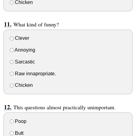
Chicken
What kind of funny?
Clever
Annoying
Sarcastic
Raw innapropriate.
Chicken
This questions almost practically unimportant.
Poop
Butt