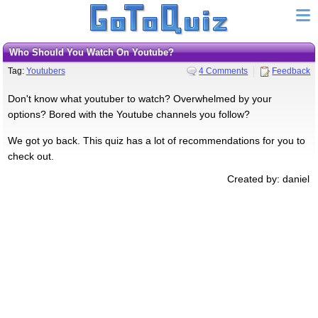
Who Should You Watch On Youtube?
Tag:
Youtubers
4 Comments
Feedback
Don't know what youtuber to watch? Overwhelmed by your
options? Bored with the Youtube channels you follow?
We got yo back. This quiz has a lot of recommendations for you to
check out.
Created by: daniel