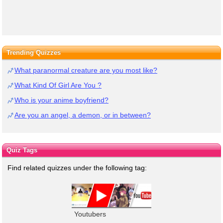
Trending Quizzes
What paranormal creature are you most like?
What Kind Of Girl Are You ?
Who is your anime boyfriend?
Are you an angel, a demon, or in between?
Quiz Tags
Find related quizzes under the following tag:
Youtubers