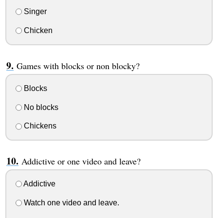
Singer
Chicken
Games with blocks or non blocky?
Blocks
No blocks
Chickens
Addictive or one video and leave?
Addictive
Watch one video and leave.