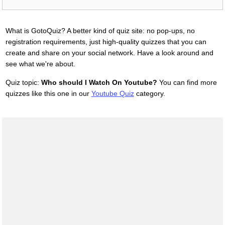
What is GotoQuiz? A better kind of quiz site: no pop-ups, no
registration requirements, just high-quality quizzes that you can
create and share on your social network. Have a look around and
see what we're about.
Quiz topic:
Who should I Watch On Youtube?
You can find more
quizzes like this one in our
Youtube Quiz
category.