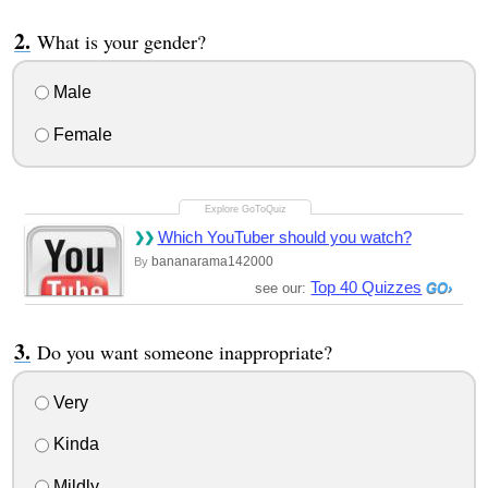
What is your gender?
Male
Female
Which YouTuber should you watch?
bananarama142000
By
Top 40 Quizzes
see our:
Do you want someone inappropriate?
Very
Kinda
Mildly