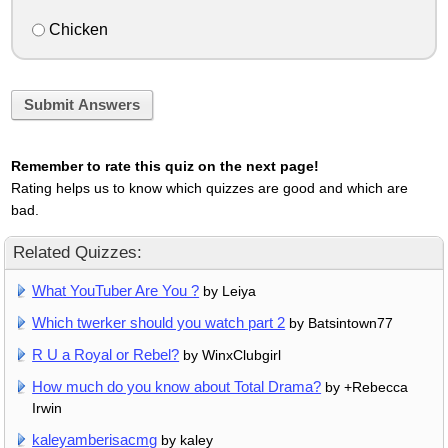
Chicken
Submit Answers
Remember to rate this quiz on the next page!
Rating helps us to know which quizzes are good and which are
bad.
Related Quizzes:
What YouTuber Are You ?
by Leiya
Which twerker should you watch part 2
by Batsintown77
R U a Royal or Rebel?
by WinxClubgirl
How much do you know about Total Drama?
by +Rebecca
Irwin
kaleyamberisacmg
by kaley