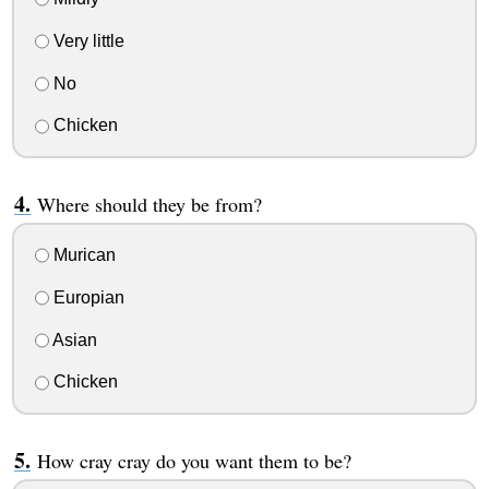
Very little
No
Chicken
Where should they be from?
Murican
Europian
Asian
Chicken
How cray cray do you want them to be?