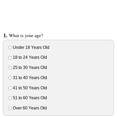
What is your age?
Under 18 Years Old
18 to 24 Years Old
25 to 30 Years Old
31 to 40 Years Old
41 to 50 Years Old
51 to 60 Years Old
Over 60 Years Old