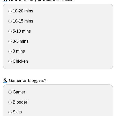
10-20 mins
10-15 mins
5-10 mins
3-5 mins
3 mins
Chicken
Gamer or bloggers?
Gamer
Blogger
Skits