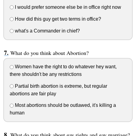
I would prefer someone else be in office right now
How did this guy get two terms in office?
what's a Commander in chief?
What do you think about Abortion?
Women have the right to do whatever hey want,
there shouldn't be any restrictions
Partial birth abortion is extreme, but regular
abortions are fair play
Most abortions should be outlawed, it's killing a
human
What do you think about gay rights and gay marriage?