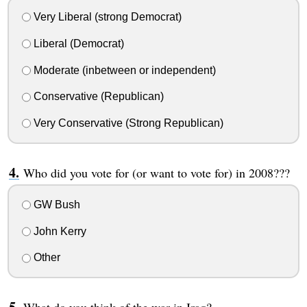
Very Liberal (strong Democrat)
Liberal (Democrat)
Moderate (inbetween or independent)
Conservative (Republican)
Very Conservative (Strong Republican)
Who did you vote for (or want to vote for) in 2008???
GW Bush
John Kerry
Other