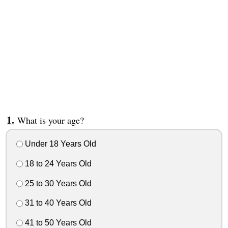
What is your age?
Under 18 Years Old
18 to 24 Years Old
25 to 30 Years Old
31 to 40 Years Old
41 to 50 Years Old