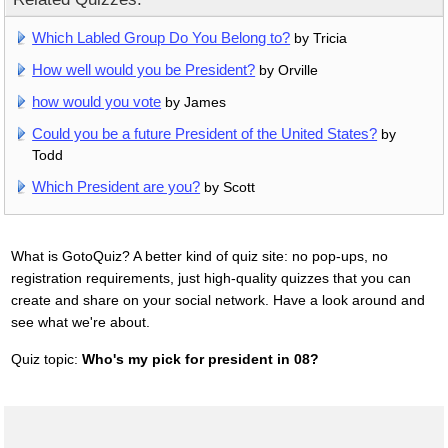
Which Labled Group Do You Belong to?
by Tricia
How well would you be President?
by Orville
how would you vote
by James
Could you be a future President of the United States?
by
Todd
Which President are you?
by Scott
What is GotoQuiz? A better kind of quiz site: no pop-ups, no
registration requirements, just high-quality quizzes that you can
create and share on your social network. Have a look around and
see what we're about.
Quiz topic:
Who's my pick for president in 08?