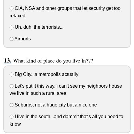
CIA, NSA and other groups that let security get too
relaxed
Uh, duh, the terrorists...
Airports
What kind of place do you live in???
Big City...a metropolis actually
Let's put it this way, i can't see my neighbors house
we live in such a rural area
Suburbs, not a huge city but a nice one
I live in the south...and dammit that's all you need to
know