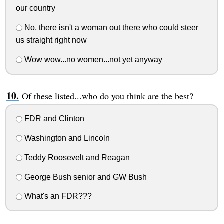
our country
No, there isn't a woman out there who could steer
us straight right now
Wow wow...no women...not yet anyway
Of these listed...who do you think are the best?
FDR and Clinton
Washington and Lincoln
Teddy Roosevelt and Reagan
George Bush senior and GW Bush
What's an FDR???