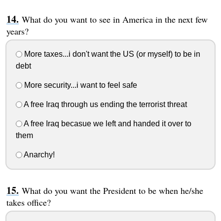
What do you want to see in America in the next few
years?
More taxes...i don't want the US (or myself) to be in
debt
More security...i want to feel safe
A free Iraq through us ending the terrorist threat
A free Iraq becasue we left and handed it over to
them
Anarchy!
What do you want the President to be when he/she
takes office?