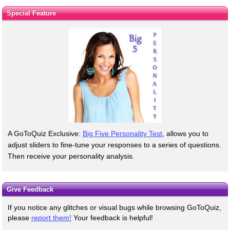
Special Feature
A GoToQuiz Exclusive:
Big Five Personality Test
, allows you to
adjust sliders to fine-tune your responses to a series of questions.
Then receive your personality analysis.
Give Feedback
If you notice any glitches or visual bugs while browsing GoToQuiz,
please
report them!
Your feedback is helpful!