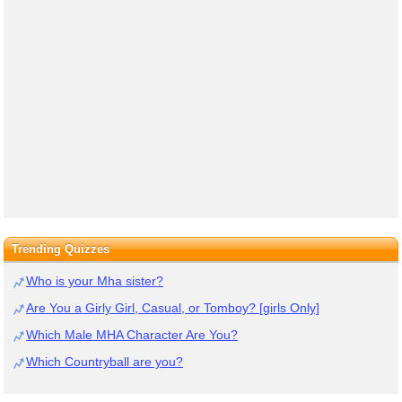
Trending Quizzes
Who is your Mha sister?
Are You a Girly Girl, Casual, or Tomboy? [girls Only]
Which Male MHA Character Are You?
Which Countryball are you?