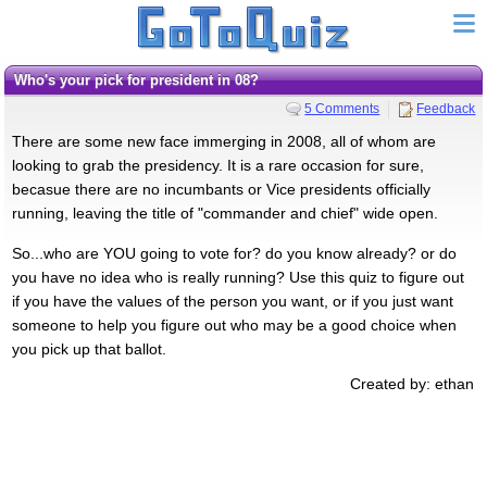
Who's your pick for president in 08?
5 Comments
Feedback
There are some new face immerging in 2008, all of whom are
looking to grab the presidency. It is a rare occasion for sure,
becasue there are no incumbants or Vice presidents officially
running, leaving the title of "commander and chief" wide open.
So...who are YOU going to vote for? do you know already? or do
you have no idea who is really running? Use this quiz to figure out
if you have the values of the person you want, or if you just want
someone to help you figure out who may be a good choice when
you pick up that ballot.
Created by: ethan