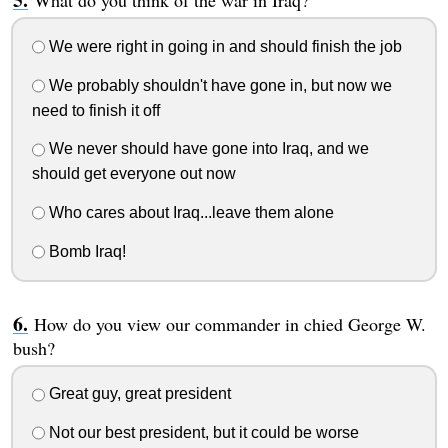
What do you think of the war in Iraq?
We were right in going in and should finish the job
We probably shouldn't have gone in, but now we
need to finish it off
We never should have gone into Iraq, and we
should get everyone out now
Who cares about Iraq...leave them alone
Bomb Iraq!
How do you view our commander in chied George W.
bush?
Great guy, great president
Not our best president, but it could be worse