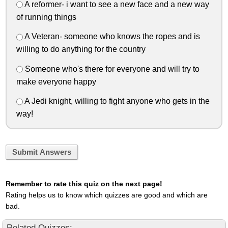
A reformer- i want to see a new face and a new way
of running things
A Veteran- someone who knows the ropes and is
willing to do anything for the country
Someone who's there for everyone and will try to
make everyone happy
A Jedi knight, willing to fight anyone who gets in the
way!
Submit Answers
Remember to rate this quiz on the next page!
Rating helps us to know which quizzes are good and which are
bad.
Related Quizzes: