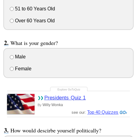
51 to 60 Years Old
Over 60 Years Old
What is your gender?
Male
Female
Presidents Quiz 1
Willy Wonka
By
Top 40 Quizzes
see our:
How would descirbe yourself politically?