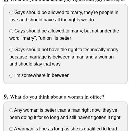
Gays should be allowed to marry, they're people in
love and should have all the rights we do
Gays should be allowed to marry, but not under the
word "marry", "union" is better
Gays should not have the right to technically marry
because marriage is between a man and a woman
and should stay that way
I'm somewhere in between
What do you think about a woman in office?
Any woman is better than a man right now, they've
been doing it for so long and still haven't gotten it right
A woman is fine as long as she is qualified to lead