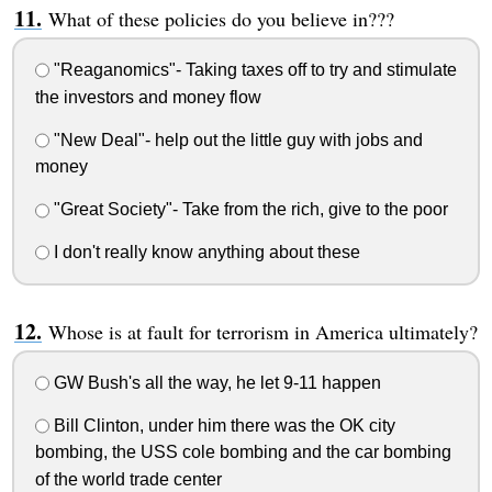
What of these policies do you believe in???
"Reaganomics"- Taking taxes off to try and stimulate
the investors and money flow
"New Deal"- help out the little guy with jobs and
money
"Great Society"- Take from the rich, give to the poor
I don't really know anything about these
Whose is at fault for terrorism in America ultimately?
GW Bush's all the way, he let 9-11 happen
Bill Clinton, under him there was the OK city
bombing, the USS cole bombing and the car bombing
of the world trade center