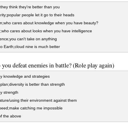
hey think they're better than you
ity;popular people let it go to their heads
;who cares about knowledge when you have beauty?
who cares about looks when you have intelligence
nce;you can't take on anything
 Earth;cloud nine is much better
you defeat enemies in battle? (Role play again)
y knowledge and strategies
plan;diversity is better than strength
y strength
ture/using their environment against them
peed;make catching me impossible
f the above