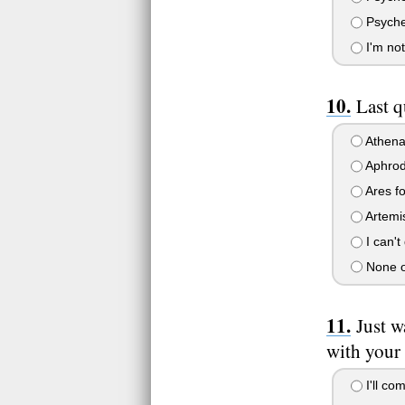
Psyche 
I'm not
Last q
Athena
Aphrodi
Ares fo
Artemi
I can't
None o
Just w
with your 
I'll co