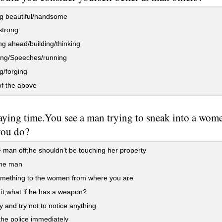
g beautiful/handsome
strong
g ahead/building/thinking
ng/Speeches/running
g/forging
f the above
aying time.You see a man trying to sneak into a women
you do?
e man off;he shouldn't be touching her property
the man
mething to the women from where you are
it;what if he has a weapon?
 and try not to notice anything
the police immediately