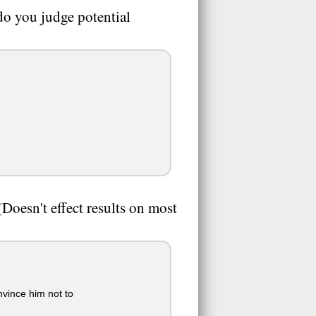
 do you judge potential
oesn't effect results on most
nvince him not to