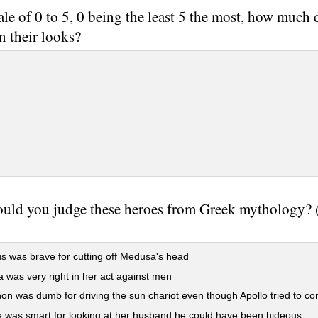
ale of 0 to 5, 0 being the least 5 the most, how much
n their looks?
ld you judge these heroes from Greek mythology? (D
 was brave for cutting off Medusa's head
 was very right in her act against men
n was dumb for driving the sun chariot even though Apollo tried to co
was smart for looking at her husband;he could have been hideous