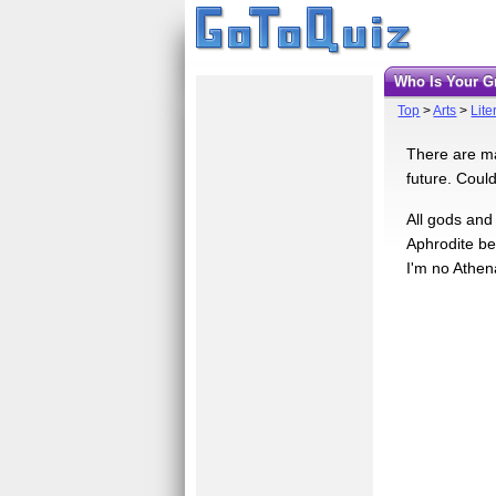
Who Is Your 
Top
>
Arts
>
Lite
There are ma
future. Coul
All gods and
Aphrodite be
I'm no Athen