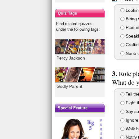
Lookin
Quiz Tags
Being 
Find related quizzes
Plannin
under the following tags:
Speaki
Craftin
None o
Percy Jackson
Role pl
What do 
Godly Parent
Tell th
Fight 
Special Feature
Say so
Ignore 
Walk by
Notify 