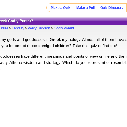
Make a Quiz
Make a Poll
Quiz Directory
Greek Godly Parent?
rature
>
Fantasy
>
Percy Jackson
>
Godly Parent
ny gods and goddesses in Greek mythology. Almost all of them have si
d you be one of those demigod children? Take this quiz to find out!
 goddesses have different meanings and points of view on life and the li
auty. Athena wisdom and strategy. Which do you represent or resemble?
a.