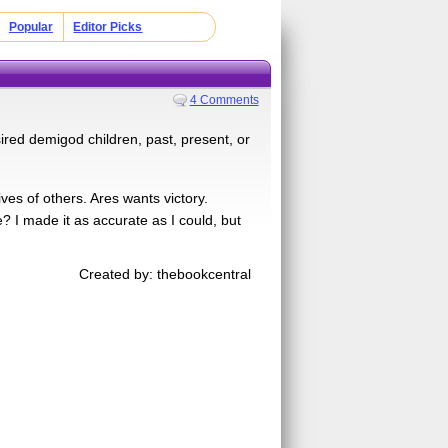
Popular
Editor Picks
4 Comments
red demigod children, past, present, or
ves of others. Ares wants victory.
 I made it as accurate as I could, but
Created by: thebookcentral