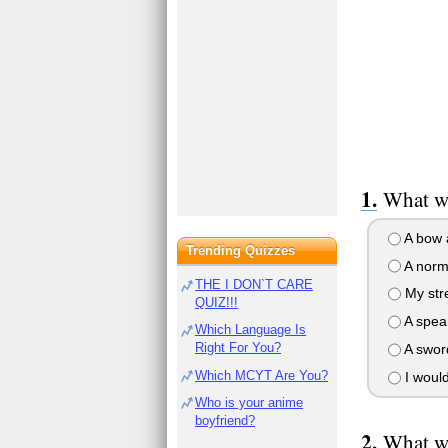
What wo
A bow 
Trending Quizzes
A norm
THE I DON`T CARE
My str
QUIZ!!!
A spea
Which Language Is
Right For You?
A swor
Which MCYT Are You?
I wouldn
Who is your anime
boyfriend?
What wo