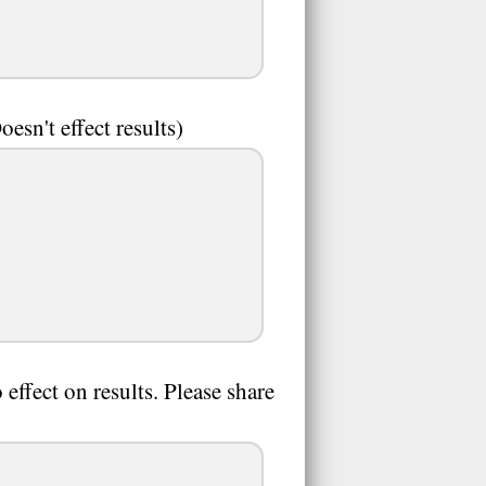
sn't effect results)
effect on results. Please share