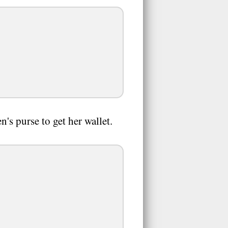
's purse to get her wallet.