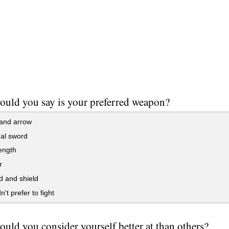
uld you say is your preferred weapon?
and arrow
al sword
ength
r
d and shield
't prefer to fight
uld you consider yourself better at than others?