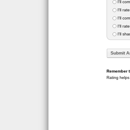
I'll co
I'll ra
I'll co
I'll rate
I'll sha
Submit A
Remember to
Rating helps