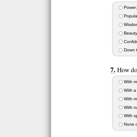
Power;t
Popular
Wisdom
Beauty;
Confide
Down to
How do 
With m
With a 
With m
With na
With s
None o