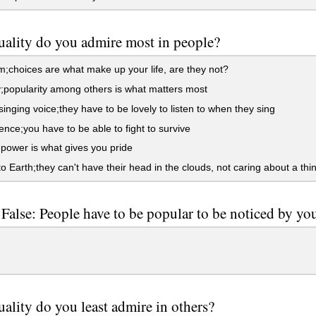
ality do you admire most in people?
choices are what make up your life, are they not?
popularity among others is what matters most
singing voice;they have to be lovely to listen to when they sing
nce;you have to be able to fight to survive
ower is what gives you pride
 Earth;they can't have their head in the clouds, not caring about a thi
 False: People have to be popular to be noticed by yo
ality do you least admire in others?