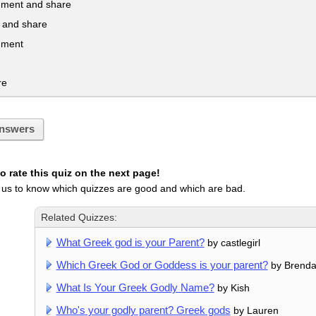
mment and share
te and share
mment
re
nswers
 rate this quiz on the next page!
 us to know which quizzes are good and which are bad.
Related Quizzes:
What Greek god is your Parent?
by castlegirl
Which Greek God or Goddess is your parent?
by Brend
What Is Your Greek Godly Name?
by Kish
Who's your godly parent? Greek gods
by Lauren