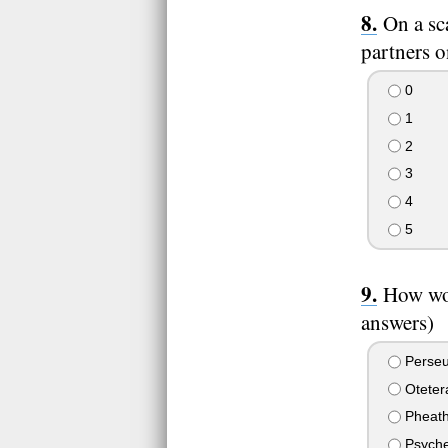
On a sc
partners o
0
1
2
3
4
5
How wou
answers)
Perseus
Otetera
Pheatho
Psyche 