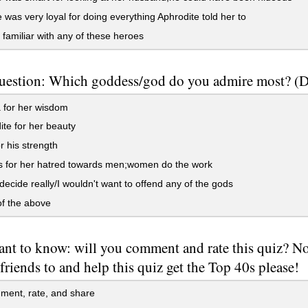
was very loyal for doing everything Aphrodite told her to
 familiar with any of these heroes
uestion: Which goddess/god do you admire most? (Doe
 for her wisdom
te for her beauty
r his strength
s for her hatred towards men;women do the work
 decide really/I wouldn't want to offend any of the gods
f the above
ant to know: will you comment and rate this quiz? No 
friends to and help this quiz get the Top 40s please!
mment, rate, and share