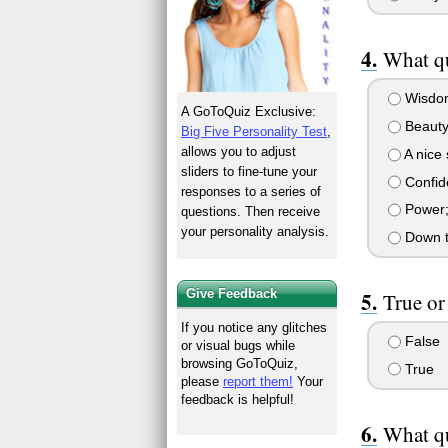
What qu
Wisdom;
A GoToQuiz Exclusive:
Beauty;
Big Five Personality Test
,
allows you to adjust
A nice 
sliders to fine-tune your
Confide
responses to a series of
Power;p
questions. Then receive
your personality analysis.
Down to
Give Feedback
True or
If you notice any glitches
False
or visual bugs while
browsing GoToQuiz,
True
please
report them!
Your
feedback is helpful!
What qu