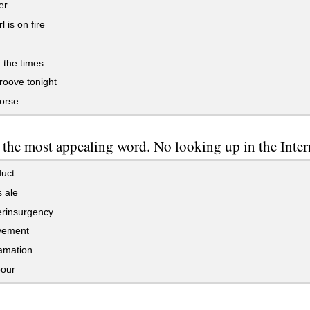
er
l is on fire
 the times
roove tonight
orse
the most appealing word. No looking up in the Inter
uct
 ale
rinsurgency
vement
mation
our