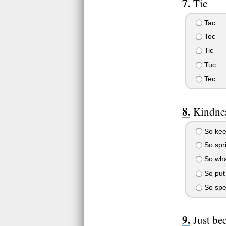
Tic
Tac
Toc
Tic
Tuc
Tec
Kindnes
So keep
So spri
So wha
So put 
So spen
Just bec