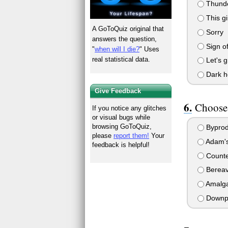
Thund
This gir
A GoToQuiz original that
Sorry
answers the question,
Sign of
"
when will I die?
" Uses
real statistical data.
Let's g
Dark h
Give Feedback
Choose 
If you notice any glitches
or visual bugs while
browsing GoToQuiz,
Byprod
please
report them!
Your
Adam's
feedback is helpful!
Counte
Berea
Amalga
Downp