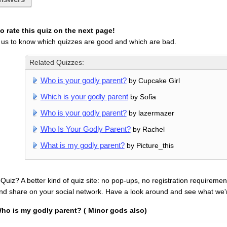
 rate this quiz on the next page!
 us to know which quizzes are good and which are bad.
Related Quizzes:
Who is your godly parent?
by Cupcake Girl
Which is your godly parent
by Sofia
Who is your godly parent?
by lazermazer
Who Is Your Godly Parent?
by Rachel
What is my godly parent?
by Picture_this
uiz? A better kind of quiz site: no pop-ups, no registration requirement
nd share on your social network. Have a look around and see what we'
ho is my godly parent? ( Minor gods also)