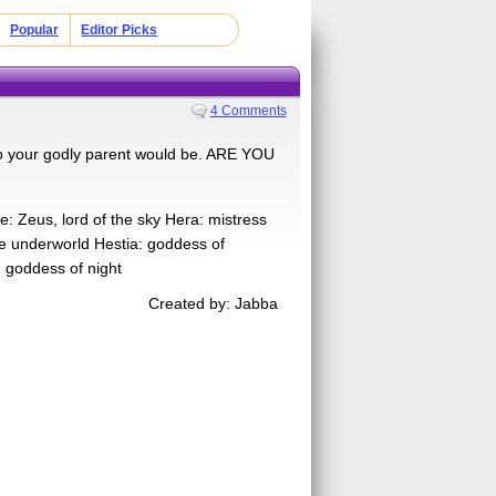
Popular
Editor Picks
4 Comments
 who your godly parent would be. ARE YOU
e: Zeus, lord of the sky Hera: mistress
he underworld Hestia: goddess of
 goddess of night
Created by: Jabba