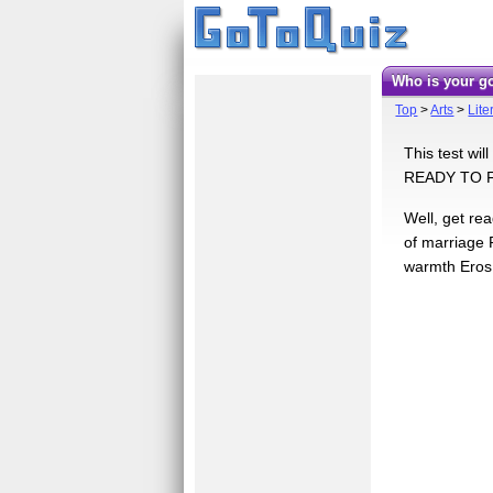
Who is your g
Top
>
Arts
>
Lite
This test wi
READY TO 
Well, get re
of marriage 
warmth Eros: