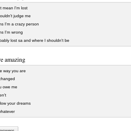
 mean I'm lost
ouldn't judge me
s I'm a crazy person
ns I'm wrong
ably lost sa and where I shouldn't be
re amazing
e way you are
 changed
u owe me
en't
llow your dreams
hatever
nswers