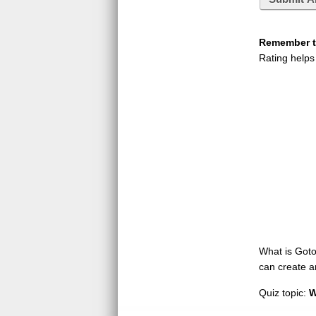
Remember to
Rating helps
What is GotoQ
can create a
Quiz topic:
W