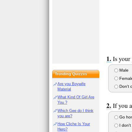
Is your
Male
Trending Quizzes
Femal
Are you Boywife
Don't 
Material
What Kind Of Girl Are
You ?
If you 
Which Gee do I think
you are?
Go home
How Cliche Is Your
I don't
Hero?