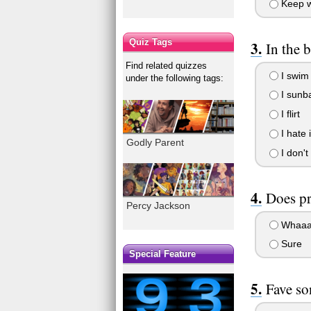
Keep wa
Quiz Tags
In the b
Find related quizzes
I swim 
under the following tags:
I sunb
I flirt
I hate 
Godly Parent
I don't
Does p
Percy Jackson
Whaaa
Sure
Special Feature
Fave so