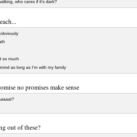
lking, who cares if it's dark?
each...
obviously
ath
it so much
 mind as long as I'm with my family
romise no promises make sense
aaaat?
ng out of these?