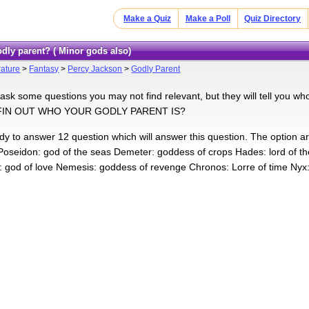
Make a Quiz
Make a Poll
Quiz Directory
odly parent? ( Minor gods also)
rature
>
Fantasy
>
Percy Jackson
>
Godly Parent
ll ask some questions you may not find relevant, but they will tell you
FIN OUT WHO YOUR GODLY PARENT IS?
ady to answer 12 question which will answer this question. The option ar
Poseidon: god of the seas Demeter: goddess of crops Hades: lord of t
 god of love Nemesis: goddess of revenge Chronos: Lorre of time Nyx: