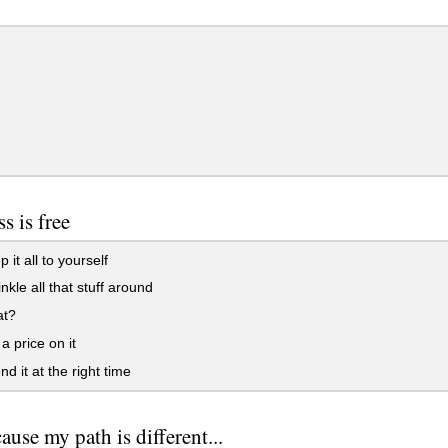
s is free
 it all to yourself
nkle all that stuff around
t?
a price on it
d it at the right time
ause my path is different...