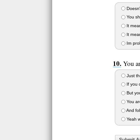
Doesn't
You sh
It mean
It mea
Im prob
You a
Just th
If you
But yo
You ar
And fo
Yeah w
Submit A