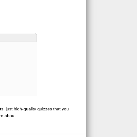
s, just high-quality quizzes that you
re about.