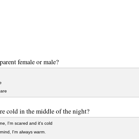
 parent female or male?
e
care
are cold in the middle of the night?
, I'm scared and it's cold
 mind, I'm always warm.