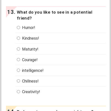
What do you like to see in a potential
friend?
Humor!
Kindness!
Maturity!
Courage!
intelligence!
Chillness!
Creativity!