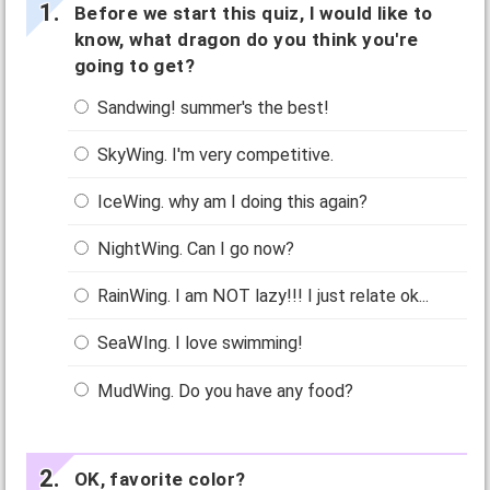
Before we start this quiz, I would like to
know, what dragon do you think you're
going to get?
Sandwing! summer's the best!
SkyWing. I'm very competitive.
IceWing. why am I doing this again?
NightWing. Can I go now?
RainWing. I am NOT lazy!!! I just relate ok...
SeaWIng. I love swimming!
MudWing. Do you have any food?
OK, favorite color?