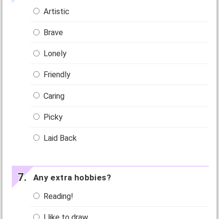
Artistic
Brave
Lonely
Friendly
Caring
Picky
Laid Back
Any extra hobbies?
Reading!
I like to draw.