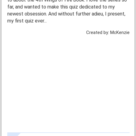
far, and wanted to make this quiz dedicated to my
newest obsession. And without further adieu, I present,
my first quiz ever...
Created by: McKenzie