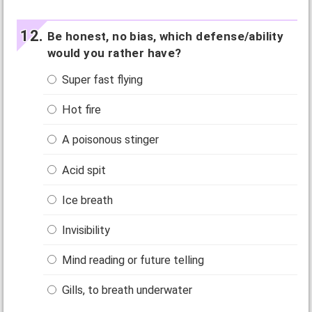
Be honest, no bias, which defense/ability
would you rather have?
Super fast flying
Hot fire
A poisonous stinger
Acid spit
Ice breath
Invisibility
Mind reading or future telling
Gills, to breath underwater