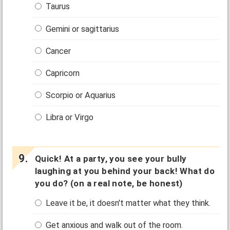
Taurus
Gemini or sagittarius
Cancer
Capricorn
Scorpio or Aquarius
Libra or Virgo
Quick! At a party, you see your bully
laughing at you behind your back! What do
you do? (on a real note, be honest)
Leave it be, it doesn't matter what they think.
Get anxious and walk out of the room.