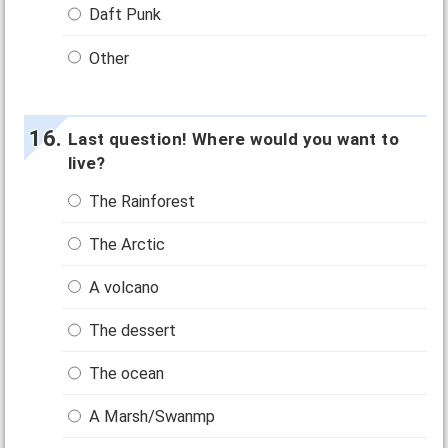
Daft Punk
Other
Last question! Where would you want to
live?
The Rainforest
The Arctic
A volcano
The dessert
The ocean
A Marsh/Swanmp