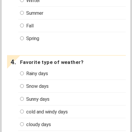
Winter
Summer
Fall
Spring
Favorite type of weather?
Rainy days
Snow days
Sunny days
cold and windy days
cloudy days