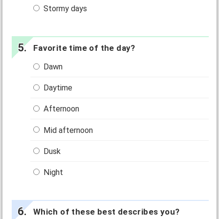
Stormy days
Favorite time of the day?
Dawn
Daytime
Afternoon
Mid afternoon
Dusk
Night
Which of these best describes you?