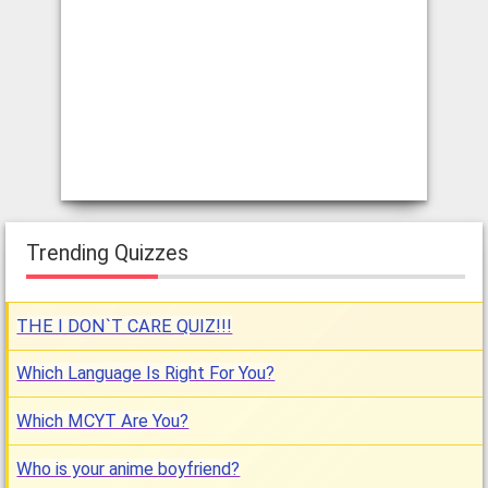
Trending Quizzes
THE I DON`T CARE QUIZ!!!
Which Language Is Right For You?
Which MCYT Are You?
Who is your anime boyfriend?