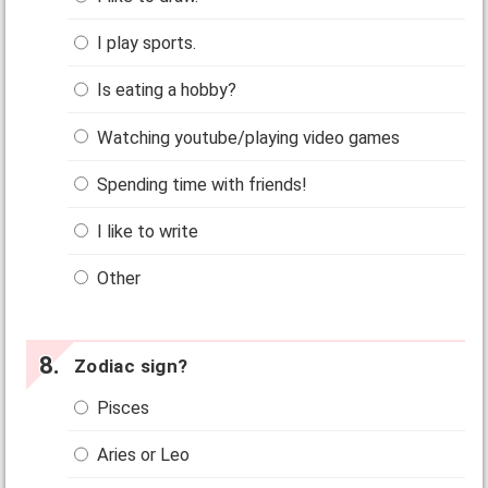
I play sports.
Is eating a hobby?
Watching youtube/playing video games
Spending time with friends!
I like to write
Other
Zodiac sign?
Pisces
Aries or Leo