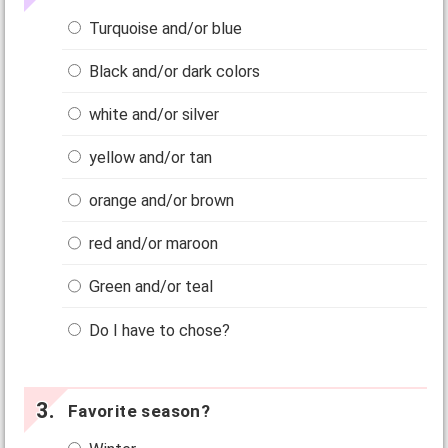
Turquoise and/or blue
Black and/or dark colors
white and/or silver
yellow and/or tan
orange and/or brown
red and/or maroon
Green and/or teal
Do I have to chose?
Favorite season?