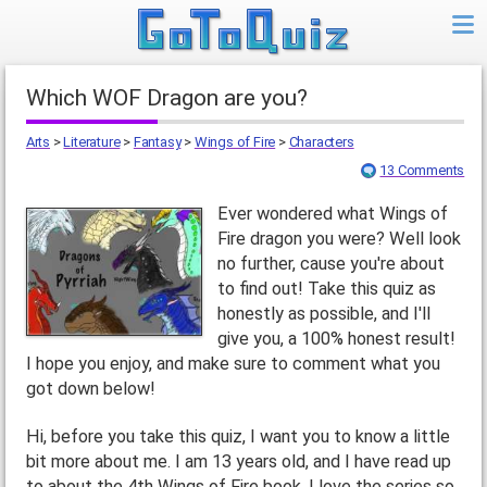
Which WOF Dragon are you?
Arts
>
Literature
>
Fantasy
>
Wings of Fire
>
Characters
13 Comments
Ever wondered what Wings of
Fire dragon you were? Well look
no further, cause you're about
to find out! Take this quiz as
honestly as possible, and I'll
give you, a 100% honest result!
I hope you enjoy, and make sure to comment what you
got down below!
Hi, before you take this quiz, I want you to know a little
bit more about me. I am 13 years old, and I have read up
to about the 4th Wings of Fire book. I love the series so