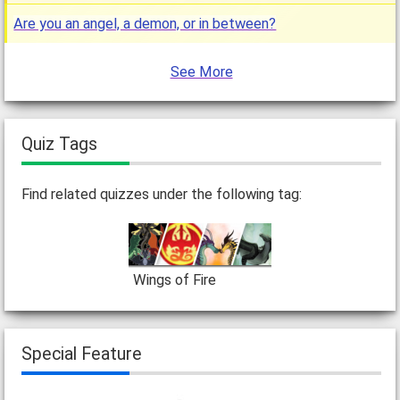
Are you an angel, a demon, or in between?
See More
Quiz Tags
Find related quizzes under the following tag:
Wings of Fire
Special Feature