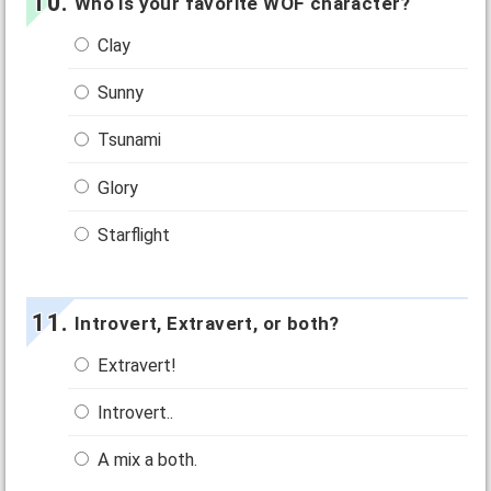
Who is your favorite WOF character?
Clay
Sunny
Tsunami
Glory
Starflight
Introvert, Extravert, or both?
Extravert!
Introvert..
A mix a both.