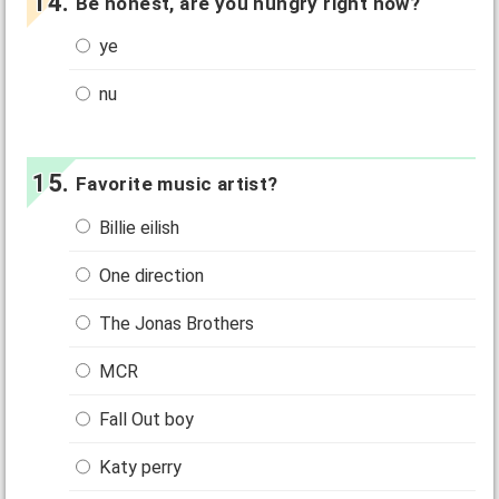
Be honest, are you hungry right now?
ye
nu
Favorite music artist?
Billie eilish
One direction
The Jonas Brothers
MCR
Fall Out boy
Katy perry