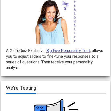
A GoToQuiz Exclusive:
Big Five Personality Test
, allows
you to adjust sliders to fine-tune your responses to a
series of questions. Then receive your personality
analysis.
We're Testing