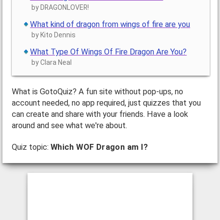
by DRAGONLOVER!
What kind of dragon from wings of fire are you
by Kito Dennis
What Type Of Wings Of Fire Dragon Are You?
by Clara Neal
What is GotoQuiz? A fun site without pop-ups, no
account needed, no app required, just quizzes that you
can create and share with your friends. Have a look
around and see what we're about.
Quiz topic:
Which WOF Dragon am I?