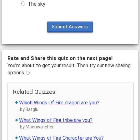
The sky
Submit Answers
Rate and Share this quiz on the next page!
You're about to get your result. Then try our new sharing
options.
Related Quizzes:
Which Wings Of Fire dragon are you?
by Batglu
What Wings of Fire tribe are you?
by Moonwatcher
What Wings of Fire Character are You?