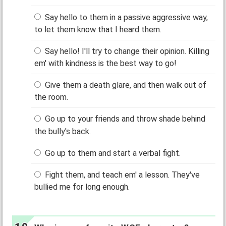
Say hello to them in a passive aggressive way,
to let them know that I heard them.
Say hello! I'll try to change their opinion. Killing
em' with kindness is the best way to go!
Give them a death glare, and then walk out of
the room.
Go up to your friends and throw shade behind
the bully's back.
Go up to them and start a verbal fight.
Fight them, and teach em' a lesson. They've
bullied me for long enough.