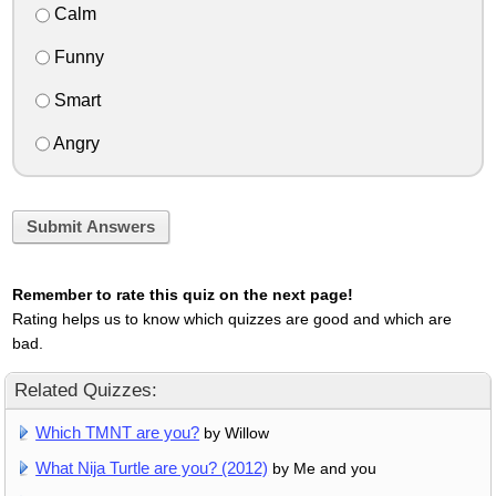
Calm
Funny
Smart
Angry
Submit Answers
Remember to rate this quiz on the next page!
Rating helps us to know which quizzes are good and which are
bad.
Related Quizzes:
Which TMNT are you?
by Willow
What Nija Turtle are you? (2012)
by Me and you