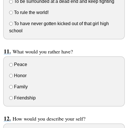
To be surrounded at a dead end and keep fighting
To rule the world!
To have never gotten kicked out of that girl high
school
What would you rather have?
Peace
Honor
Family
Friendship
How would you describe your self?