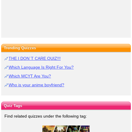
Trending Quizzes
THE I DON`T CARE QUIZ!!!
Which Language Is Right For You?
Which MCYT Are You?
Who is your anime boyfriend?
Quiz Tags
Find related quizzes under the following tag: