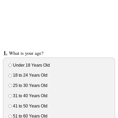
What is your age?
Under 18 Years Old
18 to 24 Years Old
25 to 30 Years Old
31 to 40 Years Old
41 to 50 Years Old
51 to 60 Years Old