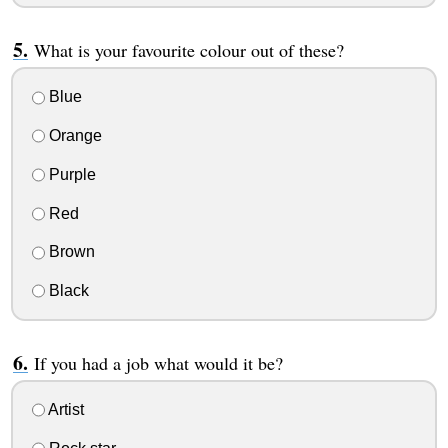
What is your favourite colour out of these?
Blue
Orange
Purple
Red
Brown
Black
If you had a job what would it be?
Artist