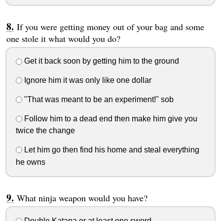
If you were getting money out of your bag and some
one stole it what would you do?
Get it back soon by getting him to the ground
Ignore him it was only like one dollar
"That was meant to be an experiment!" sob
Follow him to a dead end then make him give you
twice the change
Let him go then find his home and steal everything
he owns
What ninja weapon would you have?
Double Katana or at least one sword