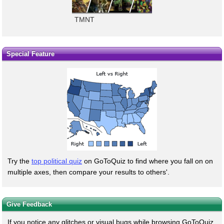
TMNT
Special Feature
Try the
top political quiz
on GoToQuiz to find where you fall on on
multiple axes, then compare your results to others'.
Give Feedback
If you notice any glitches or visual bugs while browsing GoToQuiz,