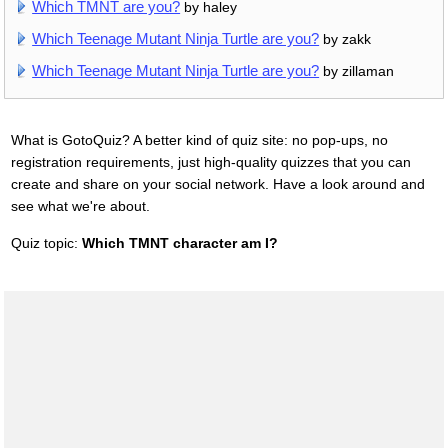
Which TMNT are you?
by haley
Which Teenage Mutant Ninja Turtle are you?
by zakk
Which Teenage Mutant Ninja Turtle are you?
by zillaman
What is GotoQuiz? A better kind of quiz site: no pop-ups, no
registration requirements, just high-quality quizzes that you can
create and share on your social network. Have a look around and
see what we're about.
Quiz topic:
Which TMNT character am I?