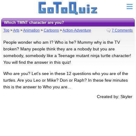
Which TMNT character are you?
Top
>
Arts
>
Animation
>
Cartoons
>
Action-Adventure
7 Comments
People wonder who am I? Who is he? Mummy why is the TV
broken? Many people think they are a nobody but you are
somebody, somebody like a Teenage mutant ninja turtle character!
You will find the answer in this quiz!
Who are you? Let's see in these 12 questions who you are of the
turtles. Are you Leo or Mike? Don or Raph? In these few minutes
this is the answer to Who you are...
Created by: Skyler