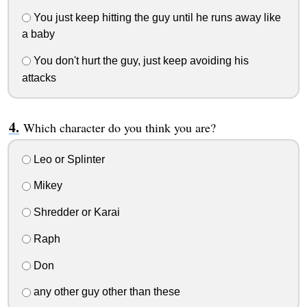
You just keep hitting the guy until he runs away like
a baby
You don't hurt the guy, just keep avoiding his
attacks
Which character do you think you are?
Leo or Splinter
Mikey
Shredder or Karai
Raph
Don
any other guy other than these