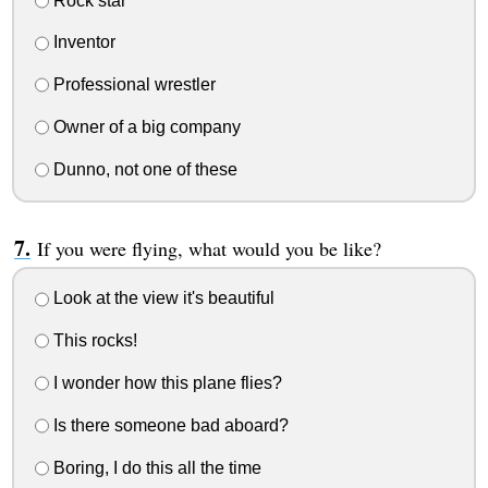
Rock star
Inventor
Professional wrestler
Owner of a big company
Dunno, not one of these
If you were flying, what would you be like?
Look at the view it's beautiful
This rocks!
I wonder how this plane flies?
Is there someone bad aboard?
Boring, I do this all the time