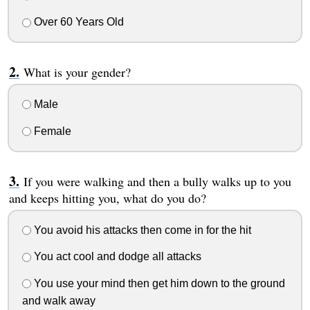
Over 60 Years Old
What is your gender?
Male
Female
If you were walking and then a bully walks up to you
and keeps hitting you, what do you do?
You avoid his attacks then come in for the hit
You act cool and dodge all attacks
You use your mind then get him down to the ground
and walk away