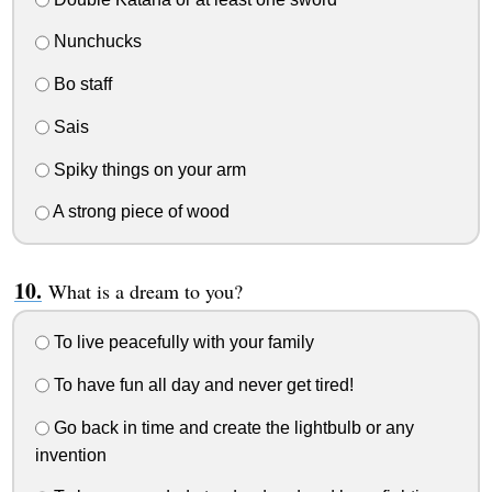
Nunchucks
Bo staff
Sais
Spiky things on your arm
A strong piece of wood
What is a dream to you?
To live peacefully with your family
To have fun all day and never get tired!
Go back in time and create the lightbulb or any
invention