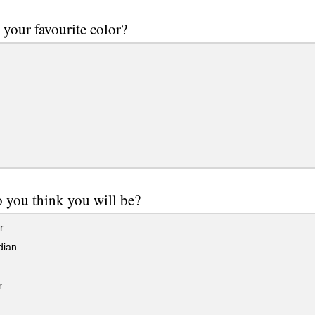
 your favourite color?
you think you will be?
r
dian
r