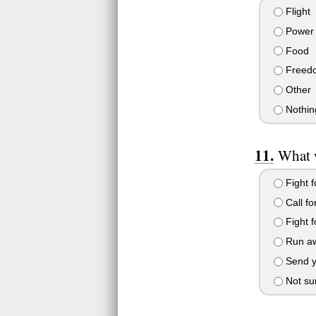
Flight
Power
Food
Freed
Other
Nothing
What 
Fight f
Call f
Fight f
Run a
Send y
Not su