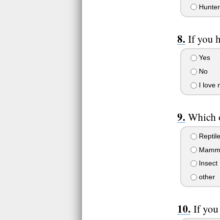
Hunter
If you 
Yes
No
I love 
Which o
Reptil
Mamm
Insect
other
If you