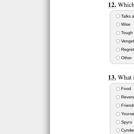
Which 
Talks a
Wise
Tough
Vengef
Regret
Other
What 
Food
Reven
Friends
Yourse
Spyro
Cynde