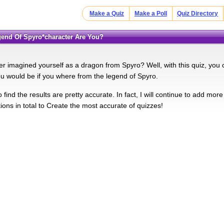
Make a Quiz
Make a Poll
Quiz Directory
egend Of Spyro*character Are You?
r imagined yourself as a dragon from Spyro? Well, with this quiz, you 
ou would be if you where from the legend of Spyro.
find the results are pretty accurate. In fact, I will continue to add mor
ions in total to Create the most accurate of quizzes!