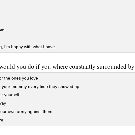
om
, I'm happy with what I have.
would you do if you where constantly surrounded b
or the ones you love
or your mommy every time they showed up
or yourself
way
our own army against them
re