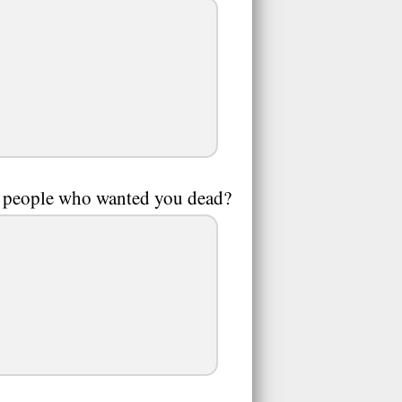
y people who wanted you dead?