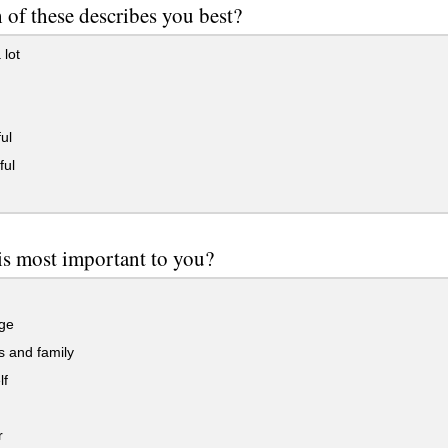
of these describes you best?
 lot
ul
ful
is most important to you?
ge
 and family
lf
r