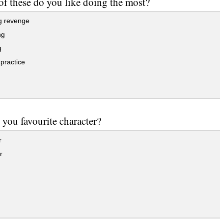
f these do you like doing the most?
g revenge
ng
g
practice
 you favourite character?
r
r