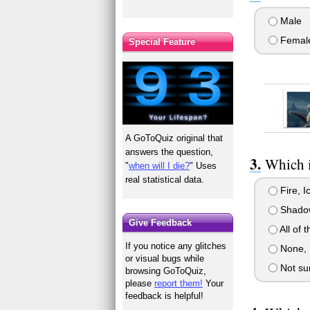
Male
Femal
Special Feature
A GoToQuiz original that
answers the question,
Which i
"
when will I die?
" Uses
real statistical data.
Fire, I
Shadow
Give Feedback
All of 
If you notice any glitches
None, I
or visual bugs while
Not su
browsing GoToQuiz,
please
report them!
Your
feedback is helpful!