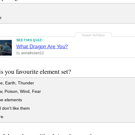
e
SEE THIS QUIZ:
What Dragon Are You?
annafrozen12
By
s you favourite element set?
ce, Earth, Thunder
, Poison, Wind, Fear
the elements
 don't like them
re