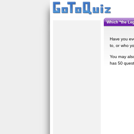
Which *the L
Have you eve
to, or who y
You may also 
has 50 quest