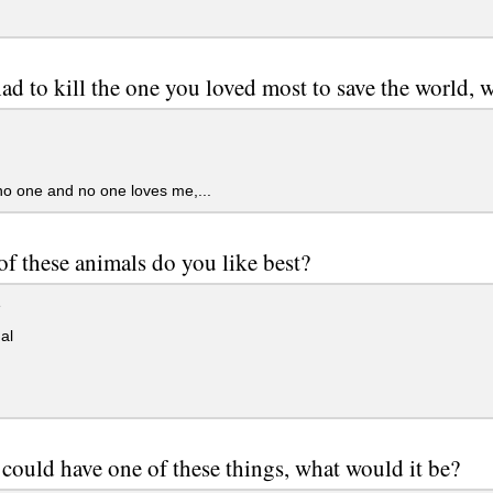
had to kill the one you loved most to save the world, 
no one and no one loves me,...
f these animals do you like best?
e
al
 could have one of these things, what would it be?