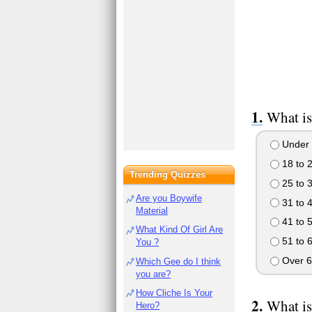
What is
Under 
18 to 
Trending Quizzes
25 to 
Are you Boywife
31 to 
Material
41 to 
What Kind Of Girl Are
51 to 
You ?
Over 6
Which Gee do I think
you are?
How Cliche Is Your
What is
Hero?