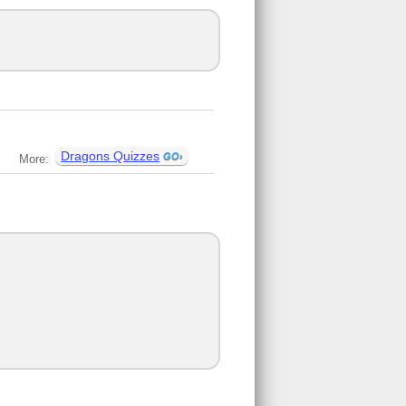
Dragons Quizzes
More: