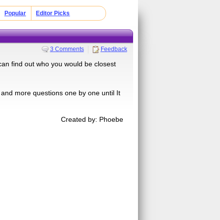
Popular
Editor Picks
3 Comments
Feedback
can find out who you would be closest
e and more questions one by one until It
Created by: Phoebe