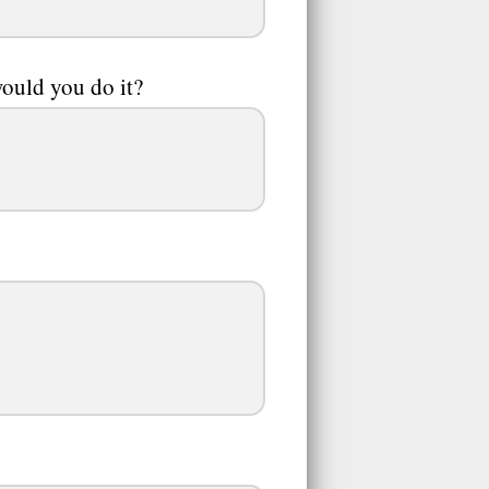
would you do it?