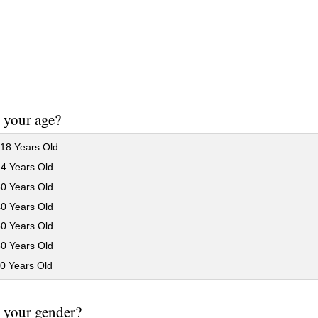
 your age?
18 Years Old
24 Years Old
30 Years Old
40 Years Old
50 Years Old
60 Years Old
0 Years Old
 your gender?