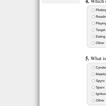
Which o
Plottin
Readi
Playin
Target 
Eating
Other
What is
Cynde
Malefo
Spyro
Sparx
Ignitus
Other