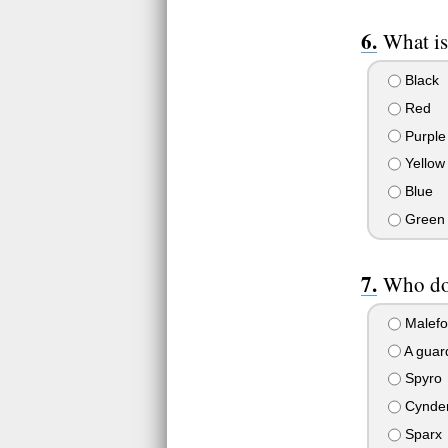
What is
Black
Red
Purple
Yellow
Blue
Green
Who do 
Malefo
A guar
Spyro
Cynde
Sparx