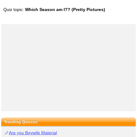
Quiz topic:
Which Season am I?? (Pretty Pictures)
Trending Quizzes
Are you Boywife Material