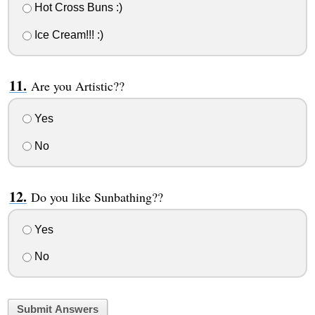
Hot Cross Buns :)
Ice Cream!!! :)
Are you Artistic??
Yes
No
Do you like Sunbathing??
Yes
No
Submit Answers