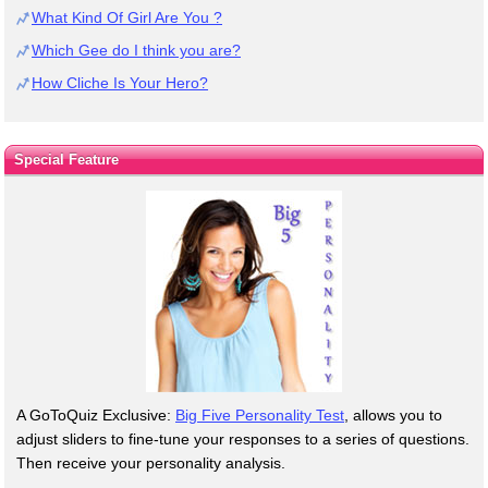
What Kind Of Girl Are You ?
Which Gee do I think you are?
How Cliche Is Your Hero?
Special Feature
A GoToQuiz Exclusive:
Big Five Personality Test
, allows you to
adjust sliders to fine-tune your responses to a series of questions.
Then receive your personality analysis.