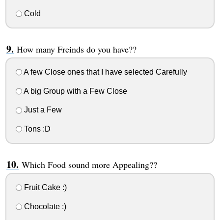
Cold
How many Freinds do you have??
A few Close ones that I have selected Carefully
A big Group with a Few Close
Just a Few
Tons :D
Which Food sound more Appealing??
Fruit Cake :)
Chocolate :)