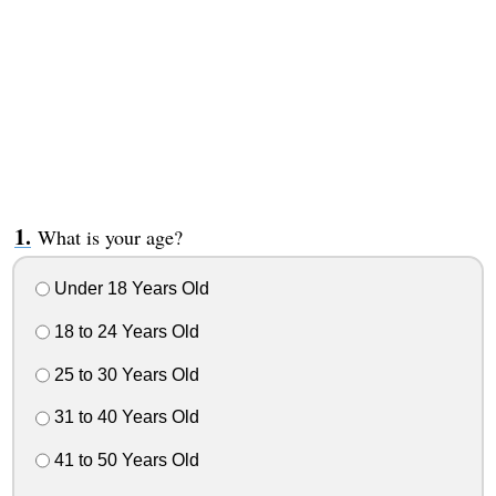
What is your age?
Under 18 Years Old
18 to 24 Years Old
25 to 30 Years Old
31 to 40 Years Old
41 to 50 Years Old