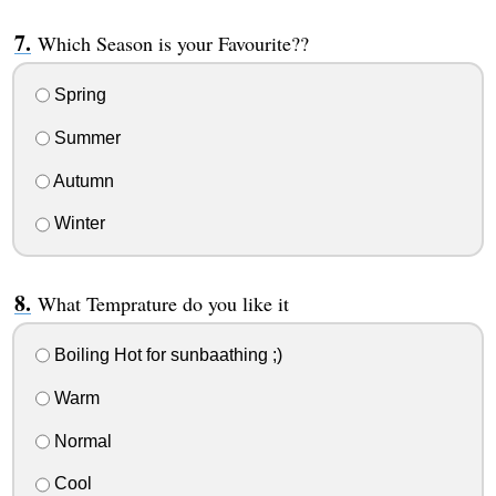
Which Season is your Favourite??
Spring
Summer
Autumn
Winter
What Temprature do you like it
Boiling Hot for sunbaathing ;)
Warm
Normal
Cool