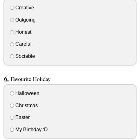
Creative
Outgoing
Honest
Careful
Sociable
Favourite Holiday
Halloween
Christmas
Easter
My Birthday :D