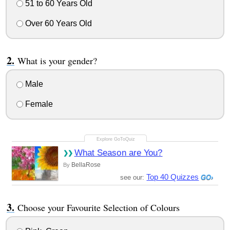
51 to 60 Years Old
Over 60 Years Old
What is your gender?
Male
Female
What Season are You?
BellaRose
By
Top 40 Quizzes
see our:
Choose your Favourite Selection of Colours