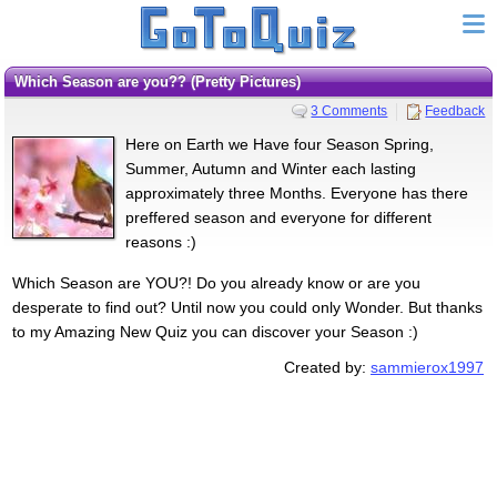
Which Season are you?? (Pretty Pictures)
3 Comments
Feedback
Here on Earth we Have four Season Spring,
Summer, Autumn and Winter each lasting
approximately three Months. Everyone has there
preffered season and everyone for different
reasons :)
Which Season are YOU?! Do you already know or are you
desperate to find out? Until now you could only Wonder. But thanks
to my Amazing New Quiz you can discover your Season :)
Created by:
sammierox1997