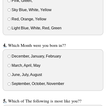
Pink, Green,
Sky Blue, White, Yellow
Red, Orange, Yellow
Light Blue, White, Red, Green
Which Month were you born in??
December, January, February
March, April, May
June, July, August
September, October, November
Which of The following is most like you??