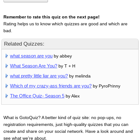
Remember to rate this quiz on the next page!
Rating helps us to know which quizzes are good and which are
bad.
Related Quizzes:
what season are you
by abbey
What Season Are You?
by T + H
what pretty little liar are you?
by melinda
Which of my crazy-ass friends are you?
by PyroPrinny
The Office Quiz- Season 5
by Alex
What is GotoQuiz? A better kind of quiz site: no pop-ups, no
registration requirements, just high-quality quizzes that you can
create and share on your social network. Have a look around and
see what we're about.