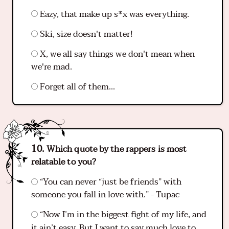
Eazy, that make up s*x was everything.
Ski, size doesn't matter!
X, we all say things we don't mean when
we're mad.
Forget all of them...
Which quote by the rappers is most
relatable to you?
“You can never “just be friends” with
someone you fall in love with.” - Tupac
“Now I’m in the biggest fight of my life, and
it ain’t easy. But I want to say much love to