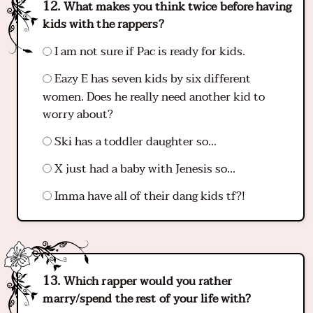
What makes you think twice before having
kids with the rappers?
I am not sure if Pac is ready for kids.
Eazy E has seven kids by six different
women. Does he really need another kid to
worry about?
Ski has a toddler daughter so...
X just had a baby with Jenesis so...
Imma have all of their dang kids tf?!
Which rapper would you rather
marry/spend the rest of your life with?