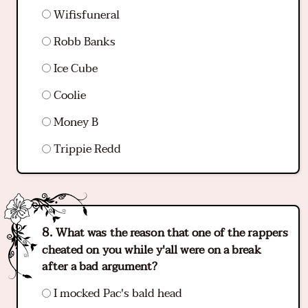
Wifisfuneral
Robb Banks
Ice Cube
Coolie
Money B
Trippie Redd
What was the reason that one of the rappers
cheated on you while y'all were on a break
after a bad argument?
I mocked Pac's bald head