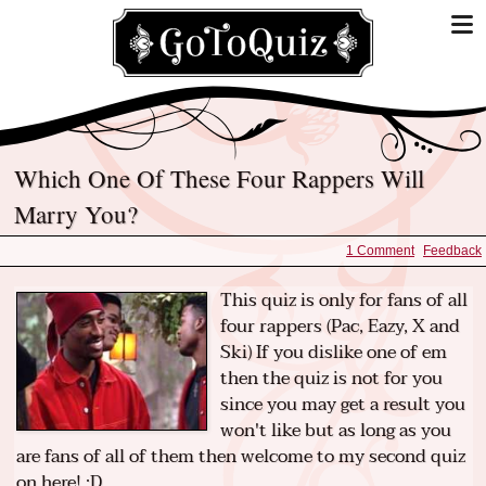
Which One Of These Four Rappers Will
Marry You?
1 Comment
Feedback
This quiz is only for fans of all
four rappers (Pac, Eazy, X and
Ski) If you dislike one of em
then the quiz is not for you
since you may get a result you
won't like but as long as you
are fans of all of them then welcome to my second quiz
on here! :D