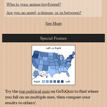
Who is your anime boyfriend?
Are you an angel, a demon, or in between?
See More
Special Feature
Try the
top political quiz
on GoToQuiz to find where
you fall on on multiple axes, then compare your
results to others'.