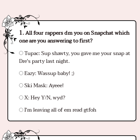
All four rappers dm you on Snapchat which
one are you answering to first?
Tupac: Sup shawty, you gave me your snap at
Dre's party last night.
Eazy: Wassup baby! ;)
Ski Mask: Ayeee!
X: Hey Y/N, wyd?
I'm leaving all of em read gtfoh