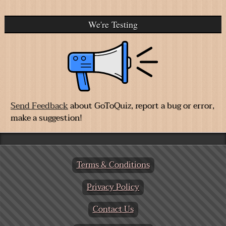
We're Testing
Send Feedback
about GoToQuiz, report a bug or error,
make a suggestion!
Terms & Conditions
Privacy Policy
Contact Us