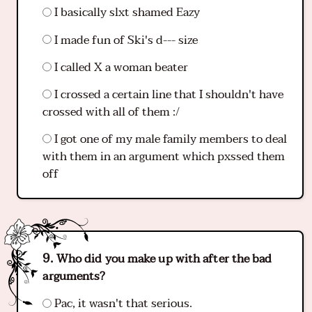
I basically slxt shamed Eazy
I made fun of Ski's d--- size
I called X a woman beater
I crossed a certain line that I shouldn't have
crossed with all of them :/
I got one of my male family members to deal
with them in an argument which pxssed them
off
Who did you make up with after the bad
arguments?
Pac, it wasn't that serious.