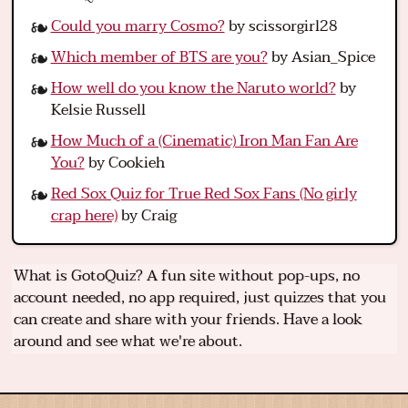
Could you marry Cosmo?
by scissorgirl28
Which member of BTS are you?
by Asian_Spice
How well do you know the Naruto world?
by
Kelsie Russell
How Much of a (Cinematic) Iron Man Fan Are
You?
by Cookieh
Red Sox Quiz for True Red Sox Fans (No girly
crap here)
by Craig
What is GotoQuiz? A fun site without pop-ups, no
account needed, no app required, just quizzes that you
can create and share with your friends. Have a look
around and see what we're about.