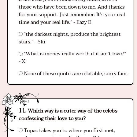
those who have been down to me. And thanks
for your support. Just remember: It’s your real
time and your real life.” - Eazy E
“the darkest nights, produce the brightest
stars.” - Ski
“What is money really worth if it ain’t love?”
- X
None of these quotes are relatable, sorry fam.
Which way is a cuter way of the celebs
confessing their love to you?
Tupac takes you to where you first met,