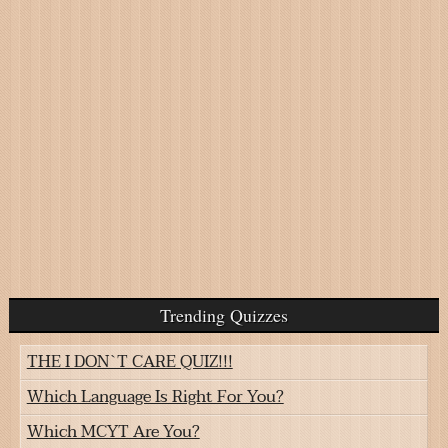
Trending Quizzes
THE I DON`T CARE QUIZ!!!
Which Language Is Right For You?
Which MCYT Are You?