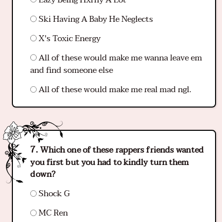
Ski Having A Baby He Neglects
X's Toxic Energy
All of these would make me wanna leave em
and find someone else
All of these would make me real mad ngl.
Which one of these rappers friends wanted
you first but you had to kindly turn them
down?
Shock G
MC Ren