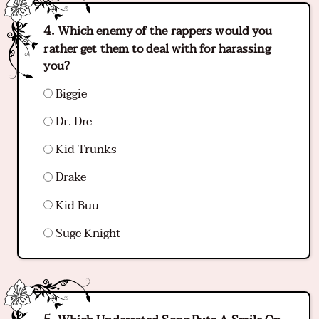
Which enemy of the rappers would you
rather get them to deal with for harassing
you?
Biggie
Dr. Dre
Kid Trunks
Drake
Kid Buu
Suge Knight