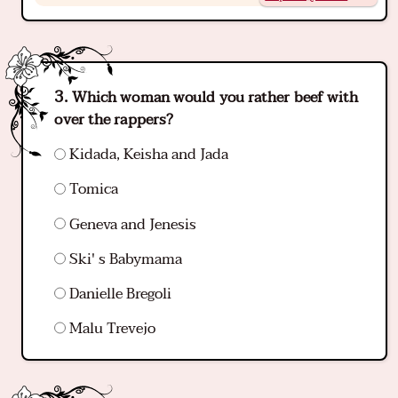
Which woman would you rather beef with
over the rappers?
Kidada, Keisha and Jada
Tomica
Geneva and Jenesis
Ski' s Babymama
Danielle Bregoli
Malu Trevejo