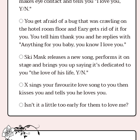
makes eye contact and tells you "I love you,
Y/N."
You get afraid of a bug that was crawling on
the hotel room floor and Eazy gets rid of it for
you. You tell him thank you and he replies with
"Anything for you baby, you know I love you."
Ski Mask releases a new song, performs it on
stage and brings you up saying it's dedicated to
you "the love of his life, Y/N."
X sings your favourite love song to you then
kisses you and tells you he loves you.
Isn't it a little too early for them to love me?