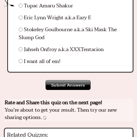
Tupac Amaru Shakur
Eric Lynn Wright a.k.a Eazy E
Stokeley Goulbourne a.k.a Ski Mask The
Slump God
Jahseh Onfroy a.k.a XXXTentacion
I want all of em!
Submit Answers
Rate and Share this quiz on the next page!
You're about to get your result. Then try our new
sharing options.
Related Quizzes: