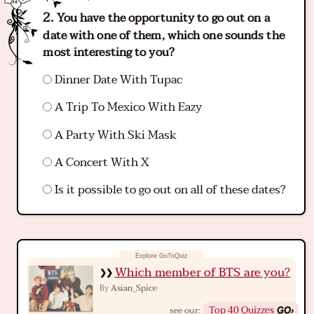
You have the opportunity to go out on a
date with one of them, which one sounds the
most interesting to you?
Dinner Date With Tupac
A Trip To Mexico With Eazy
A Party With Ski Mask
A Concert With X
Is it possible to go out on all of these dates?
Which member of BTS are you?
Asian_Spice
By
Top 40 Quizzes
see our: