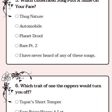
Which Underrated Song Puts A Smile On
Your Face?
Thug Nature
Automobile
Planet Drool
Rare Pt. 2
I have never heard of any of these songs.
Which trait of one the rappers would turn
you off?
Tupac's Short Temper
Eazy Being Hxrny A Lot