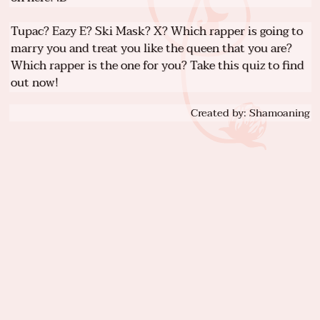
Tupac? Eazy E? Ski Mask? X? Which rapper is going to
marry you and treat you like the queen that you are?
Which rapper is the one for you? Take this quiz to find
out now!
Created by: Shamoaning