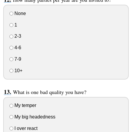
None
1
2-3
4-6
7-9
10+
What is one bad quality you have?
My temper
My big headedness
I over react