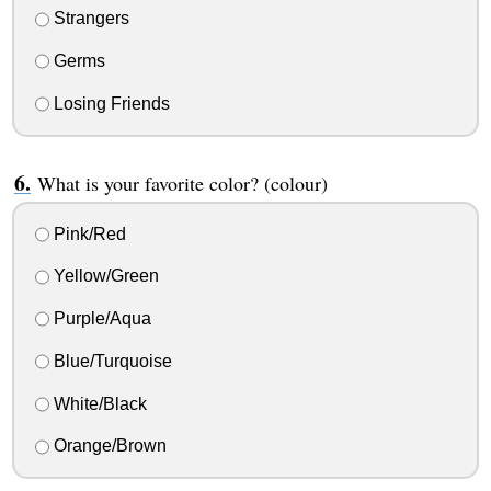
Strangers
Germs
Losing Friends
What is your favorite color? (colour)
Pink/Red
Yellow/Green
Purple/Aqua
Blue/Turquoise
White/Black
Orange/Brown