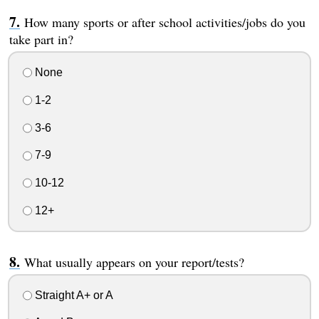
How many sports or after school activities/jobs do you
take part in?
None
1-2
3-6
7-9
10-12
12+
What usually appears on your report/tests?
Straight A+ or A