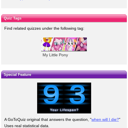
Quiz Tags
Find related quizzes under the following tag:
My Little Pony
Special Feature
A GoToQuiz original that answers the question, "
when will I die?
"
Uses real statistical data.