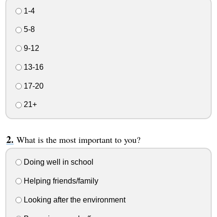
1-4
5-8
9-12
13-16
17-20
21+
What is the most important to you?
Doing well in school
Helping friends/family
Looking after the environment