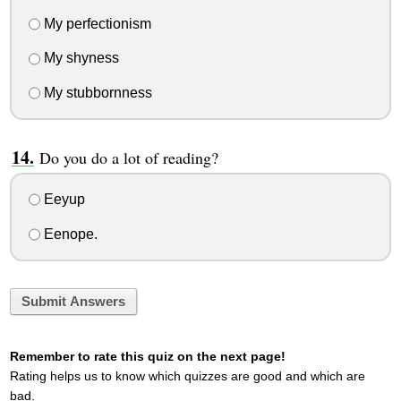
My perfectionism
My shyness
My stubbornness
Do you do a lot of reading?
Eeyup
Eenope.
Submit Answers
Remember to rate this quiz on the next page!
Rating helps us to know which quizzes are good and which are
bad.