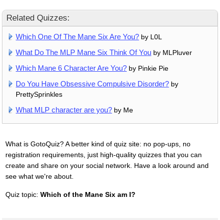
Related Quizzes:
Which One Of The Mane Six Are You?
by L0L
What Do The MLP Mane Six Think Of You
by MLPluver
Which Mane 6 Character Are You?
by Pinkie Pie
Do You Have Obsessive Compulsive Disorder?
by
PrettySprinkles
What MLP character are you?
by Me
What is GotoQuiz? A better kind of quiz site: no pop-ups, no
registration requirements, just high-quality quizzes that you can
create and share on your social network. Have a look around and
see what we're about.
Quiz topic:
Which of the Mane Six am I?