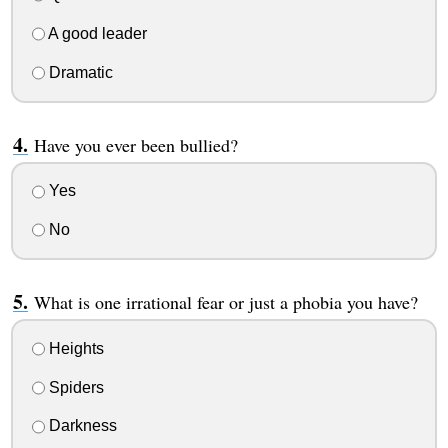
A good leader
Dramatic
Have you ever been bullied?
Yes
No
What is one irrational fear or just a phobia you have?
Heights
Spiders
Darkness