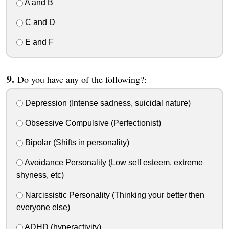
A and B
C and D
E and F
Do you have any of the following?:
Depression (Intense sadness, suicidal nature)
Obsessive Compulsive (Perfectionist)
Bipolar (Shifts in personality)
Avoidance Personality (Low self esteem, extreme
shyness, etc)
Narcissistic Personality (Thinking your better then
everyone else)
ADHD (hyperactivity)