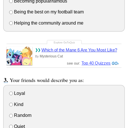
Becoming popular/famous
Being the best on my football team
Helping the community around me
Which of the Mane 6 Are You Most Like?
Mysterious Cat
By
Top 40 Quizzes
see our:
Your friends would describe you as:
Loyal
Kind
Random
Quiet