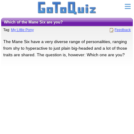
Which of the Mane Six are you?
Tag:
My Little Pony
Feedback
The Mane Six have a very diverse range of personalities, ranging
from shy to hyperactive to just plain big-headed and a lot of those
traits are shared. The question is, however: Which one are you?