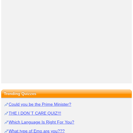
Trending Quizzes
Could you be the Prime Minister?
THE I DON`T CARE QUIZ!!!
Which Language Is Right For You?
What type of Emo are you???