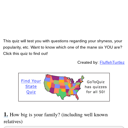
This quiz will test you with questions regarding your shyness, your
popularity, etc. Want to know which one of the mane six YOU are?
Click this quiz to find out!
Created by:
FluffehTurtlez
How big is your family? (including well known
relatives)