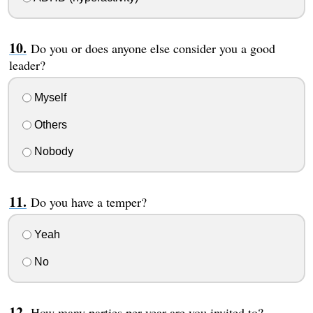
Do you or does anyone else consider you a good
leader?
Myself
Others
Nobody
Do you have a temper?
Yeah
No
How many parties per year are you invited to?