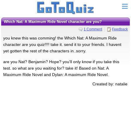
Which Nat: A Maximum Ride Novel character are you?
1 Comment
Feedback
you knew this was comming! the Which Nat: A Maximum Ride
character are you quiz!!!! take it. send it to your friends. I havent
yet gotten the rest of the characters in..sorry.
are you Nat? Benjamin? Hope? you'll only know if you take this
test. so what are you waiting for? take it! Based on Nat: A
Maximum Ride Novel and Dylan: A maximum Ride Novel.
Created by: natalie