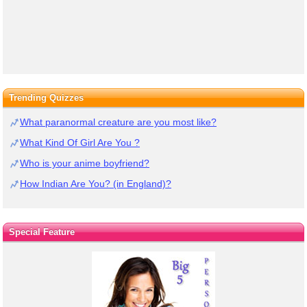
Trending Quizzes
What paranormal creature are you most like?
What Kind Of Girl Are You ?
Who is your anime boyfriend?
How Indian Are You? (in England)?
Special Feature