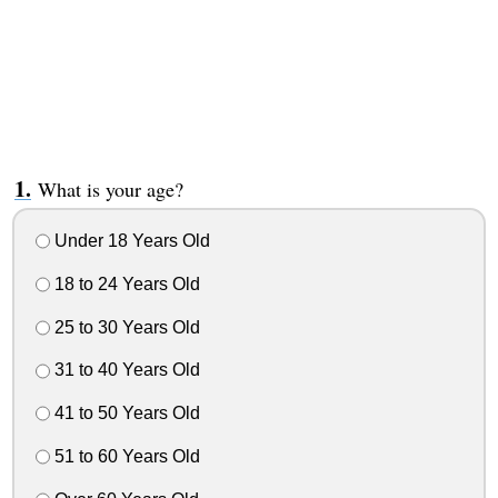
What is your age?
Under 18 Years Old
18 to 24 Years Old
25 to 30 Years Old
31 to 40 Years Old
41 to 50 Years Old
51 to 60 Years Old