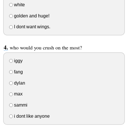
white
golden and huge!
I dont want wings.
who would you crush on the most?
iggy
fang
dylan
max
sammi
i dont like anyone