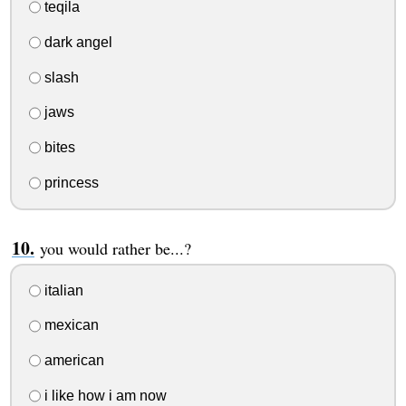
teqila
dark angel
slash
jaws
bites
princess
you would rather be...?
italian
mexican
american
i like how i am now