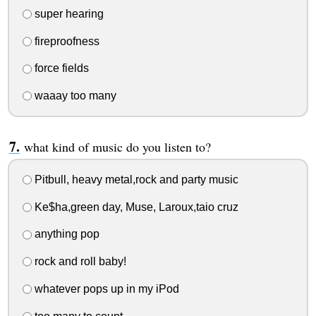
super hearing
fireproofness
force fields
waaay too many
what kind of music do you listen to?
Pitbull, heavy metal,rock and party music
Ke$ha,green day, Muse, Laroux,taio cruz
anything pop
rock and roll baby!
whatever pops up in my iPod