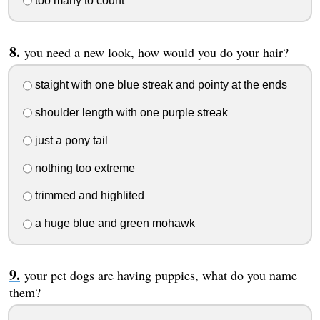
too many to count
you need a new look, how would you do your hair?
staight with one blue streak and pointy at the ends
shoulder length with one purple streak
just a pony tail
nothing too extreme
trimmed and highlited
a huge blue and green mohawk
your pet dogs are having puppies, what do you name
them?