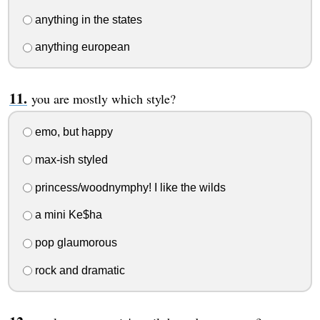
anything in the states
anything european
you are mostly which style?
emo, but happy
max-ish styled
princess/woodnymphy! I like the wilds
a mini Ke$ha
pop glaumorous
rock and dramatic