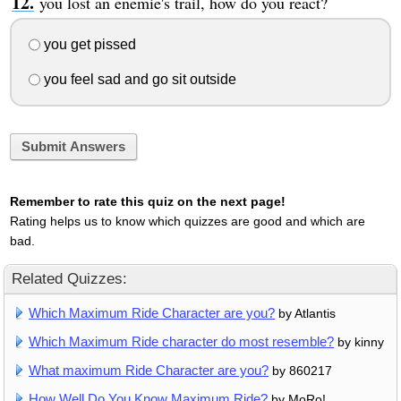
you lost an enemie's trail, how do you react?
you get pissed
you feel sad and go sit outside
Submit Answers
Remember to rate this quiz on the next page!
Rating helps us to know which quizzes are good and which are
bad.
Related Quizzes:
Which Maximum Ride Character are you?
by Atlantis
Which Maximum Ride character do most resemble?
by kinny
What maximum Ride Character are you?
by 860217
How Well Do You Know Maximum Ride?
by MoRo!