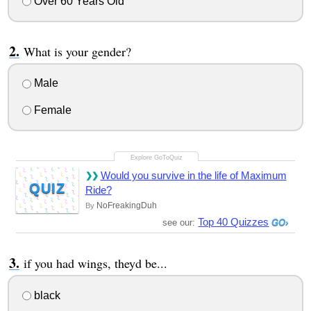
Over 60 Years Old
What is your gender?
Male
Female
Would you survive in the life of Maximum
QUIZ
Ride?
NoFreakingDuh
By
Top 40 Quizzes
see our:
if you had wings, theyd be...
black