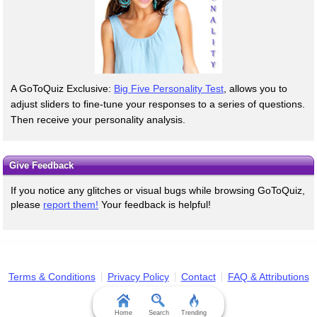
A GoToQuiz Exclusive:
Big Five Personality Test
, allows you to
adjust sliders to fine-tune your responses to a series of questions.
Then receive your personality analysis.
Give Feedback
If you notice any glitches or visual bugs while browsing GoToQuiz,
please
report them!
Your feedback is helpful!
Terms & Conditions
Privacy Policy
Contact
FAQ & Attributions
Home
Search
Trending