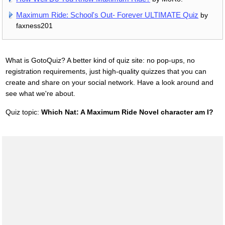
Maximum Ride: School's Out- Forever ULTIMATE Quiz
by
faxness201
What is GotoQuiz? A better kind of quiz site: no pop-ups, no
registration requirements, just high-quality quizzes that you can
create and share on your social network. Have a look around and
see what we're about.
Quiz topic:
Which Nat: A Maximum Ride Novel character am I?