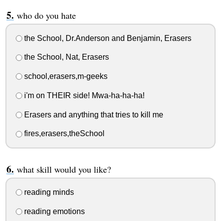
who do you hate
the School, Dr.Anderson and Benjamin, Erasers
the School, Nat, Erasers
school,erasers,m-geeks
i'm on THEIR side! Mwa-ha-ha-ha!
Erasers and anything that tries to kill me
fires,erasers,theSchool
what skill would you like?
reading minds
reading emotions