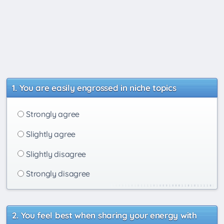
You are easily engrossed in niche topics
Strongly agree
Slightly agree
Slightly disagree
Strongly disagree
You feel best when sharing your energy with