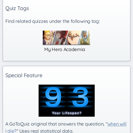
Quiz Tags
Find related quizzes under the following tag:
My Hero Academia
Special Feature
A GoToQuiz original that answers the question, "
when will
I die?
" Uses real statistical data.