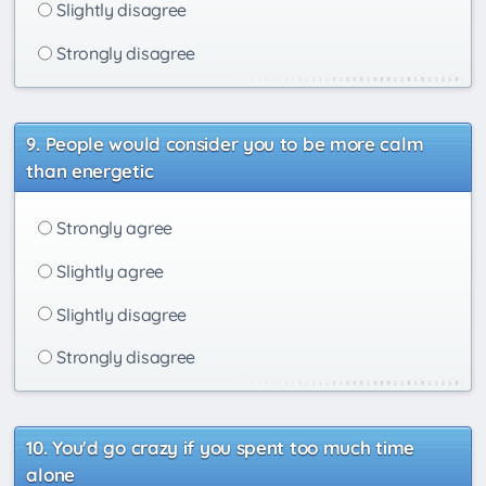
Slightly disagree
Strongly disagree
People would consider you to be more calm
than energetic
Strongly agree
Slightly agree
Slightly disagree
Strongly disagree
You'd go crazy if you spent too much time
alone