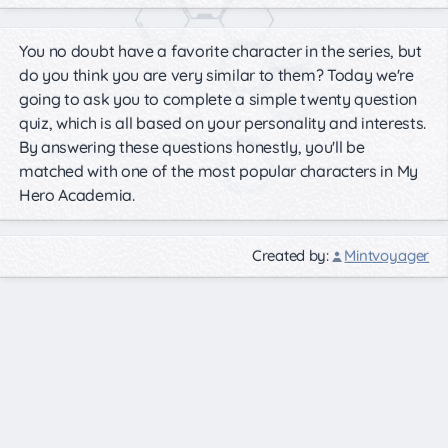
You no doubt have a favorite character in the series, but
do you think you are very similar to them? Today we're
going to ask you to complete a simple twenty question
quiz, which is all based on your personality and interests.
By answering these questions honestly, you'll be
matched with one of the most popular characters in My
Hero Academia.
Created by:
Mintvoyager