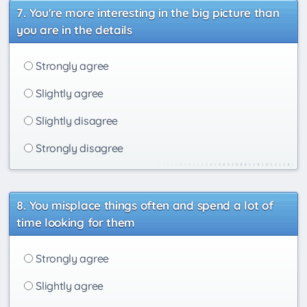
You're more interesting in the big picture than
you are in the details
Strongly agree
Slightly agree
Slightly disagree
Strongly disagree
You misplace things often and spend a lot of
time looking for them
Strongly agree
Slightly agree