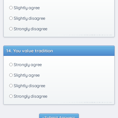
Slightly agree
Slightly disagree
Strongly disagree
You value tradition
Strongly agree
Slightly agree
Slightly disagree
Strongly disagree
Submit Answers