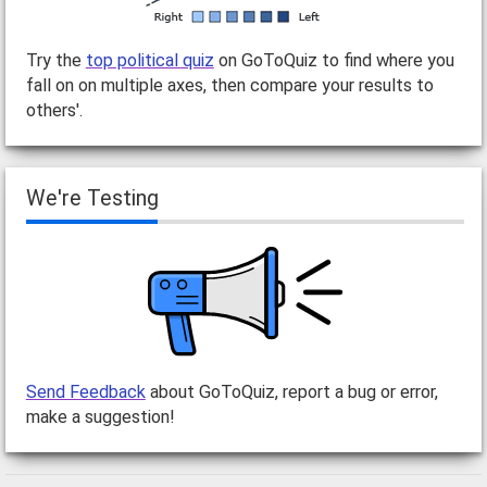
Try the
top political quiz
on GoToQuiz to find where you
fall on on multiple axes, then compare your results to
others'.
We're Testing
Send Feedback
about GoToQuiz, report a bug or error,
make a suggestion!