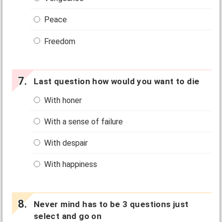
Peace
Freedom
Last question how would you want to die
With honer
With a sense of failure
With despair
With happiness
Never mind has to be 3 questions just
select and go on