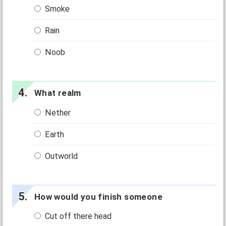
Smoke
Rain
Noob
What realm
Nether
Earth
Outworld
How would you finish someone
Cut off there head