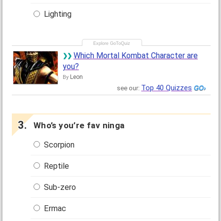
Lighting
Which Mortal Kombat Character are
you?
Leon
By
Top 40 Quizzes
see our:
Who’s you’re fav ninga
Scorpion
Reptile
Sub-zero
Ermac