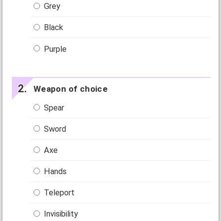
Grey
Black
Purple
Weapon of choice
Spear
Sword
Axe
Hands
Teleport
Invisibility