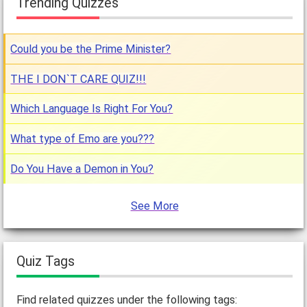
Trending Quizzes
Could you be the Prime Minister?
THE I DON`T CARE QUIZ!!!
Which Language Is Right For You?
What type of Emo are you???
Do You Have a Demon in You?
See More
Quiz Tags
Find related quizzes under the following tags: