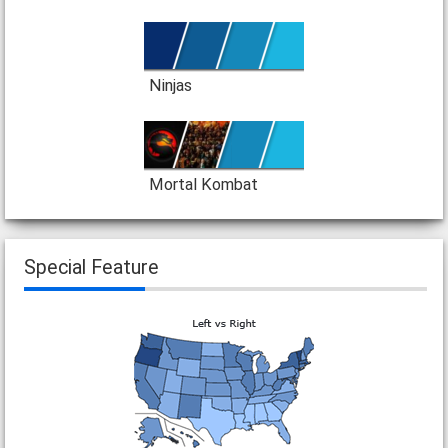
Ninjas
Mortal Kombat
Special Feature