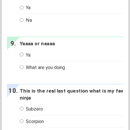
Ya
Na
Yaaaa or naaaa
Ya
What are you doing
This is the real last question what is my fav
ninja
Subzero
Scorpion