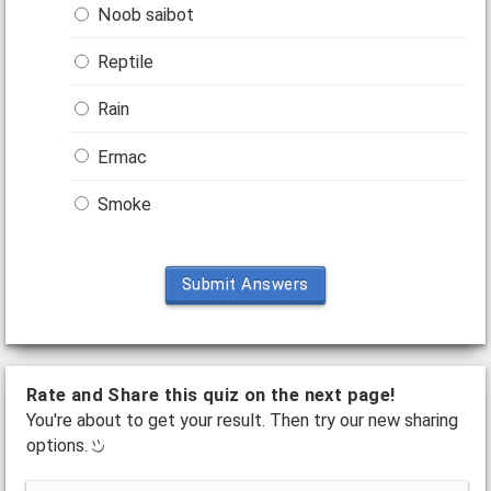
Noob saibot
Reptile
Rain
Ermac
Smoke
Submit Answers
Rate and Share this quiz on the next page!
You're about to get your result. Then try our new sharing
options.