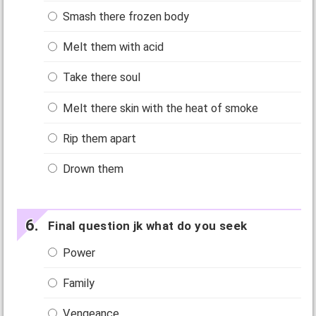
Smash there frozen body
Melt them with acid
Take there soul
Melt there skin with the heat of smoke
Rip them apart
Drown them
Final question jk what do you seek
Power
Family
Vengeance