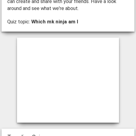
can create and share with your friends. Have a look
around and see what we're about.
Quiz topic:
Which mk ninja am I