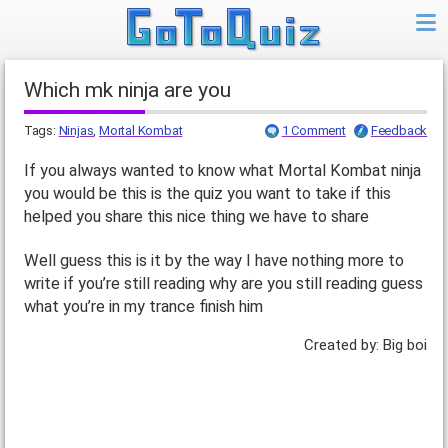
Which mk ninja are you
Tags:
Ninjas
,
Mortal Kombat
1 Comment
Feedback
If you always wanted to know what Mortal Kombat ninja
you would be this is the quiz you want to take if this
helped you share this nice thing we have to share
Well guess this is it by the way I have nothing more to
write if you’re still reading why are you still reading guess
what you’re in my trance finish him
Created by: Big boi