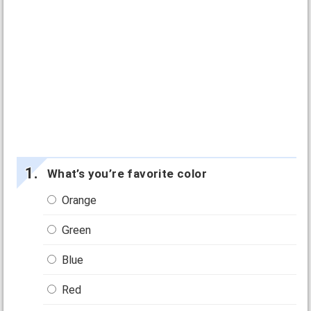
What’s you’re favorite color
Orange
Green
Blue
Red