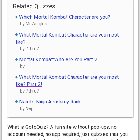
Related Quizzes:
Which Mortal Kombat Character are you?
by Mr.Wiggles
What Mortal Kombat Character are you most
like?
by 7thru7
Mortal Kombat:Who Are You Part 2
by
What Mortal Kombat Character are you most
like? Part 2!
by 7thru7
Naruto Ninja Academy Rank
by Neji
What is GotoQuiz? A fun site without pop-ups, no
account needed, no app required, just quizzes that you