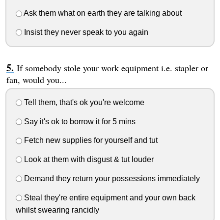
Ask them what on earth they are talking about
Insist they never speak to you again
If somebody stole your work equipment i.e. stapler or
fan, would you...
Tell them, that's ok you're welcome
Say it's ok to borrow it for 5 mins
Fetch new supplies for yourself and tut
Look at them with disgust & tut louder
Demand they return your possessions immediately
Steal they're entire equipment and your own back
whilst swearing rancidly