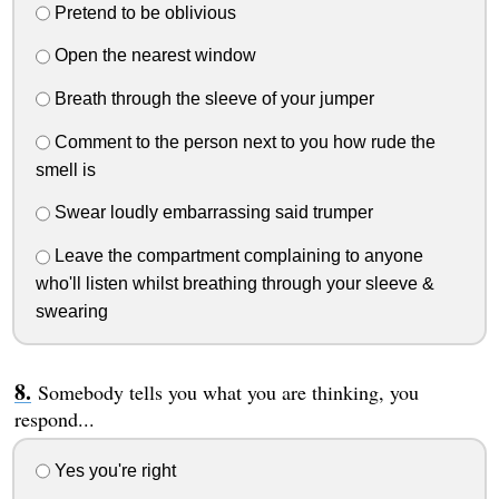
Pretend to be oblivious
Open the nearest window
Breath through the sleeve of your jumper
Comment to the person next to you how rude the
smell is
Swear loudly embarrassing said trumper
Leave the compartment complaining to anyone
who'll listen whilst breathing through your sleeve &
swearing
Somebody tells you what you are thinking, you
respond...
Yes you're right