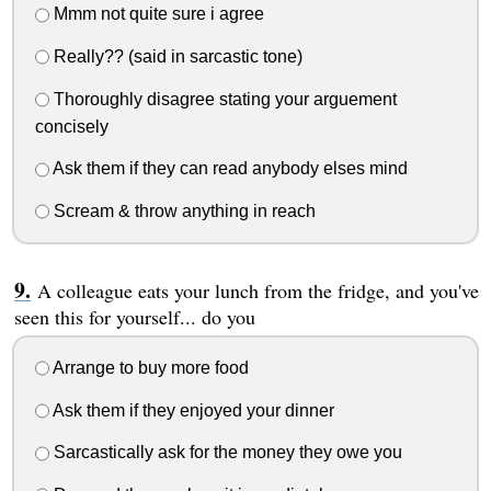
Mmm not quite sure i agree
Really?? (said in sarcastic tone)
Thoroughly disagree stating your arguement
concisely
Ask them if they can read anybody elses mind
Scream & throw anything in reach
A colleague eats your lunch from the fridge, and you've
seen this for yourself... do you
Arrange to buy more food
Ask them if they enjoyed your dinner
Sarcastically ask for the money they owe you