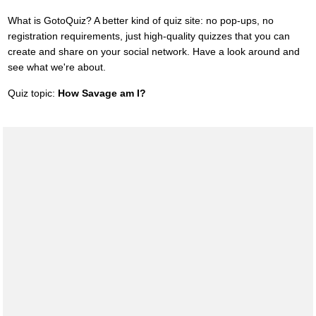
What is GotoQuiz? A better kind of quiz site: no pop-ups, no
registration requirements, just high-quality quizzes that you can
create and share on your social network. Have a look around and
see what we're about.
Quiz topic:
How Savage am I?