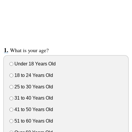
What is your age?
Under 18 Years Old
18 to 24 Years Old
25 to 30 Years Old
31 to 40 Years Old
41 to 50 Years Old
51 to 60 Years Old