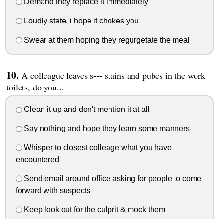
Demand they replace it immediately
Loudly state, i hope it chokes you
Swear at them hoping they regurgetate the meal
A colleague leaves s--- stains and pubes in the work
toilets, do you...
Clean it up and don't mention it at all
Say nothing and hope they learn some manners
Whisper to closest colleage what you have
encountered
Send email around office asking for people to come
forward with suspects
Keep look out for the culprit & mock them