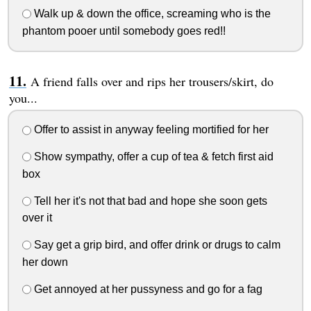
Walk up & down the office, screaming who is the
phantom pooer until somebody goes red!!
A friend falls over and rips her trousers/skirt, do
you...
Offer to assist in anyway feeling mortified for her
Show sympathy, offer a cup of tea & fetch first aid
box
Tell her it's not that bad and hope she soon gets
over it
Say get a grip bird, and offer drink or drugs to calm
her down
Get annoyed at her pussyness and go for a fag