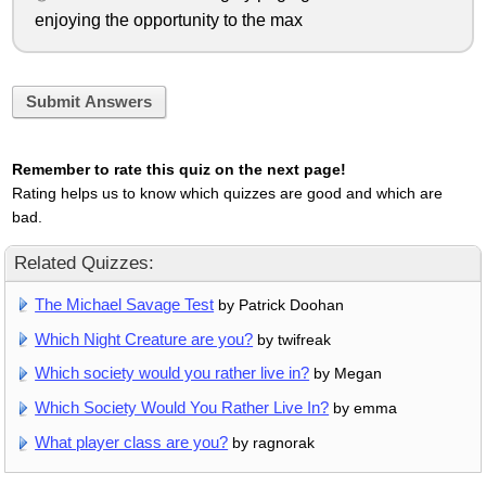
enjoying the opportunity to the max
Submit Answers
Remember to rate this quiz on the next page!
Rating helps us to know which quizzes are good and which are
bad.
Related Quizzes:
The Michael Savage Test
by Patrick Doohan
Which Night Creature are you?
by twifreak
Which society would you rather live in?
by Megan
Which Society Would You Rather Live In?
by emma
What player class are you?
by ragnorak