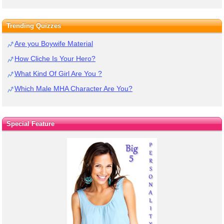
Trending Quizzes
Are you Boywife Material
How Cliche Is Your Hero?
What Kind Of Girl Are You ?
Which Male MHA Character Are You?
Special Feature