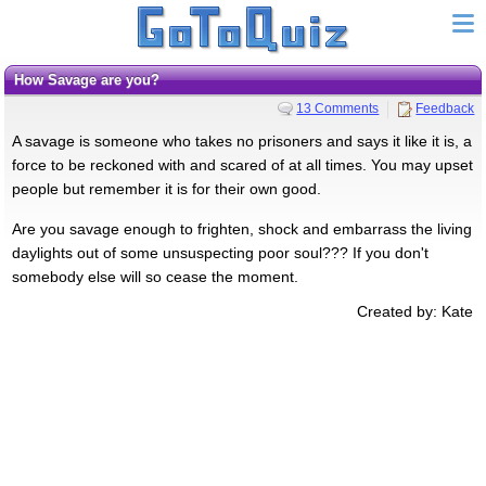
How Savage are you?
13 Comments
Feedback
A savage is someone who takes no prisoners and says it like it is, a
force to be reckoned with and scared of at all times. You may upset
people but remember it is for their own good.
Are you savage enough to frighten, shock and embarrass the living
daylights out of some unsuspecting poor soul??? If you don't
somebody else will so cease the moment.
Created by: Kate