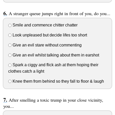
A stranger queue jumps right in front of you, do you...
Smile and commence chitter chatter
Look unpleased but decide lifes too short
Give an evil stare without commenting
Give an evil whilst talking about them in earshot
Spark a ciggy and flick ash at them hoping their
clothes catch a light
Knee them from behind so they fall to floor & laugh
After smelling a toxic trump in your close vicinity,
you...