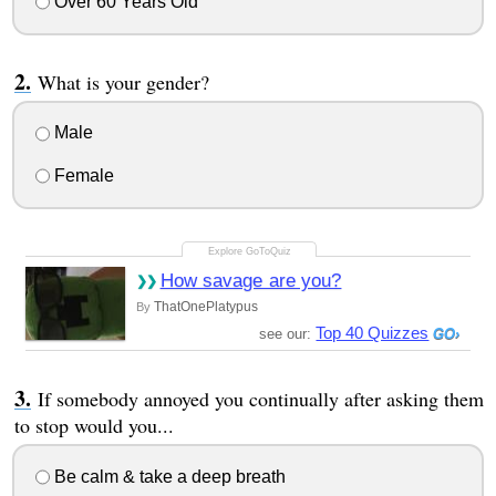
Over 60 Years Old
What is your gender?
Male
Female
How savage are you?
ThatOnePlatypus
By
Top 40 Quizzes
see our:
If somebody annoyed you continually after asking them
to stop would you...
Be calm & take a deep breath