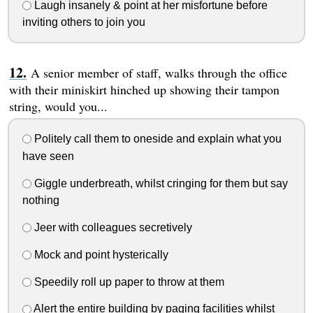
Laugh insanely & point at her misfortune before
inviting others to join you
A senior member of staff, walks through the office
with their miniskirt hinched up showing their tampon
string, would you...
Politely call them to oneside and explain what you
have seen
Giggle underbreath, whilst cringing for them but say
nothing
Jeer with colleagues secretively
Mock and point hysterically
Speedily roll up paper to throw at them
Alert the entire building by paging facilities whilst