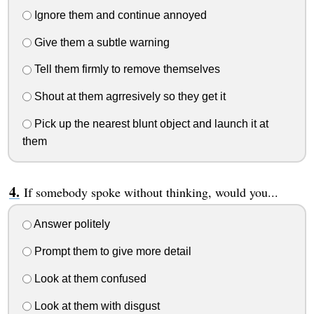
Ignore them and continue annoyed
Give them a subtle warning
Tell them firmly to remove themselves
Shout at them agrresively so they get it
Pick up the nearest blunt object and launch it at
them
If somebody spoke without thinking, would you...
Answer politely
Prompt them to give more detail
Look at them confused
Look at them with disgust