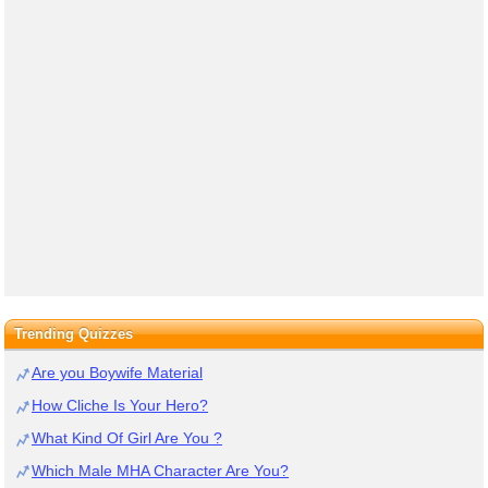
Trending Quizzes
Are you Boywife Material
How Cliche Is Your Hero?
What Kind Of Girl Are You ?
Which Male MHA Character Are You?