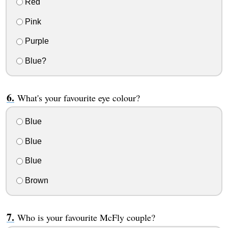
Red
Pink
Purple
Blue?
What's your favourite eye colour?
Blue
Blue
Blue
Brown
Who is your favourite McFly couple?