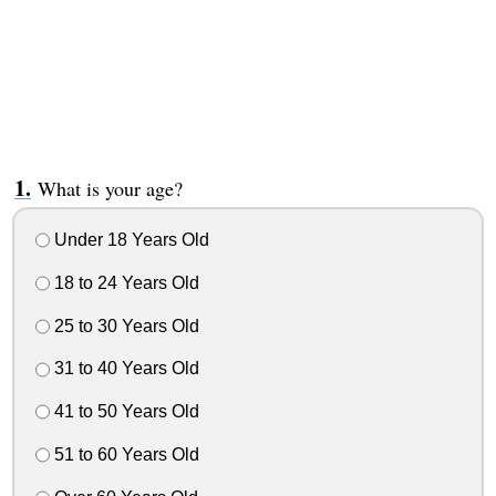
What is your age?
Under 18 Years Old
18 to 24 Years Old
25 to 30 Years Old
31 to 40 Years Old
41 to 50 Years Old
51 to 60 Years Old