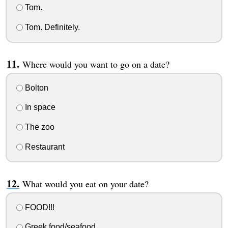
Tom.
Tom. Definitely.
Where would you want to go on a date?
Bolton
In space
The zoo
Restaurant
What would you eat on your date?
FOOD!!!
Greek food/seafood