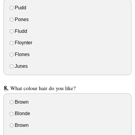
Pudd
Pones
Fludd
Floynter
Flones
Junes
What colour hair do you like?
Brown
Blonde
Brown