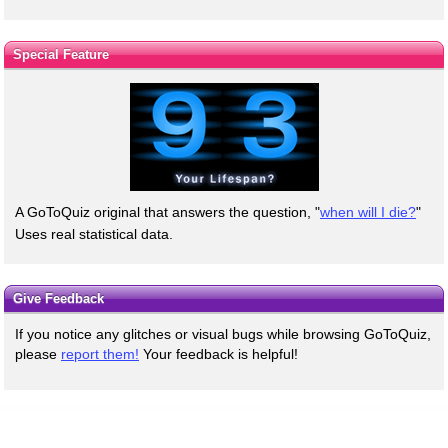
Special Feature
A GoToQuiz original that answers the question, "
when will I die?
"
Uses real statistical data.
Give Feedback
If you notice any glitches or visual bugs while browsing GoToQuiz,
please
report them!
Your feedback is helpful!