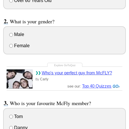
Over 60 Years Old
What is your gender?
Male
Female
Who's your perfect guy from McFLY?
Carly
By
Top 40 Quizzes
see our:
Who is your favourite McFly member?
Tom
Danny