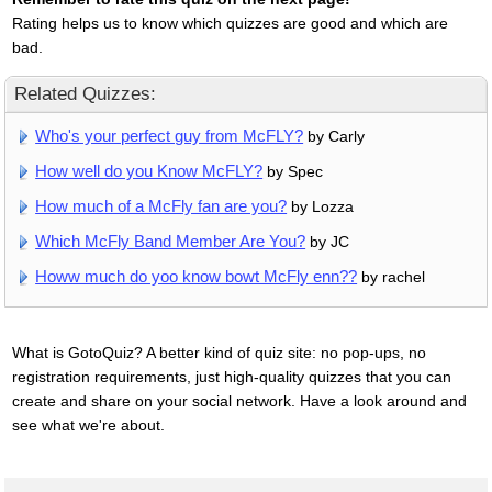
Rating helps us to know which quizzes are good and which are
bad.
Related Quizzes:
Who's your perfect guy from McFLY?
by Carly
How well do you Know McFLY?
by Spec
How much of a McFly fan are you?
by Lozza
Which McFly Band Member Are You?
by JC
Howw much do yoo know bowt McFly enn??
by rachel
What is GotoQuiz? A better kind of quiz site: no pop-ups, no
registration requirements, just high-quality quizzes that you can
create and share on your social network. Have a look around and
see what we're about.