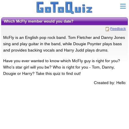
Which McFly member would you date?
Feedback
McFly is an English pop rock band. Tom Fletcher and Danny Jones
sing and play guitar in the band, while Dougie Poynter plays bass
and provides backing vocals and Harry Judd plays drums.
Have you ever wanted to know which McFly guy is right for you?
Who's star girl will you be? Who is right for you - Tom, Danny,
Dougie or Harry? Take this quiz to find out!
Created by: Hello