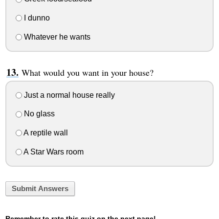
I dunno
Whatever he wants
What would you want in your house?
Just a normal house really
No glass
A reptile wall
A Star Wars room
Submit Answers
Remember to rate this quiz on the next page!