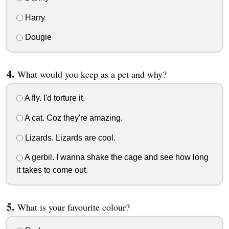
Harry
Dougie
What would you keep as a pet and why?
A fly. I'd torture it.
A cat. Coz they're amazing.
Lizards. Lizards are cool.
A gerbil. I wanna shake the cage and see how long
it takes to come out.
What is your favourite colour?