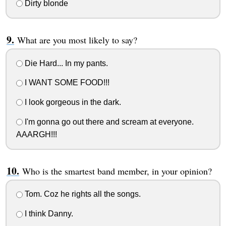
Dirty blonde
What are you most likely to say?
Die Hard... In my pants.
I WANT SOME FOOD!!!
I look gorgeous in the dark.
I'm gonna go out there and scream at everyone.
AAARGH!!!
Who is the smartest band member, in your opinion?
Tom. Coz he rights all the songs.
I think Danny.