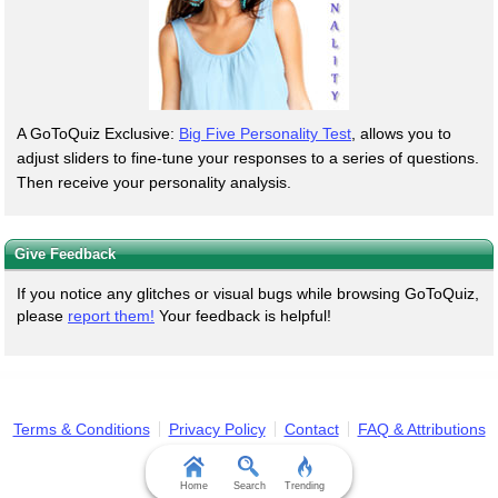
A GoToQuiz Exclusive:
Big Five Personality Test
, allows you to
adjust sliders to fine-tune your responses to a series of questions.
Then receive your personality analysis.
Give Feedback
If you notice any glitches or visual bugs while browsing GoToQuiz,
please
report them!
Your feedback is helpful!
Terms & Conditions
Privacy Policy
Contact
FAQ & Attributions
Home
Search
Trending