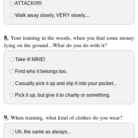
ATTACK!!!!!!
Walk away slowly, VERY slowly....
Your training in the woods, when you find some money
lying on the ground...What do you do with it?
Take it! MINE!
Find who it belongs too.
Casually pick it up and slip it into your pocket...
Pick it up, but give it to charity or something.
When training, what kind of clothes do you wear?
Uh, the same as always...