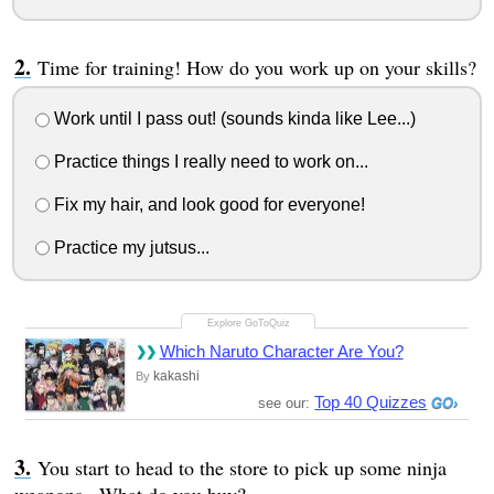
Time for training! How do you work up on your skills?
Work until I pass out! (sounds kinda like Lee...)
Practice things I really need to work on...
Fix my hair, and look good for everyone!
Practice my jutsus...
Which Naruto Character Are You?
kakashi
By
Top 40 Quizzes
see our:
You start to head to the store to pick up some ninja
weapons...What do you buy?