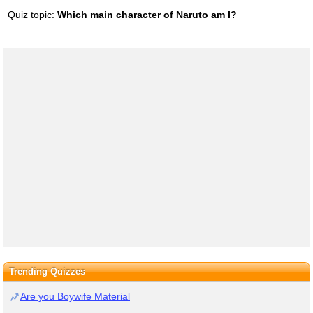
Quiz topic:
Which main character of Naruto am I?
Trending Quizzes
Are you Boywife Material