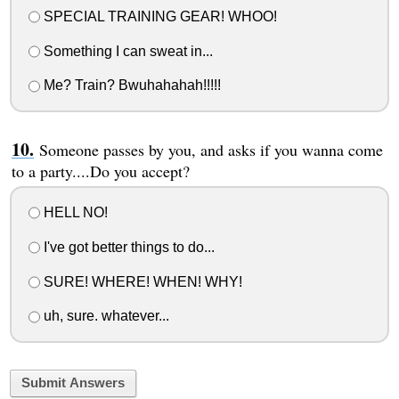
SPECIAL TRAINING GEAR! WHOO!
Something I can sweat in...
Me? Train? Bwuhahahah!!!!!
Someone passes by you, and asks if you wanna come
to a party....Do you accept?
HELL NO!
I've got better things to do...
SURE! WHERE! WHEN! WHY!
uh, sure. whatever...
Submit Answers