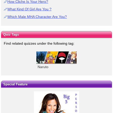
How Cliche Is Your Hero?
What Kind Of Girl Are You ?
Which Male MHA Character Are You?
Quiz Tags
Find related quizzes under the following tag:
Naruto
Special Feature