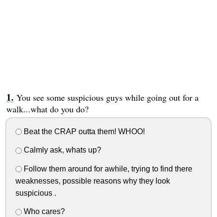
You see some suspicious guys while going out for a
walk...what do you do?
Beat the CRAP outta them! WHOO!
Calmly ask, whats up?
Follow them around for awhile, trying to find there
weaknesses, possible reasons why they look
suspicious .
Who cares?