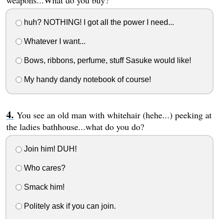
huh? NOTHING! I got all the power I need...
Whatever I want...
Bows, ribbons, perfume, stuff Sasuke would like!
My handy dandy notebook of course!
You see an old man with whitehair (hehe...) peeking at
the ladies bathhouse...what do you do?
Join him! DUH!
Who cares?
Smack him!
Politely ask if you can join.