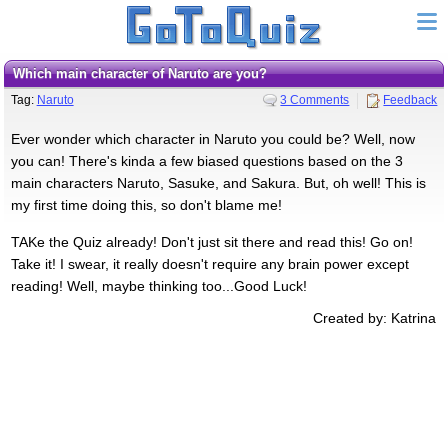
Which main character of Naruto are you?
Tag:
Naruto
3 Comments
Feedback
Ever wonder which character in Naruto you could be? Well, now
you can! There's kinda a few biased questions based on the 3
main characters Naruto, Sasuke, and Sakura. But, oh well! This is
my first time doing this, so don't blame me!
TAKe the Quiz already! Don't just sit there and read this! Go on!
Take it! I swear, it really doesn't require any brain power except
reading! Well, maybe thinking too...Good Luck!
Created by: Katrina