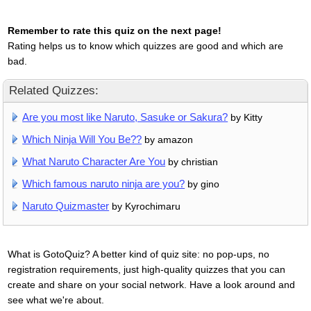
Remember to rate this quiz on the next page!
Rating helps us to know which quizzes are good and which are
bad.
Related Quizzes:
Are you most like Naruto, Sasuke or Sakura?
by Kitty
Which Ninja Will You Be??
by amazon
What Naruto Character Are You
by christian
Which famous naruto ninja are you?
by gino
Naruto Quizmaster
by Kyrochimaru
What is GotoQuiz? A better kind of quiz site: no pop-ups, no
registration requirements, just high-quality quizzes that you can
create and share on your social network. Have a look around and
see what we're about.