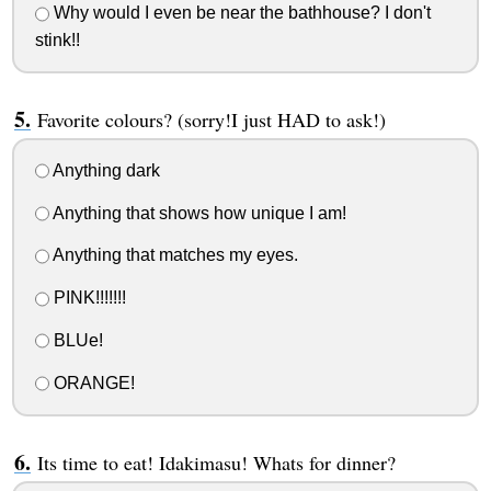
Why would I even be near the bathhouse? I don't
stink!!
Favorite colours? (sorry!I just HAD to ask!)
Anything dark
Anything that shows how unique I am!
Anything that matches my eyes.
PINK!!!!!!!
BLUe!
ORANGE!
Its time to eat! Idakimasu! Whats for dinner?