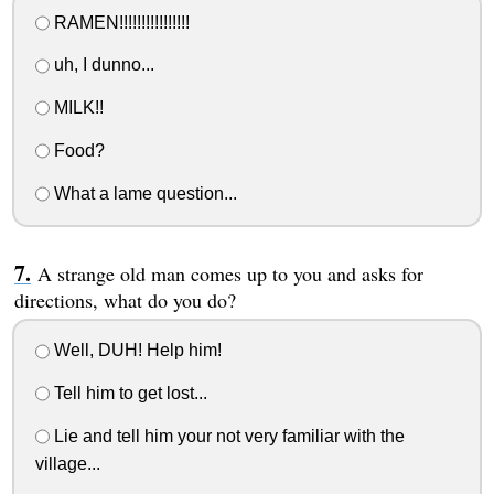
RAMEN!!!!!!!!!!!!!!!!
uh, I dunno...
MILK!!
Food?
What a lame question...
A strange old man comes up to you and asks for
directions, what do you do?
Well, DUH! Help him!
Tell him to get lost...
Lie and tell him your not very familiar with the
village...