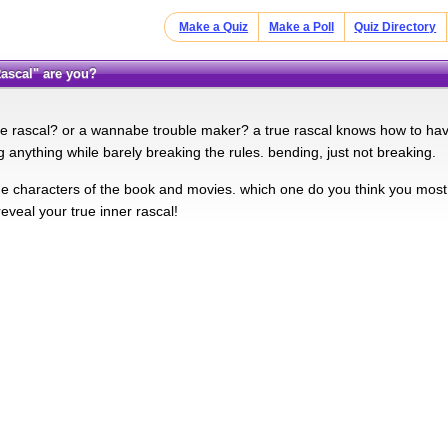
Make a Quiz
Make a Poll
Quiz Directory
 Rascal" are you?
ue rascal? or a wannabe trouble maker? a true rascal knows how to have
g anything while barely breaking the rules. bending, just not breaking.
the characters of the book and movies. which one do you think you most
eveal your true inner rascal!