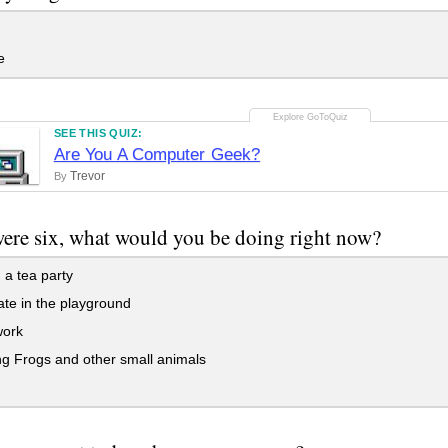
e
SEE THIS QUIZ:
Are You A Computer Geek?
Trevor
By
were six, what would you be doing right now?
a tea party
te in the playground
ork
ng Frogs and other small animals