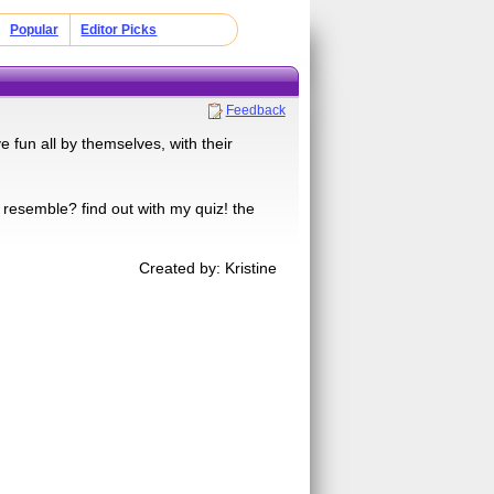
Popular
Editor Picks
Feedback
 fun all by themselves, with their
 resemble? find out with my quiz! the
Created by: Kristine