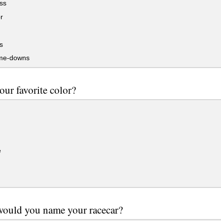
ss
r
s
me-downs
our favorite color?
e
would you name your racecar?