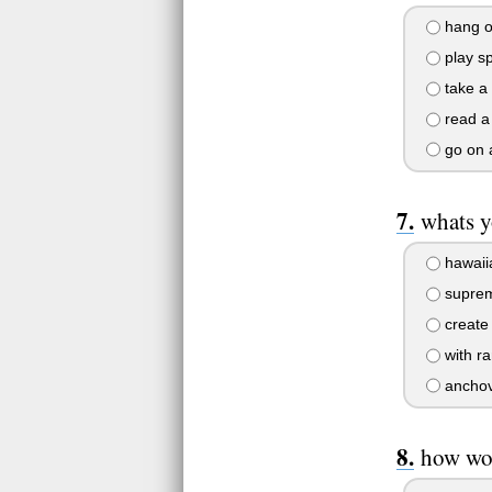
hang ou
play sp
take a
read a
go on 
whats y
hawaii
supre
create
with r
anchov
how wou