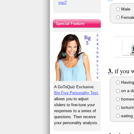
you?
Male
Femal
Special Feature
if you 
Having 
A GoToQuiz Exclusive:
on a da
Big Five Personality Test
,
allows you to adjust
homew
sliders to fine-tune your
torturi
responses to a series of
eating
questions. Then receive
your personality analysis.