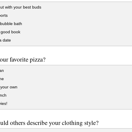
t with your best buds
orts
 bubble bath
 good book
a date
our favorite pizza?
an
me
 your own
anch
ies!
ld others describe your clothing style?