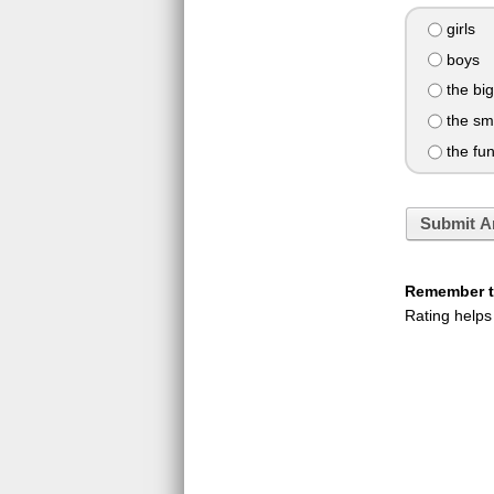
girls
boys
the big
the sm
the fu
Submit A
Remember to
Rating helps