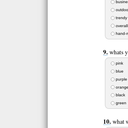
busine
outdoo
trendy
overall
hand-
whats y
pink
blue
purple
orang
black
green
what 