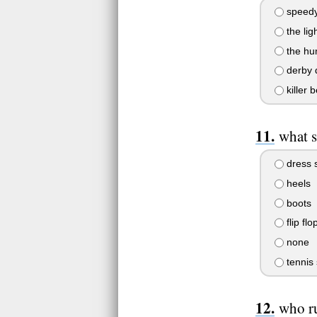
speed
the lig
the hu
derby 
killer 
what 
dress 
heels
boots
flip flo
none
tennis
who r