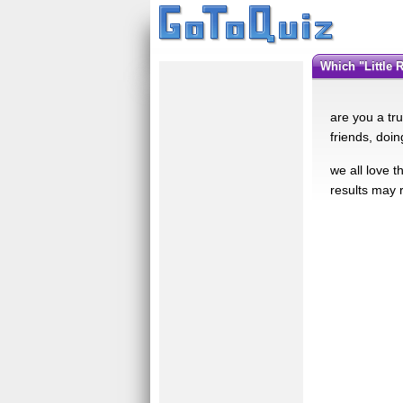
which "Little
are you a tr
friends, doin
we all love 
results may r