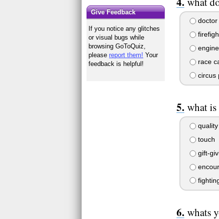
what d
Give Feedback
doctor
If you notice any glitches
firefigh
or visual bugs while
browsing GoToQuiz,
engine
please
report them!
Your
race ca
feedback is helpful!
circus 
what is
quality
touch
gift-gi
encour
fightin
whats y