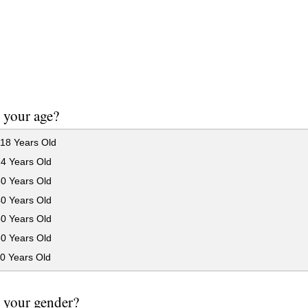
 your age?
18 Years Old
24 Years Old
30 Years Old
40 Years Old
50 Years Old
60 Years Old
0 Years Old
 your gender?