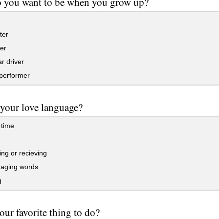
o you want to be when you grow up?
ter
er
r driver
performer
 your love language?
 time
ving or recieving
aging words
g
our favorite thing to do?