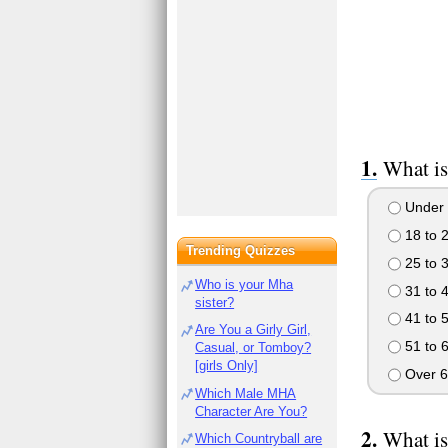
What is
Under 
18 to 
Trending Quizzes
25 to 
Who is your Mha
31 to 
sister?
41 to 
Are You a Girly Girl,
51 to 
Casual, or Tomboy?
[girls Only]
Over 6
Which Male MHA
Character Are You?
What is
Which Countryball are