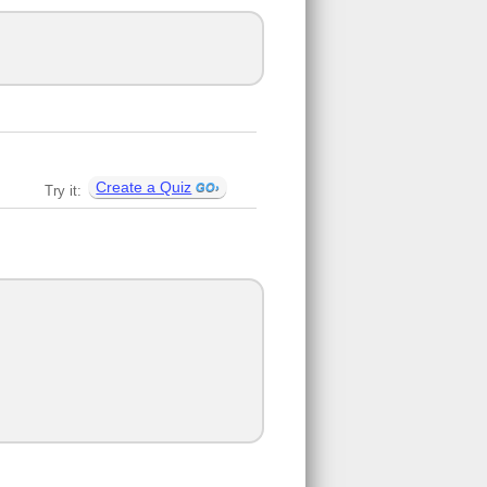
Create a Quiz
Try it: