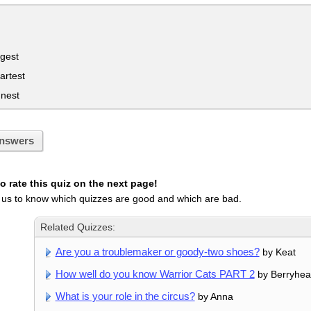
gest
artest
nnest
nswers
 rate this quiz on the next page!
 us to know which quizzes are good and which are bad.
Related Quizzes:
Are you a troublemaker or goody-two shoes?
by Keat
How well do you know Warrior Cats PART 2
by Berryhea
What is your role in the circus?
by Anna