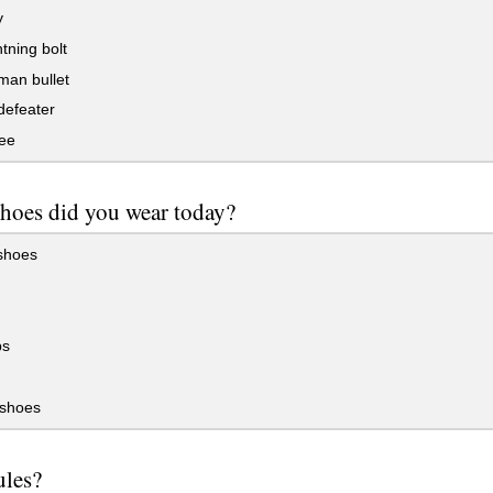
y
htning bolt
man bullet
defeater
bee
shoes did you wear today?
shoes
ps
 shoes
ules?