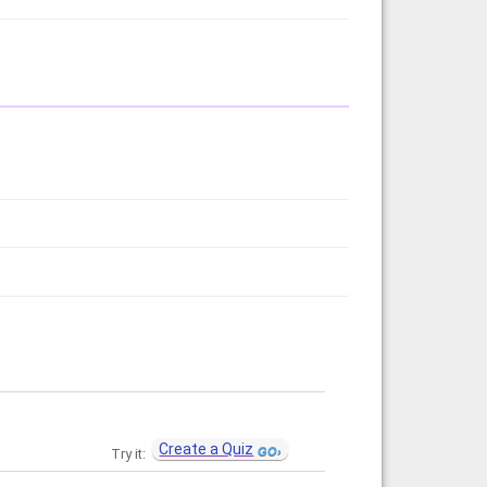
Create a Quiz
Try it: