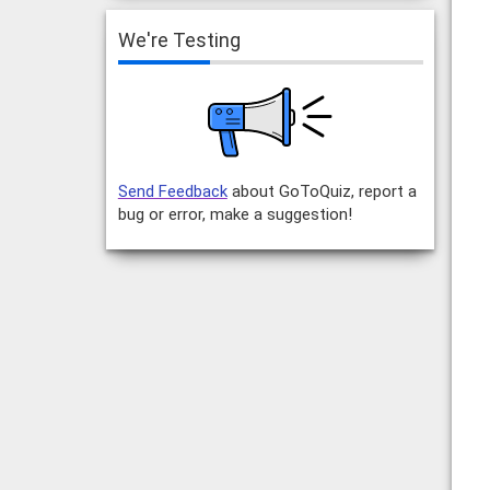
We're Testing
Send Feedback
about GoToQuiz, report a
bug or error, make a suggestion!