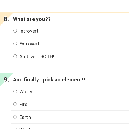
What are you??
Introvert
Extrovert
Ambivert BOTH!
And finally...pick an element!!
Water
Fire
Earth