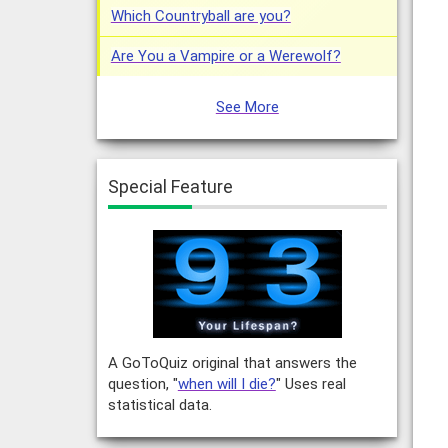
Which Countryball are you?
Are You a Vampire or a Werewolf?
See More
Special Feature
A GoToQuiz original that answers the
question, "
when will I die?
" Uses real
statistical data.