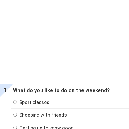
What do you like to do on the weekend?
Sport classes
Shopping with friends
Getting up to know good