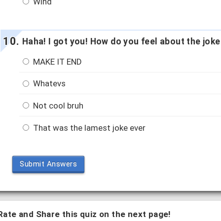
Wind
Haha! I got you! How do you feel about the joke
MAKE IT END
Whatevs
Not cool bruh
That was the lamest joke ever
Submit Answers
Rate and Share this quiz on the next page!