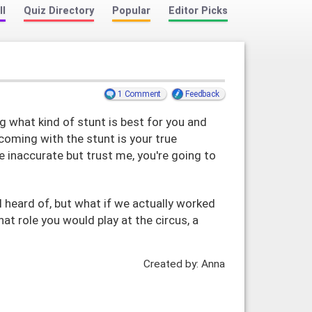
ll
Quiz Directory
Popular
Editor Picks
1 Comment
Feedback
g what kind of stunt is best for you and
coming with the stunt is your true
tle inaccurate but trust me, you're going to
ll heard of, but what if we actually worked
hat role you would play at the circus, a
Created by: Anna