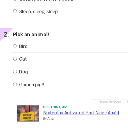
Sleep, sleep, sleep
Pick an animal!
Bird
Cat
Dog
Guinea pig!!
SEE THIS QUIZ:
Noitect is Activated Part Nine. {Aria's}
Aria
By