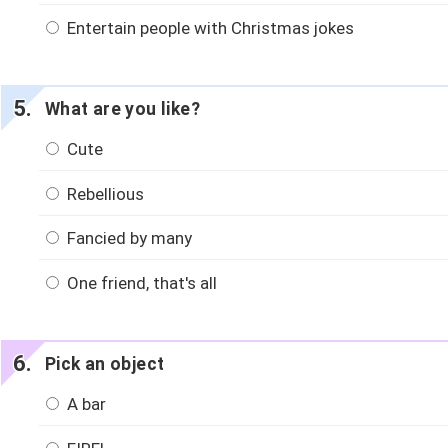
Entertain people with Christmas jokes
What are you like?
Cute
Rebellious
Fancied by many
One friend, that's all
Pick an object
A bar