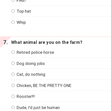
FIRE!
Top hat
Whip
What animal are you on the farm?
Retired police horse
Dog doing jobs
Cat, do nothing
Chicken, BE THE PRETTY ONE
Rooster!!!
Dude, I'd just be human