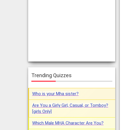
Trending Quizzes
Who is your Mha sister?
Are You a Girly Girl, Casual, or Tomboy?
[girls Only]
Which Male MHA Character Are You?