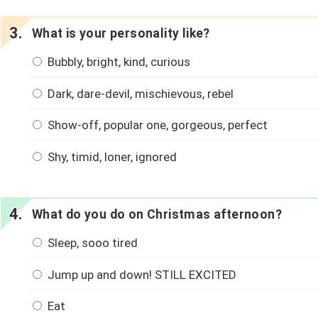
What is your personality like?
Bubbly, bright, kind, curious
Dark, dare-devil, mischievous, rebel
Show-off, popular one, gorgeous, perfect
Shy, timid, loner, ignored
What do you do on Christmas afternoon?
Sleep, sooo tired
Jump up and down! STILL EXCITED
Eat