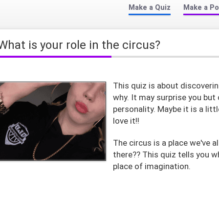
Make a Quiz
Make a Po
What is your role in the circus?
This quiz is about discoverin
why. It may surprise you but 
personality. Maybe it is a lit
love it!!
The circus is a place we've a
there?? This quiz tells you w
place of imagination.