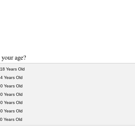
 your age?
18 Years Old
24 Years Old
30 Years Old
40 Years Old
50 Years Old
60 Years Old
0 Years Old