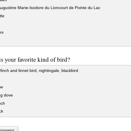
ugustine Marie-Isodore du Lioncourt de Pointe du Lac
tte
es
s your favorite kind of bird?
inch and linnet bird, nightingale, blackbird
ow
g dove
nch
ck
nswers