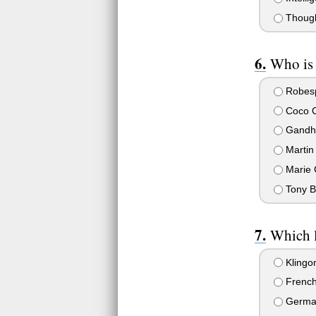
Though
Who is 
Robesp
Coco C
Gandh
Martin 
Marie 
Tony Bl
Which 
Klingo
Frenc
Germa