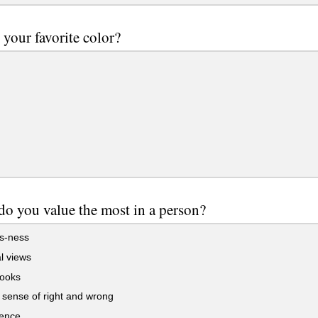
 your favorite color?
o you value the most in a person?
ss-ness
al views
ooks
sense of right and wrong
gence