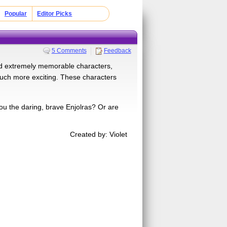
Popular
Editor Picks
5 Comments
Feedback
ed extremely memorable characters,
much more exciting. These characters
ou the daring, brave Enjolras? Or are
Created by: Violet