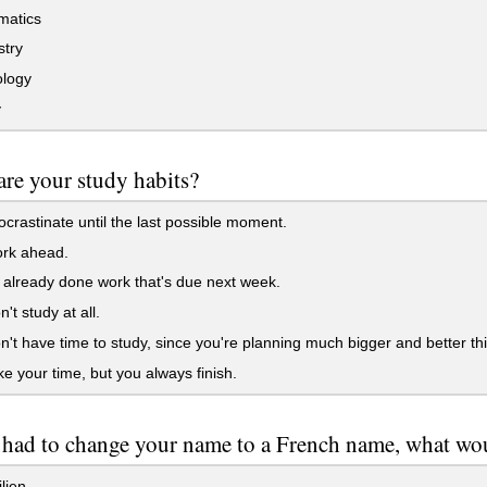
atics
try
logy
y
re your study habits?
crastinate until the last possible moment.
rk ahead.
already done work that's due next week.
't study at all.
't have time to study, since you're planning much bigger and better th
e your time, but you always finish.
 had to change your name to a French name, what wou
lien