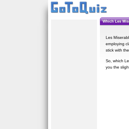
Which Les Mi
Les Miserabl
employing cl
stick with th
So, which Le
you the sligh