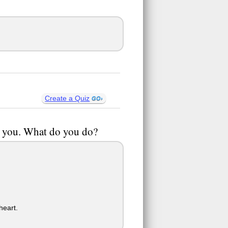
Create a Quiz
ch you. What do you do?
heart.