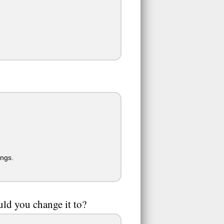
ings.
ld you change it to?