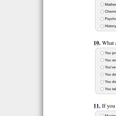
Mathem
Chemis
Psycho
Histor
What a
You pro
You wo
You've 
You don
You don
You tak
If you
Maximi