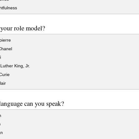
tfulness
your role model?
ierre
hanel
i
Luther King, Jr.
Curie
air
language can you speak?
n
h
n