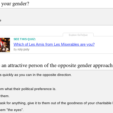
 your gender?
e
SEE THIS QUIZ:
Which of Les Amis from Les Miserables are you?
roly poly
By
 an attractive person of the opposite gender approa
 quickly as you can in the opposite direction.
m what their political preference is.
 them.
 ask for anything, give it to them out of the goodness of your charitable 
em "the eyes".