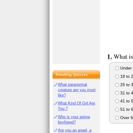
What is
Under 
Trending Quizzes
18 to 
25 to 
What paranormal
creature are you most
31 to 
like?
41 to 
What Kind Of Girl Are
You ?
51 to 
Who is your anime
Over 6
boyfriend?
Are you an angel, a