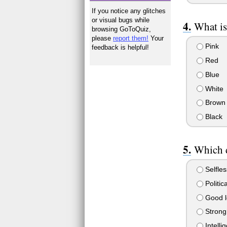
If you notice any glitches
or visual bugs while
What is
browsing GoToQuiz,
please
report them!
Your
Pink
feedback is helpful!
Red
Blue
White
Brown
Black
Which d
Selfle
Politic
Good l
Strong 
Intelli