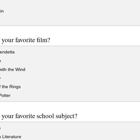
in
 your favorite film?
endetta
o
ith the Wind
y
 the Rings
otter
 your favorite school subject?
h
 Literature