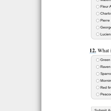
Fleur A
Charlo
Pierre
Georg
Lucien
What i
Green f
Raven
Sparr
Mornin
Red fi
Peaco
Submit A