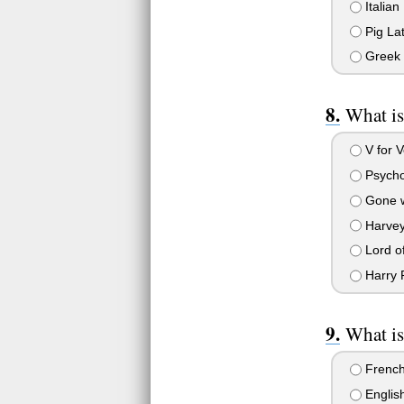
Italian
Pig Lat
Greek
What is
V for V
Psych
Gone w
Harve
Lord of
Harry P
What is
Frenc
English