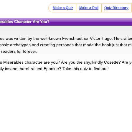
Make a Quiz
Make a Poll
Quiz Directory
serables Character Are You?
es was written by the well-known French author Victor Hugo. He craft
assic archetypes and creating personas that made the book just that 
e readers for forever.
s Miserables character are you? Are you the shy, kindly Cosette? Are y
tly insane, harebrained Eponine? Take this quiz to find out!