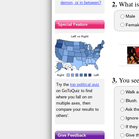
What is
demon, or in between?
Male
Special Feature
Femal
You see
Try the
top political quiz
on GoToQuiz to find
Walk as
where you fall on on
Blush.
multiple axes, then
Ask the
compare your results to
others'.
Ignore
If they
Give th
Give Feedback