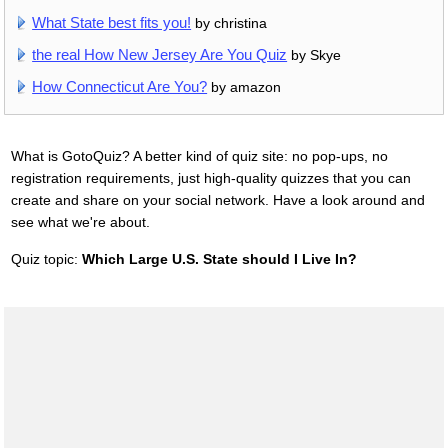
What State best fits you!
by christina
the real How New Jersey Are You Quiz
by Skye
How Connecticut Are You?
by amazon
What is GotoQuiz? A better kind of quiz site: no pop-ups, no
registration requirements, just high-quality quizzes that you can
create and share on your social network. Have a look around and
see what we're about.
Quiz topic:
Which Large U.S. State should I Live In?