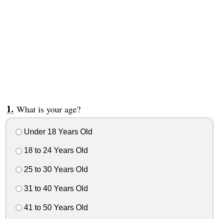
What is your age?
Under 18 Years Old
18 to 24 Years Old
25 to 30 Years Old
31 to 40 Years Old
41 to 50 Years Old