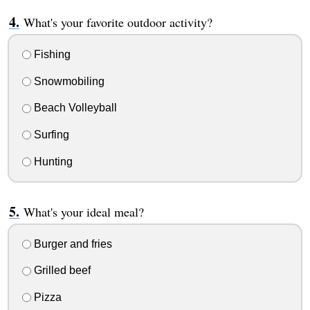
What's your favorite outdoor activity?
Fishing
Snowmobiling
Beach Volleyball
Surfing
Hunting
What's your ideal meal?
Burger and fries
Grilled beef
Pizza