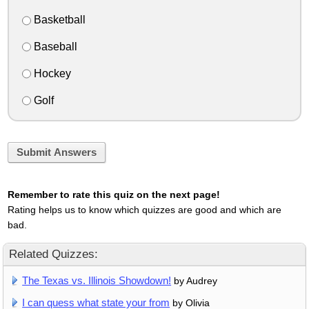
Basketball
Baseball
Hockey
Golf
Submit Answers
Remember to rate this quiz on the next page!
Rating helps us to know which quizzes are good and which are
bad.
Related Quizzes:
The Texas vs. Illinois Showdown!
by Audrey
I can quess what state your from
by Olivia