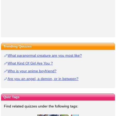
Trending Quizzes
What paranormal creature are you most like?
What Kind Of Girl Are You ?
Who is your anime boyfriend?
Are you an angel, a demon, or in between?
Quiz Tags
Find related quizzes under the following tags: