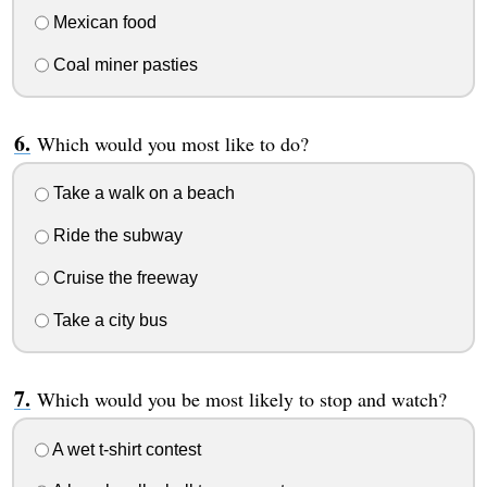
Mexican food
Coal miner pasties
Which would you most like to do?
Take a walk on a beach
Ride the subway
Cruise the freeway
Take a city bus
Which would you be most likely to stop and watch?
A wet t-shirt contest