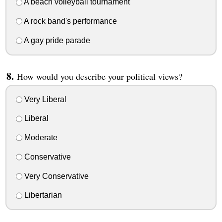
A beach volleyball tournament
A rock band's performance
A gay pride parade
How would you describe your political views?
Very Liberal
Liberal
Moderate
Conservative
Very Conservative
Libertarian