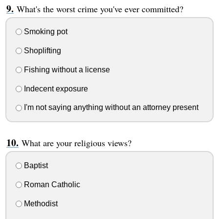
What's the worst crime you've ever committed?
Smoking pot
Shoplifting
Fishing without a license
Indecent exposure
I'm not saying anything without an attorney present
What are your religious views?
Baptist
Roman Catholic
Methodist