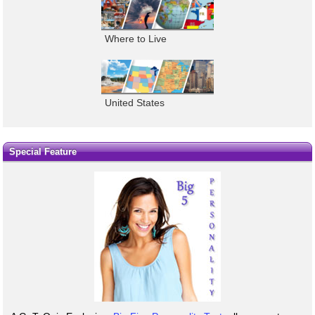
Where to Live
United States
Special Feature