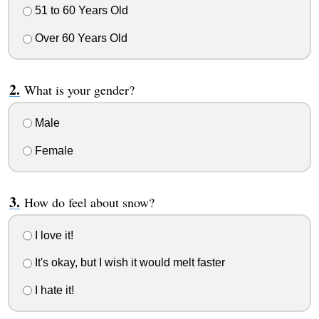
51 to 60 Years Old
Over 60 Years Old
What is your gender?
Male
Female
How do feel about snow?
I love it!
It's okay, but I wish it would melt faster
I hate it!