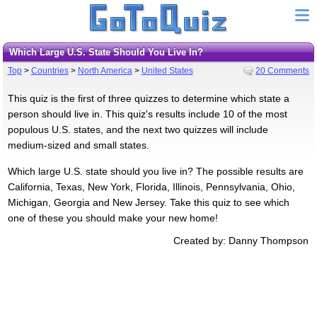
Which Large U.S. State Should You Live In?
Top
>
Countries
>
North America
>
United States
20 Comments
This quiz is the first of three quizzes to determine which state a
person should live in. This quiz's results include 10 of the most
populous U.S. states, and the next two quizzes will include
medium-sized and small states.
Which large U.S. state should you live in? The possible results are
California, Texas, New York, Florida, Illinois, Pennsylvania, Ohio,
Michigan, Georgia and New Jersey. Take this quiz to see which
one of these you should make your new home!
Created by: Danny Thompson