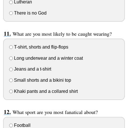
Lutheran
There is no God
What are you most likely to be caught wearing?
T-shirt, shorts and flip-flops
Long underwear and a winter coat
Jeans and a t-shirt
Small shorts and a bikini top
Khaki pants and a collared shirt
What sport are you most fanatical about?
Football