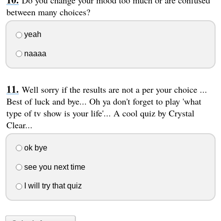
between many choices?
yeah
naaaa
Well sorry if the results are not a per your choice ...
Best of luck and bye... Oh ya don't forget to play 'what
type of tv show is your life'... A cool quiz by Crystal
Clear...
ok bye
see you next time
I will try that quiz