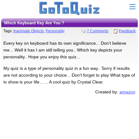
Which Keyboard Key Are You ?
Tags:
Inanimate Objects
,
Personality
7 Comments
Feedback
Every key on keyboard has its own significance... Don't believe
me... Well it has I am still telling you.. Which key depicts your
personality.. Hope you enjoy this quiz...
My quiz is a type of personality quiz in a fun way.. Sorry if results
are not according to your choice... Don't forget to play What type of
tv show is your life... ... A cool quiz by Crystal Clear.
Created by:
amazon