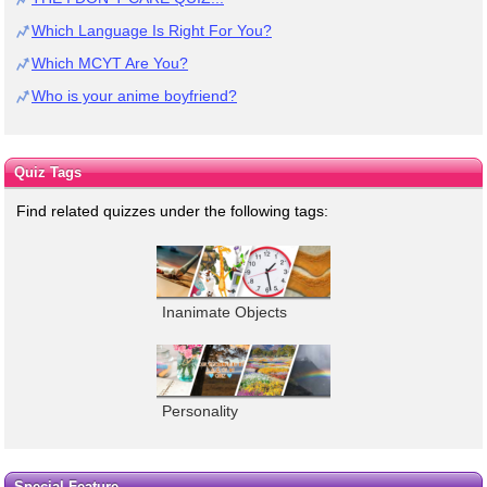
Which Language Is Right For You?
Which MCYT Are You?
Who is your anime boyfriend?
Quiz Tags
Find related quizzes under the following tags:
Inanimate Objects
Personality
Special Feature