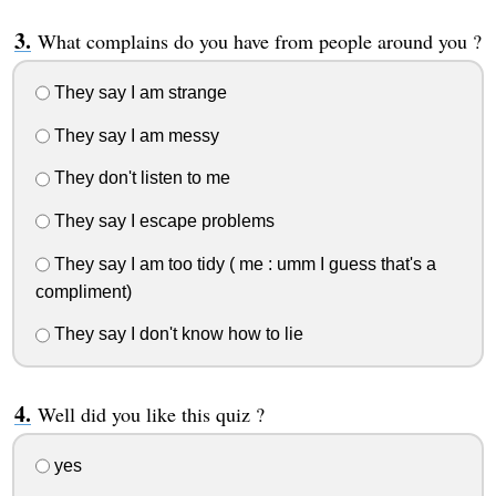
What complains do you have from people around you ?
They say I am strange
They say I am messy
They don't listen to me
They say I escape problems
They say I am too tidy ( me : umm I guess that's a
compliment)
They say I don't know how to lie
Well did you like this quiz ?
yes