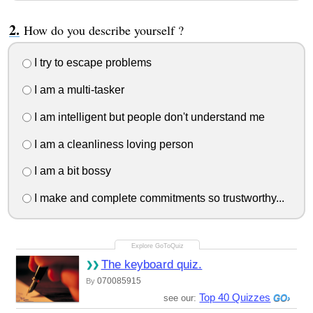
How do you describe yourself ?
I try to escape problems
I am a multi-tasker
I am intelligent but people don't understand me
I am a cleanliness loving person
I am a bit bossy
I make and complete commitments so trustworthy...
The keyboard quiz.
070085915
By
Top 40 Quizzes
see our: