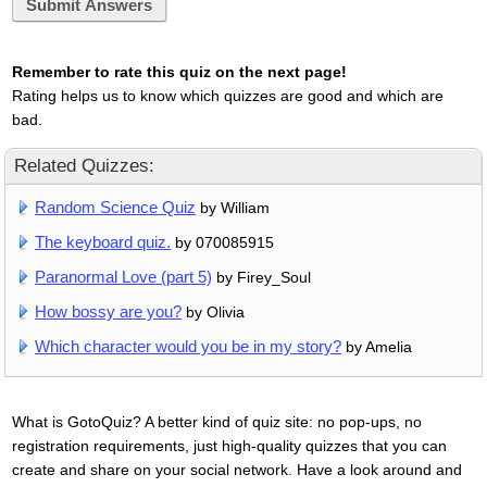
Submit Answers
Remember to rate this quiz on the next page!
Rating helps us to know which quizzes are good and which are
bad.
Related Quizzes:
Random Science Quiz
by William
The keyboard quiz.
by 070085915
Paranormal Love (part 5)
by Firey_Soul
How bossy are you?
by Olivia
Which character would you be in my story?
by Amelia
What is GotoQuiz? A better kind of quiz site: no pop-ups, no
registration requirements, just high-quality quizzes that you can
create and share on your social network. Have a look around and