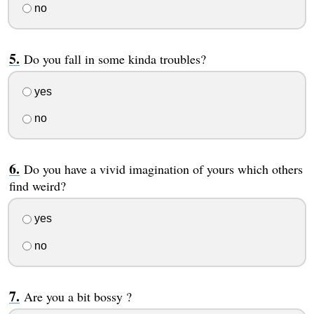
no
Do you fall in some kinda troubles?
yes
no
Do you have a vivid imagination of yours which others
find weird?
yes
no
Are you a bit bossy ?