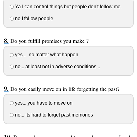
Ya I can control things but people don't follow me.
no I follow people
Do you fulfill promises you make ?
yes ... no matter what happen
no... at least not in adverse conditions...
Do you easily move on in life forgetting the past?
yes... you have to move on
no... its hard to forget past memories
Do you change your mood too much or are confused