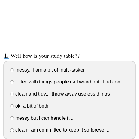
Well how is your study table??
messy.. I am a bit of multi-tasker
Filled with things people call weird but I find cool.
clean and tidy.. I throw away useless things
ok. a bit of both
messy but I can handle it...
clean I am committed to keep it so forever...