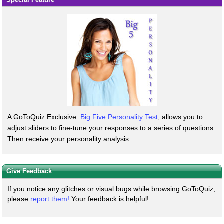
A GoToQuiz Exclusive:
Big Five Personality Test
, allows you to
adjust sliders to fine-tune your responses to a series of questions.
Then receive your personality analysis.
Give Feedback
If you notice any glitches or visual bugs while browsing GoToQuiz,
please
report them!
Your feedback is helpful!