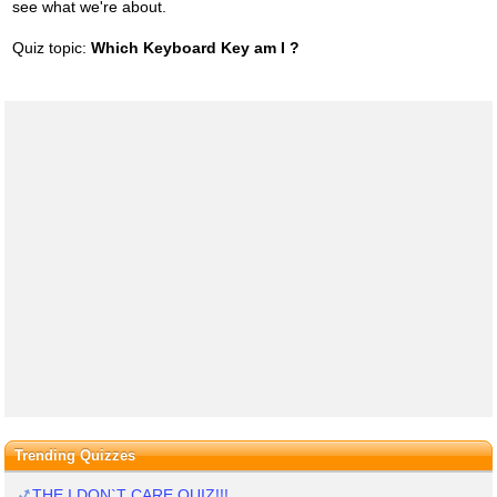
see what we're about.
Quiz topic:
Which Keyboard Key am I ?
Trending Quizzes
THE I DON`T CARE QUIZ!!!