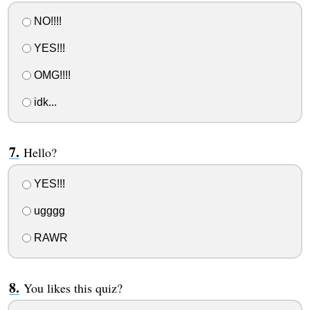
NO!!!!
YES!!!
OMG!!!!
idk...
Hello?
YES!!!
ugggg
RAWR
You likes this quiz?