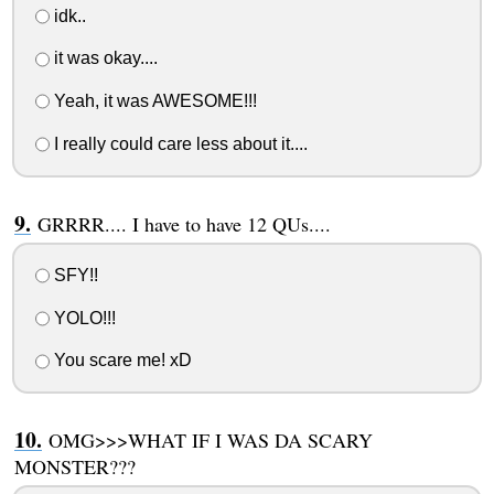
idk..
it was okay....
Yeah, it was AWESOME!!!
I really could care less about it....
GRRRR.... I have to have 12 QUs....
SFY!!
YOLO!!!
You scare me! xD
OMG>>>WHAT IF I WAS DA SCARY
MONSTER???