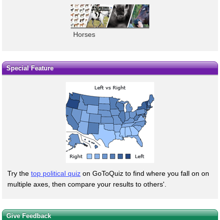
Horses
Special Feature
Try the
top political quiz
on GoToQuiz to find where you fall on on
multiple axes, then compare your results to others'.
Give Feedback