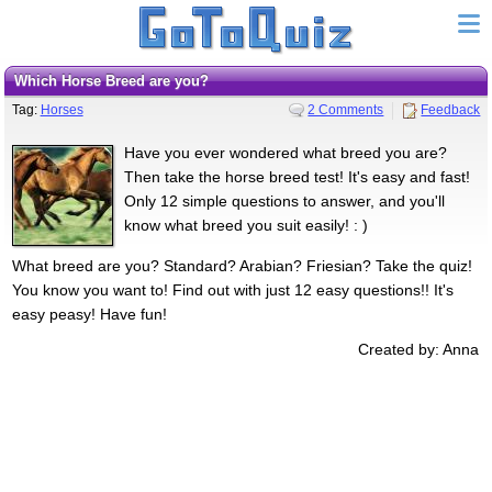
Which Horse Breed are you?
Tag:
Horses
2 Comments
Feedback
Have you ever wondered what breed you are?
Then take the horse breed test! It's easy and fast!
Only 12 simple questions to answer, and you'll
know what breed you suit easily! : )
What breed are you? Standard? Arabian? Friesian? Take the quiz!
You know you want to! Find out with just 12 easy questions!! It's
easy peasy! Have fun!
Created by: Anna