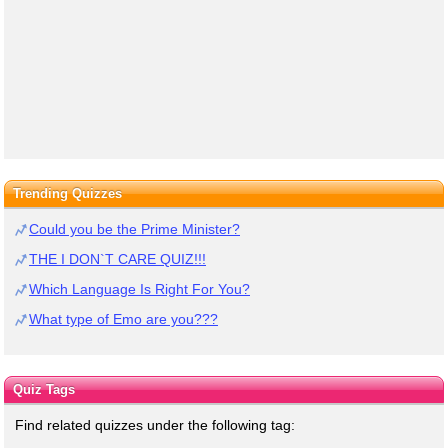
Trending Quizzes
Could you be the Prime Minister?
THE I DON`T CARE QUIZ!!!
Which Language Is Right For You?
What type of Emo are you???
Quiz Tags
Find related quizzes under the following tag: