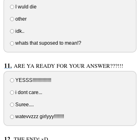
I wuld die
other
idk..
whats that suposed to mean!?
ARE YA READY FOR YOUR ANSWER???!!!
YESSS!!!!!!!!!!!!!!!
i dont care...
Suree....
watevvzzz girlyyy!!!!!!!!
THE END! xD