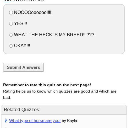
NOOOOoooooo!!!!
YES!!!
WHAT THE HECK IS MY BREED!!!???
OKAY!!!
Submit Answers
Remember to rate this quiz on the next page!
Rating helps us to know which quizzes are good and which are
bad.
Related Quizzes:
What type of horse are you!
by Kayla