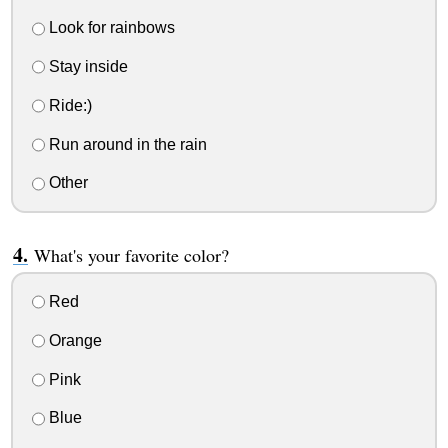
Look for rainbows
Stay inside
Ride:)
Run around in the rain
Other
What's your favorite color?
Red
Orange
Pink
Blue