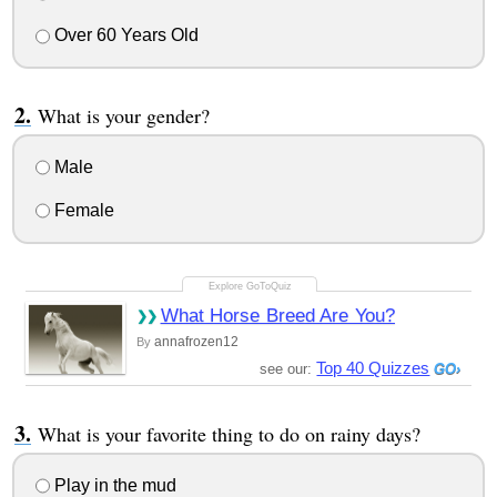
Over 60 Years Old
What is your gender?
Male
Female
What Horse Breed Are You?
annafrozen12
By
Top 40 Quizzes
see our:
What is your favorite thing to do on rainy days?
Play in the mud