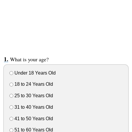
What is your age?
Under 18 Years Old
18 to 24 Years Old
25 to 30 Years Old
31 to 40 Years Old
41 to 50 Years Old
51 to 60 Years Old