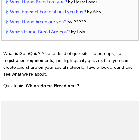
What Horse Breed are you?
by HorseLover
What breed of horse should you buy?
by Alex
What Horse breed are you?
by ?????
Which Horse Breed Are You?
by Lola
What is GotoQuiz? A better kind of quiz site: no pop-ups, no
registration requirements, just high-quality quizzes that you can
create and share on your social network. Have a look around and
see what we're about.
Quiz topic:
Which Horse Breed am I?