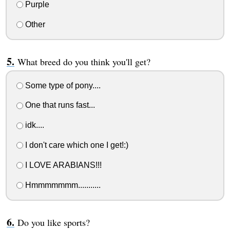
Purple
Other
What breed do you think you'll get?
Some type of pony....
One that runs fast...
idk....
I don't care which one I get!:)
I LOVE ARABIANS!!!
Hmmmmmmm...........
Do you like sports?