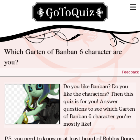
Which Garten of Banban 6 character are
you?
Feedback
Do you like Banban? Do you
like the characters? Then this
quiz is for you! Answer
questions to see which Garten
of Banban 6 character you're
mostly like!
P.S. you need to know or at least heard of Roblox Doors.