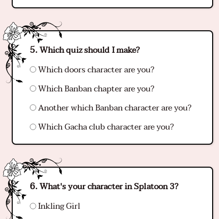
Which quiz should I make?
Which doors character are you?
Which Banban chapter are you?
Another which Banban character are you?
Which Gacha club character are you?
What's your character in Splatoon 3?
Inkling Girl