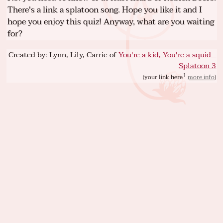
There's a link a splatoon song. Hope you like it and I
hope you enjoy this quiz! Anyway, what are you waiting
for?
Created by: Lynn, Lily, Carrie of
You're a kid, You're a squid -
Splatoon 3
(
your link here
more info
)