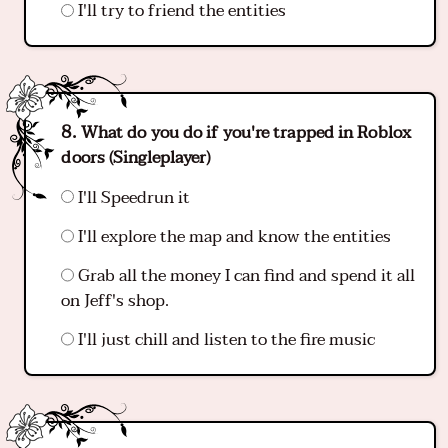
I'll try to friend the entities
What do you do if you're trapped in Roblox
doors (Singleplayer)
I'll Speedrun it
I'll explore the map and know the entities
Grab all the money I can find and spend it all
on Jeff's shop.
I'll just chill and listen to the fire music