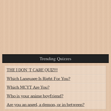
Trending Quizzes
THE I DON`T CARE QUIZ!!!
Which Language Is Right For You?
Which MCYT Are You?
Who is your anime boyfriend?
Are you an angel, a demon, or in between?