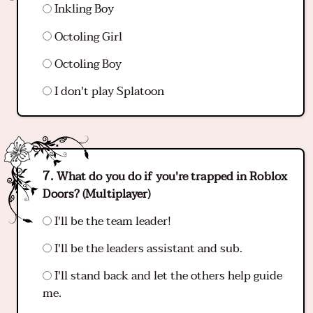
Inkling Boy
Octoling Girl
Octoling Boy
I don't play Splatoon
What do you do if you're trapped in Roblox
Doors? (Multiplayer)
I'll be the team leader!
I'll be the leaders assistant and sub.
I'll stand back and let the others help guide
me.