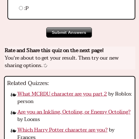
:P
Submit Answers
Rate and Share this quiz on the next page!
You're about to get your result. Then try our new
sharing options.
Related Quizzes:
What MCRDU character are you part 2
by Roblox
person
Are you an Inkling, Octoling, or Enemy Octoling?
by Looms
Which Harry Potter character are you?
by
Frances