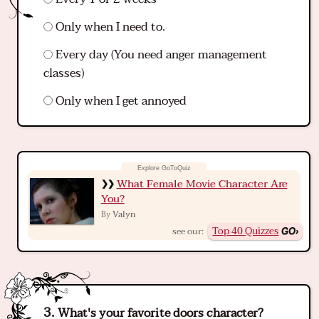
Only when I need to.
Every day (You need anger management
classes)
Only when I get annoyed
What Female Movie Character Are
You?
Valyn
By
Top 40 Quizzes
see our:
What's your favorite doors character?