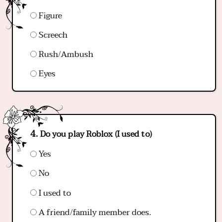
Figure
Screech
Rush/Ambush
Eyes
Do you play Roblox (I used to)
Yes
No
I used to
A friend/family member does.