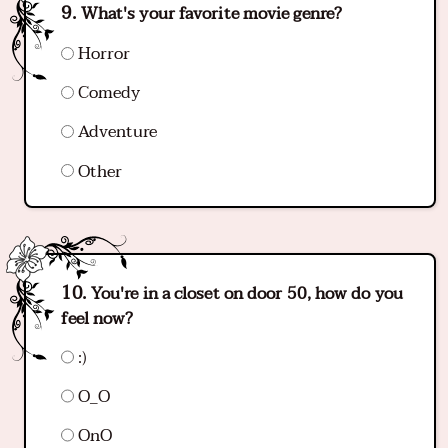
What's your favorite movie genre?
Horror
Comedy
Adventure
Other
You're in a closet on door 50, how do you
feel now?
:)
O_O
OnO