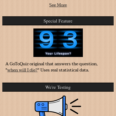
See More
Special Feature
A GoToQuiz original that answers the question,
"
when will I die?
" Uses real statistical data.
We're Testing