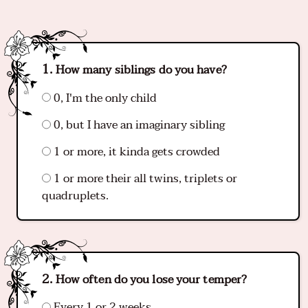
How many siblings do you have?
0, I'm the only child
0, but I have an imaginary sibling
1 or more, it kinda gets crowded
1 or more their all twins, triplets or
quadruplets.
How often do you lose your temper?
Every 1 or 2 weeks