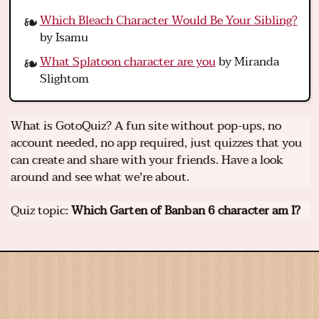
Which Bleach Character Would Be Your Sibling?
by Isamu
What Splatoon character are you
by Miranda
Slightom
What is GotoQuiz? A fun site without pop-ups, no
account needed, no app required, just quizzes that you
can create and share with your friends. Have a look
around and see what we're about.
Quiz topic:
Which Garten of Banban 6 character am I?