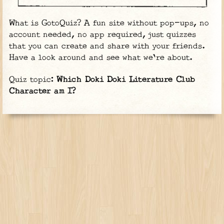
What is GotoQuiz? A fun site without pop-ups, no
account needed, no app required, just quizzes
that you can create and share with your friends.
Have a look around and see what we're about.
Quiz topic:
Which Doki Doki Literature Club
Character am I?