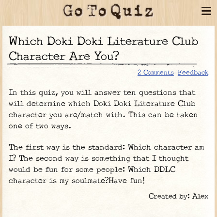
Which Doki Doki Literature Club
Character Are You?
2 Comments
Feedback
In this quiz, you will answer ten questions that
will determine which Doki Doki Literature Club
character you are/match with. This can be taken
one of two ways.
The first way is the standard: Which character am
I? The second way is something that I thought
would be fun for some people: Which DDLC
character is my soulmate?Have fun!
Created by: Alex