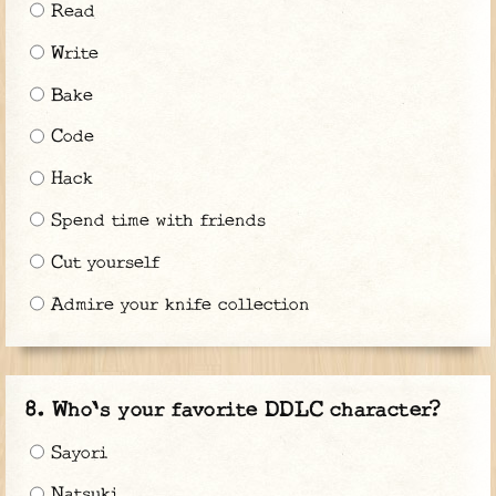
Read
Write
Bake
Code
Hack
Spend time with friends
Cut yourself
Admire your knife collection
Who's your favorite DDLC character?
Sayori
Natsuki