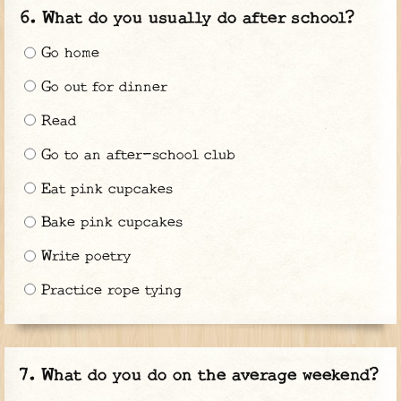
What do you usually do after school?
Go home
Go out for dinner
Read
Go to an after-school club
Eat pink cupcakes
Bake pink cupcakes
Write poetry
Practice rope tying
What do you do on the average weekend?