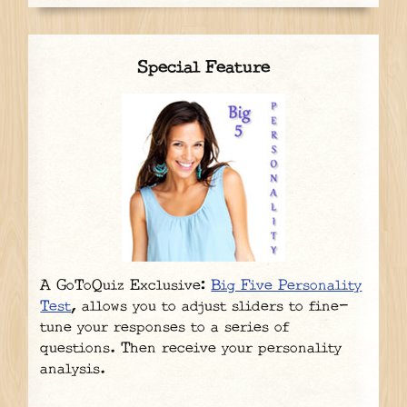
Special Feature
A GoToQuiz Exclusive:
Big Five Personality
Test
, allows you to adjust sliders to fine-
tune your responses to a series of
questions. Then receive your personality
analysis.