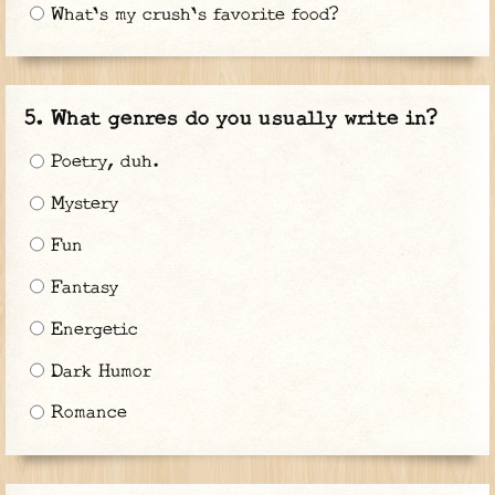
What's my crush's favorite food?
What genres do you usually write in?
Poetry, duh.
Mystery
Fun
Fantasy
Energetic
Dark Humor
Romance