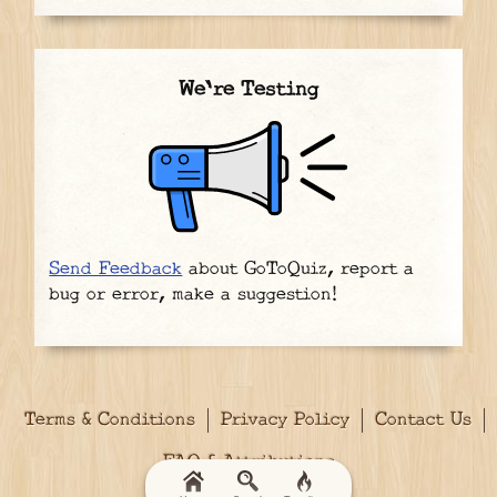
We're Testing
Send Feedback
about GoToQuiz, report a
bug or error, make a suggestion!
Terms & Conditions
Privacy Policy
Contact Us
FAQ & Attributions