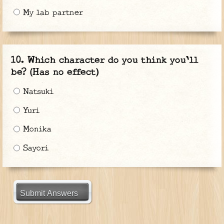
My lab partner
Which character do you think you'll
be? (Has no effect)
Natsuki
Yuri
Monika
Sayori
Submit Answers