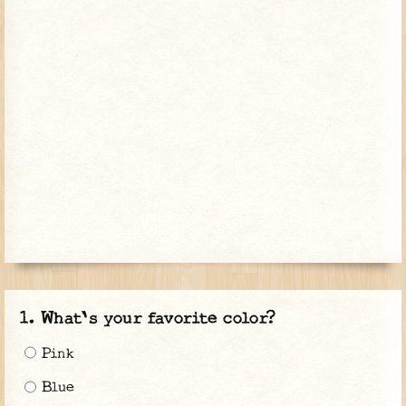
What's your favorite color?
Pink
Blue