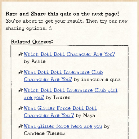
Rate and Share this quiz on the next page!
You're about to get your result. Then try our new
sharing options.
Related Quizzes:
Which Doki Doki Character Are You?
by Ashle
What Doki Doki Literature Club
Character Are You?
by innacurate quiz
Which Doki Doki Literature Club girl
are you?
by Lauren
What Glitter Force Doki Doki
Character Are You ?
by Maya
What glitter force hero are you
by
Candece Tietema