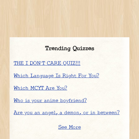
Trending Quizzes
THE I DON`T CARE QUIZ!!!
Which Language Is Right For You?
Which MCYT Are You?
Who is your anime boyfriend?
Are you an angel, a demon, or in between?
See More