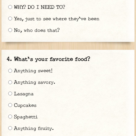
WHY? DO I NEED TO?
Yes, just to see where they've been
No, who does that?
What's your favorite food?
Anything sweet!
Anything savory.
Lasagna
Cupcakes
Spaghetti
Anything fruity.