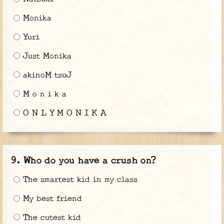
Monika
Yuri
Just Monika
akinoM tsuJ
M o n i k a
O N L Y M O N I K A
Who do you have a crush on?
The smartest kid in my class
My best friend
The cutest kid