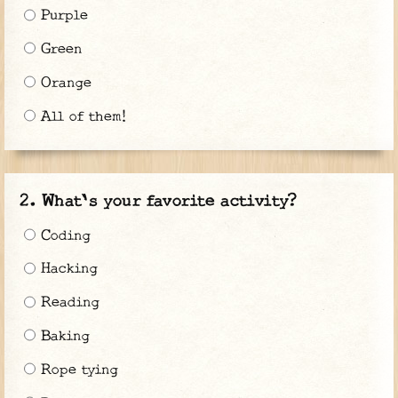
Purple
Green
Orange
All of them!
What's your favorite activity?
Coding
Hacking
Reading
Baking
Rope tying