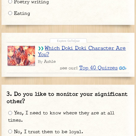
Poetry writing
Eating
Which Doki Doki Character Are
You?
Ashle
By
Top 40 Quizzes
see our:
Do you like to monitor your significant
other?
Yes, I need to know where they are at all
times.
No, I trust them to be loyal.