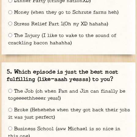
Dinner Party (cringe nationXD)
Money (when they go to Schrute farms heh)
Stress Relief Part 1(Oh my XD hahaha)
The Injury (I like to wake to the sound of
crackling bacon hahahha)
Which episode is just the best most
fulfilling (like-aaah yessss) to you?
The Job (oh when Pam and Jim can finally be
togeeeethheeer yess!)
Broke (Hehehehe when they got back their jobs
it was just perfect)
Business School (aww Michael is so nice in
this one)