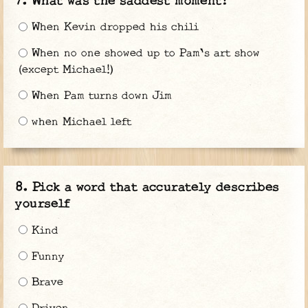
What was the saddest moment?
When Kevin dropped his chili
When no one showed up to Pam's art show
(except Michael!)
When Pam turns down Jim
when Michael left
Pick a word that accurately describes
yourself
Kind
Funny
Brave