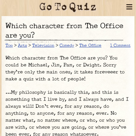
Which character from The Office
are you?
Top
>
Arts
>
Television
>
Comedy
>
The Office
1 Comment
Which character from The Office are you? You
could be Michael, Jim, Pam, or Dwight. Sorry
they're only the main ones, it takes foreveeer to
make a quiz with a lot of people!
...My philosophy is basically this, and this is
something that I live by, and I always have, and I
always will: Don't ever, for any reason, do
anything, to anyone, for any reason, ever. No
matter what, no matter where, or who, or who you
are with, or where you are going, or where you've
been ever, for any reason whatsoever.