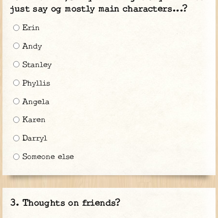
just say og mostly main characters...?
Erin
Andy
Stanley
Phyllis
Angela
Karen
Darryl
Someone else
Thoughts on friends?