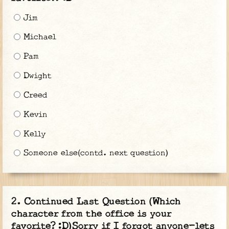
Jim
Michael
Pam
Dwight
Creed
Kevin
Kelly
Someone else(contd. next question)
Continued Last Question (Which
character from the office is your
favorite? :D)Sorry if I forgot anyone-lets