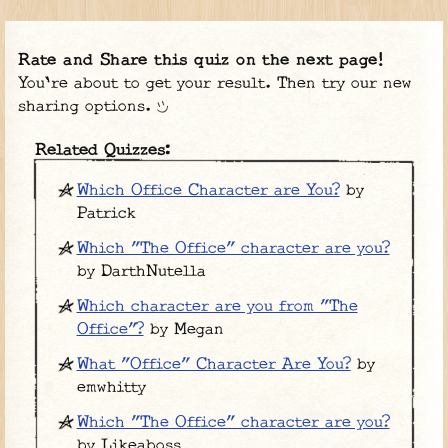
Rate and Share this quiz on the next page!
You're about to get your result. Then try our new
sharing options.
Related Quizzes:
Which Office Character are You?
by
Patrick
Which "The Office" character are you?
by DarthNutella
Which character are you from "The
Office"?
by Megan
What "Office" Character Are You?
by
emwhitty
Which "The Office" character are you?
by Likeaboss