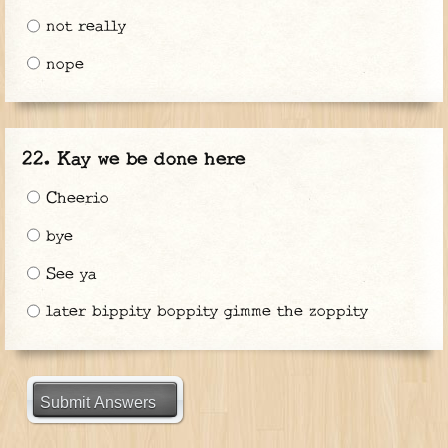
not really
nope
Kay we be done here
Cheerio
bye
See ya
later bippity boppity gimme the zoppity
Submit Answers