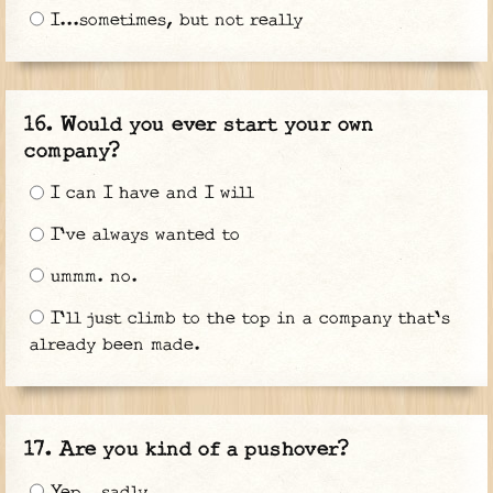
I...sometimes, but not really
Would you ever start your own
company?
I can I have and I will
I've always wanted to
ummm. no.
I'll just climb to the top in a company that's
already been made.
Are you kind of a pushover?
Yep...sadly...