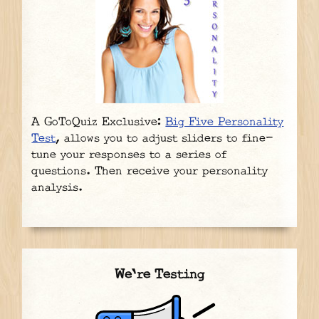
A GoToQuiz Exclusive:
Big Five Personality
Test
, allows you to adjust sliders to fine-
tune your responses to a series of
questions. Then receive your personality
analysis.
We're Testing