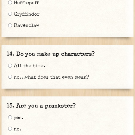
Hufflepuff
Gryffindor
Ravenclaw
Do you make up characters?
All the time.
no...what does that even mean?
Are you a prankster?
yes.
no.