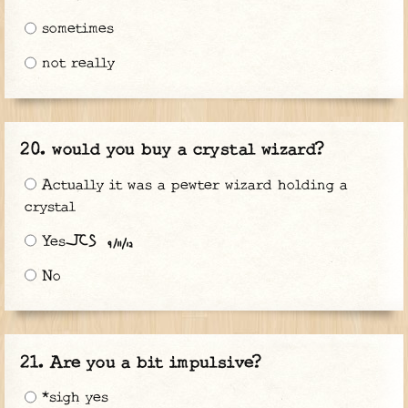
sometimes
not really
would you buy a crystal wizard?
Actually it was a pewter wizard holding a
crystal
Yes^
No
Are you a bit impulsive?
*sigh yes