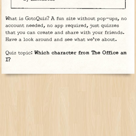
What is GotoQuiz? A fun site without pop-ups, no
account needed, no app required, just quizzes
that you can create and share with your friends.
Have a look around and see what we're about.
Quiz topic:
Which character from The Office am
I?