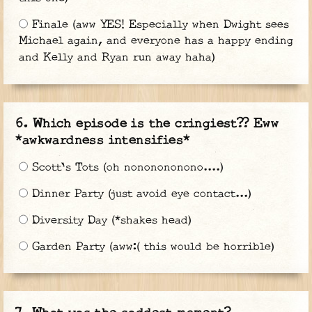
Finale (aww YES! Especially when Dwight sees
Michael again, and everyone has a happy ending
and Kelly and Ryan run away haha)
Which episode is the cringiest?? Eww
*awkwardness intensifies*
Scott's Tots (oh nononononono....)
Dinner Party (just avoid eye contact...)
Diversity Day (*shakes head)
Garden Party (aww:( this would be horrible)