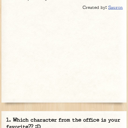
Created by:
Sauron
Which character from the office is your
favorite?? :D