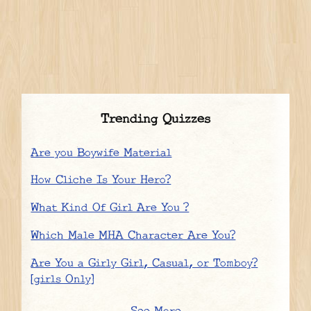
Trending Quizzes
Are you Boywife Material
How Cliche Is Your Hero?
What Kind Of Girl Are You ?
Which Male MHA Character Are You?
Are You a Girly Girl, Casual, or Tomboy?
[girls Only]