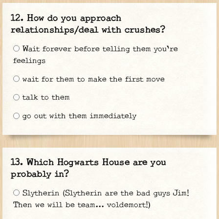
How do you approach
relationships/deal with crushes?
Wait forever before telling them you're
feelings
wait for them to make the first move
talk to them
go out with them immediately
Which Hogwarts House are you
probably in?
Slytherin (Slytherin are the bad guys Jim!
Then we will be team... voldemort!)