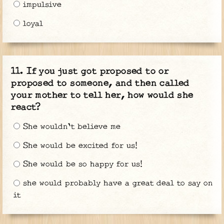
impulsive
loyal
If you just got proposed to or
proposed to someone, and then called
your mother to tell her, how would she
react?
She wouldn't believe me
She would be excited for us!
She would be so happy for us!
she would probably have a great deal to say on
it