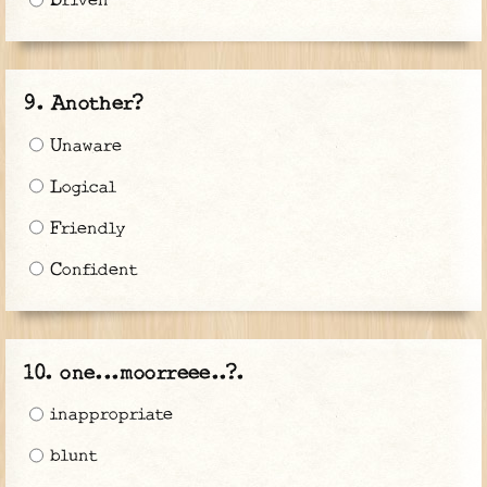
Driven
Another?
Unaware
Logical
Friendly
Confident
one...moorreee..?.
inappropriate
blunt