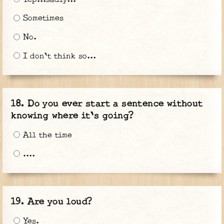
Sometimes
No.
I don't think so...
Do you ever start a sentence without
knowing where it's going?
All the time
....
Are you loud?
Yes.