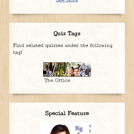
See More
Quiz Tags
Find related quizzes under the following
tag:
The Office
Special Feature