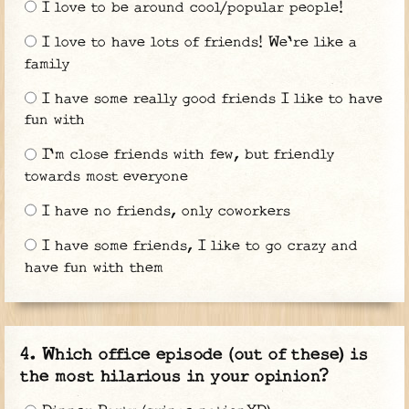
I love to be around cool/popular people!
I love to have lots of friends! We're like a
family
I have some really good friends I like to have
fun with
I'm close friends with few, but friendly
towards most everyone
I have no friends, only coworkers
I have some friends, I like to go crazy and
have fun with them
Which office episode (out of these) is
the most hilarious in your opinion?