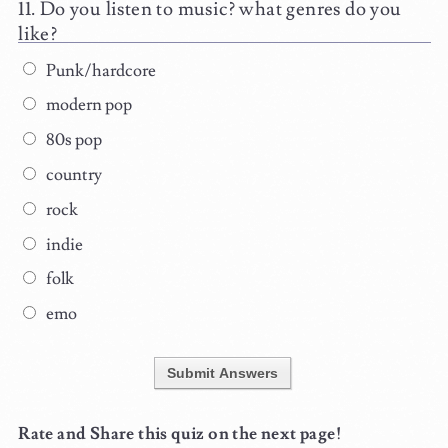
Do you listen to music? what genres do you
like?
Punk/hardcore
modern pop
80s pop
country
rock
indie
folk
emo
Submit Answers
Rate and Share this quiz on the next page!