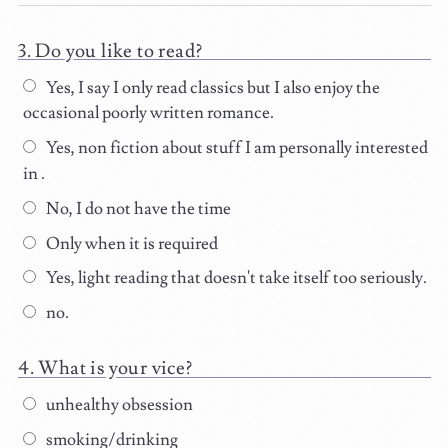
Do you like to read?
Yes, I say I only read classics but I also enjoy the
occasional poorly written romance.
Yes, non fiction about stuff I am personally interested
in .
No, I do not have the time
Only when it is required
Yes, light reading that doesn't take itself too seriously.
no.
What is your vice?
unhealthy obsession
smoking/drinking