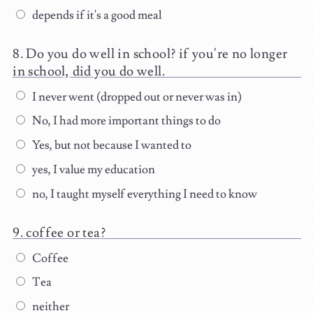
depends if it's a good meal
Do you do well in school? if you're no longer
in school, did you do well.
I never went (dropped out or never was in)
No, I had more important things to do
Yes, but not because I wanted to
yes, I value my education
no, I taught myself everything I need to know
coffee or tea?
Coffee
Tea
neither