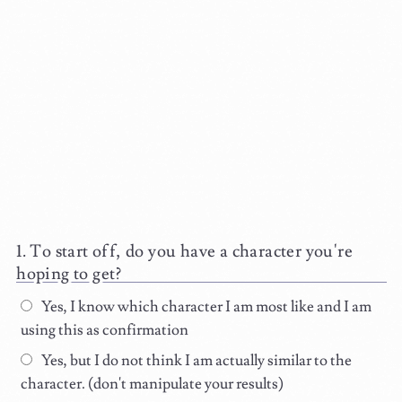
To start off, do you have a character you're
hoping to get?
Yes, I know which character I am most like and I am
using this as confirmation
Yes, but I do not think I am actually similar to the
character. (don't manipulate your results)