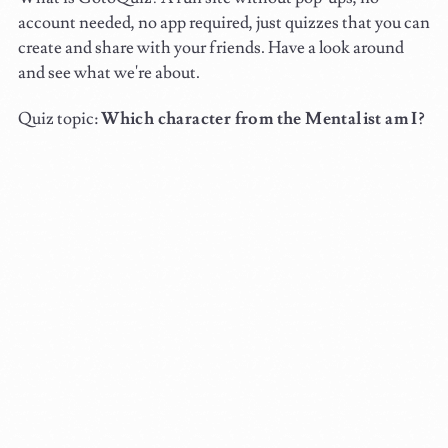
account needed, no app required, just quizzes that you can
create and share with your friends. Have a look around
and see what we're about.
Quiz topic:
Which character from the Mentalist am I?