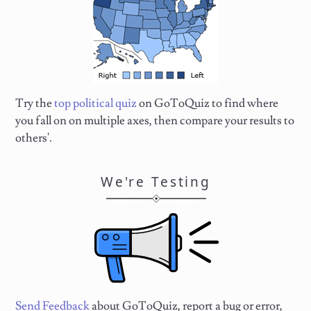
Try the
top political quiz
on GoToQuiz to find where
you fall on on multiple axes, then compare your results to
others'.
We're Testing
Send Feedback
about GoToQuiz, report a bug or error,