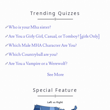
Trending Quizzes
Who is your Mha sister?
Are You a Girly Girl, Casual, or Tomboy? [girls Only]
Which Male MHA Character Are You?
Which Countryball are you?
Are You a Vampire or a Werewolf?
See More
Special Feature