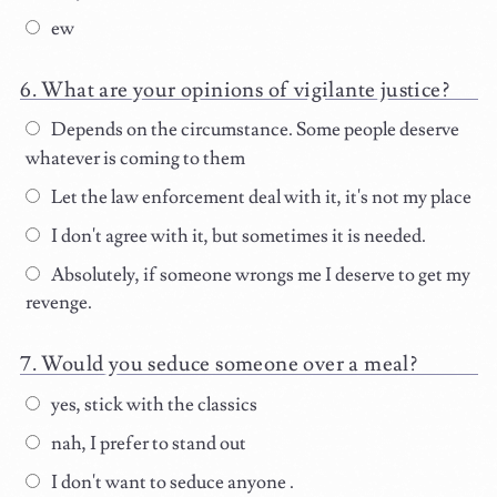
ew
What are your opinions of vigilante justice?
Depends on the circumstance. Some people deserve
whatever is coming to them
Let the law enforcement deal with it, it's not my place
I don't agree with it, but sometimes it is needed.
Absolutely, if someone wrongs me I deserve to get my
revenge.
Would you seduce someone over a meal?
yes, stick with the classics
nah, I prefer to stand out
I don't want to seduce anyone .