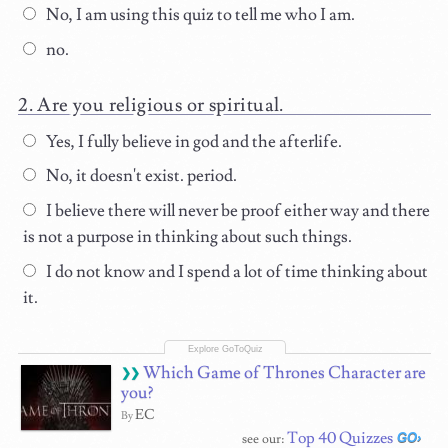
No, I am using this quiz to tell me who I am.
no.
Are you religious or spiritual.
Yes, I fully believe in god and the afterlife.
No, it doesn't exist. period.
I believe there will never be proof either way and there
is not a purpose in thinking about such things.
I do not know and I spend a lot of time thinking about
it.
Which Game of Thrones Character are
you?
EC
By
Top 40 Quizzes
see our: