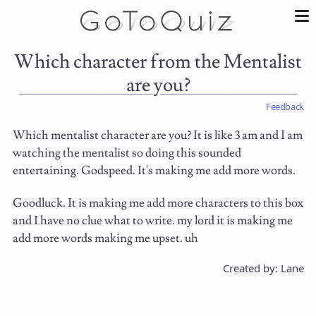
Which character from the Mentalist
are you?
Feedback
Which mentalist character are you? It is like 3 am and I am
watching the mentalist so doing this sounded
entertaining. Godspeed. It's making me add more words.
Goodluck. It is making me add more characters to this box
and I have no clue what to write. my lord it is making me
add more words making me upset. uh
Created by: Lane