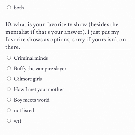
both
what is your favorite tv show (besides the
mentalist if that's your answer). I just put my
favorite shows as options, sorry if yours isn't on
there.
Criminal minds
Buffy the vampire slayer
Gilmore girls
How I met your mother
Boy meets world
not listed
wtf