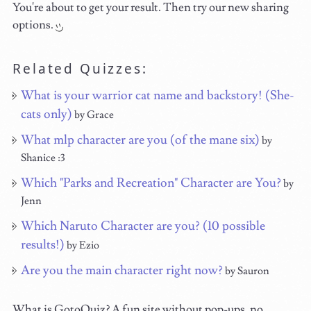
You're about to get your result. Then try our new sharing
options.
Related Quizzes:
What is your warrior cat name and backstory! (She-
cats only)
by Grace
What mlp character are you (of the mane six)
by
Shanice :3
Which "Parks and Recreation" Character are You?
by
Jenn
Which Naruto Character are you? (10 possible
results!)
by Ezio
Are you the main character right now?
by Sauron
What is GotoQuiz? A fun site without pop-ups, no