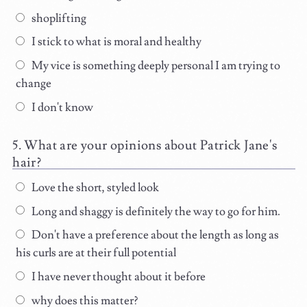
shoplifting
I stick to what is moral and healthy
My vice is something deeply personal I am trying to
change
I don't know
What are your opinions about Patrick Jane's
hair?
Love the short, styled look
Long and shaggy is definitely the way to go for him.
Don't have a preference about the length as long as
his curls are at their full potential
I have never thought about it before
why does this matter?