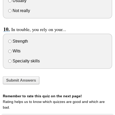
Usually
Not really
In trouble, you rely on your...
Strength
Wits
Specialty skills
Submit Answers
Remember to rate this quiz on the next page!
Rating helps us to know which quizzes are good and which are
bad.