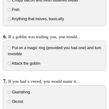
Crispy bacon and fresh buttered bread
Fish
Anything that moves, basically
If a goblin was trailing you, you would...
Put on a magic ring (provided you had one) and turn
invisible
Attack the goblin
If you had a sword, you would name it...
Glamdring
Orcrist