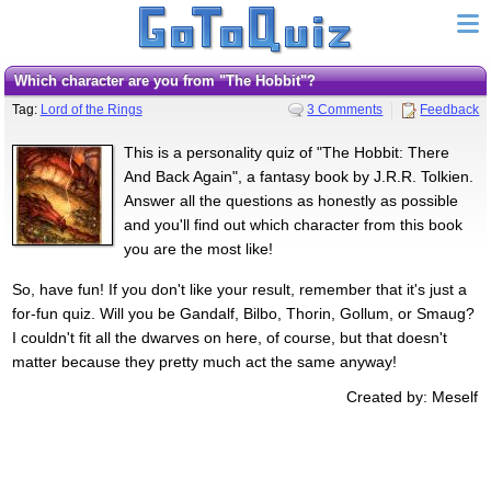
Which character are you from "The Hobbit"?
Tag:
Lord of the Rings
3 Comments
Feedback
This is a personality quiz of "The Hobbit: There
And Back Again", a fantasy book by J.R.R. Tolkien.
Answer all the questions as honestly as possible
and you'll find out which character from this book
you are the most like!
So, have fun! If you don't like your result, remember that it's just a
for-fun quiz. Will you be Gandalf, Bilbo, Thorin, Gollum, or Smaug?
I couldn't fit all the dwarves on here, of course, but that doesn't
matter because they pretty much act the same anyway!
Created by: Meself