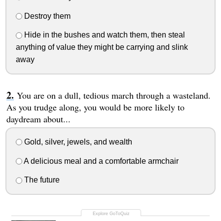
Destroy them
Hide in the bushes and watch them, then steal
anything of value they might be carrying and slink
away
You are on a dull, tedious march through a wasteland.
As you trudge along, you would be more likely to
daydream about...
Gold, silver, jewels, and wealth
A delicious meal and a comfortable armchair
The future