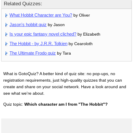
Related Quizzes:
What Hobbit Character are You?
by Oliver
Jason's hobbit quiz
by Jason
Is your epic fantasy novel cliched?
by Elizabeth
The Hobbit - by J.R.R. Tolkien
by Cearoloth
The Ultimate Frodo quiz
by Tara
What is GotoQuiz? A better kind of quiz site: no pop-ups, no
registration requirements, just high-quality quizzes that you can
create and share on your social network. Have a look around and
see what we're about.
Quiz topic:
Which character am I from "The Hobbit"?