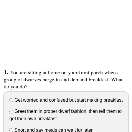
You are sitting at home on your front porch when a
group of dwarves barge in and demand breakfast. What
do you do?
Get worried and confused but start making breakfast
Greet them in proper dwarf fashion, then tell them to
get their own breakfast
Snort and say meals can wait for later