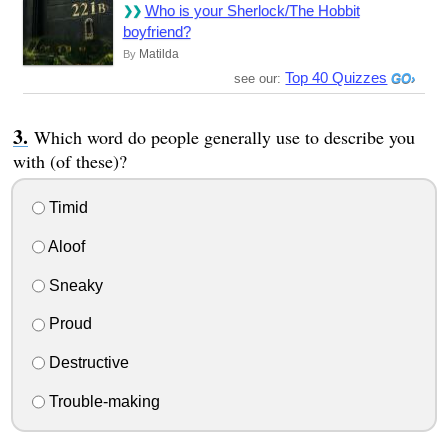
Who is your Sherlock/The Hobbit
boyfriend?
Matilda
By
Top 40 Quizzes
see our:
Which word do people generally use to describe you
with (of these)?
Timid
Aloof
Sneaky
Proud
Destructive
Trouble-making