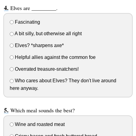
Elves are _________.
Fascinating
A bit silly, but otherwise all right
Elves? *sharpens axe*
Helpful allies against the common foe
Overrated treasure-snatchers!
Who cares about Elves? They don't live around
here anyway.
Which meal sounds the best?
Wine and roasted meat