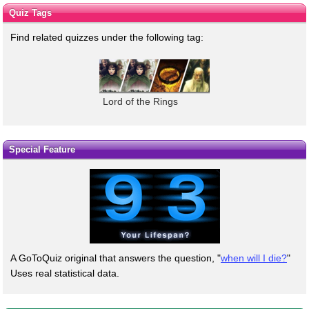
Quiz Tags
Find related quizzes under the following tag:
Lord of the Rings
Special Feature
A GoToQuiz original that answers the question, "
when will I die?
"
Uses real statistical data.