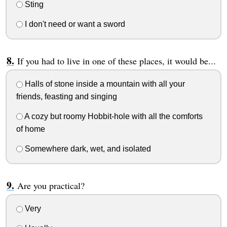
Sting
I don't need or want a sword
If you had to live in one of these places, it would be...
Halls of stone inside a mountain with all your
friends, feasting and singing
A cozy but roomy Hobbit-hole with all the comforts
of home
Somewhere dark, wet, and isolated
Are you practical?
Very