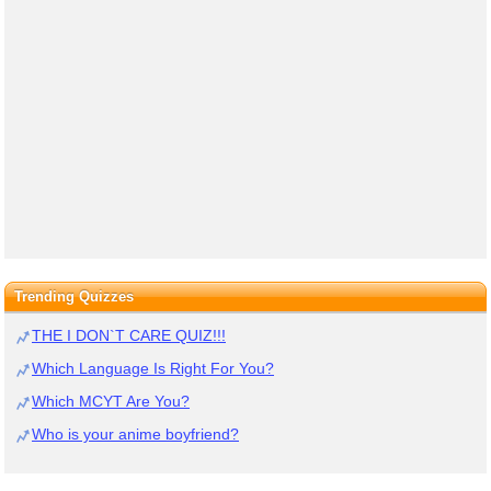
Trending Quizzes
THE I DON`T CARE QUIZ!!!
Which Language Is Right For You?
Which MCYT Are You?
Who is your anime boyfriend?