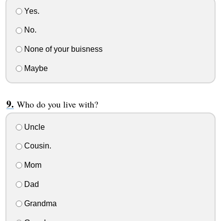
Yes.
No.
None of your buisness
Maybe
Who do you live with?
Uncle
Cousin.
Mom
Dad
Grandma