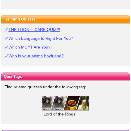
Trending Quizzes
THE I DON`T CARE QUIZ!!!
Which Language Is Right For You?
Which MCYT Are You?
Who is your anime boyfriend?
Quiz Tags
Find related quizzes under the following tag:
Lord of the Rings