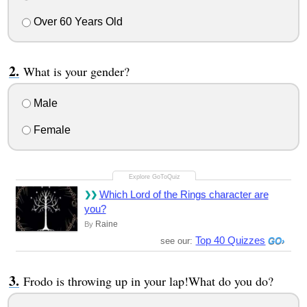
Over 60 Years Old
What is your gender?
Male
Female
Which Lord of the Rings character are
you?
Raine
By
Top 40 Quizzes
see our:
Frodo is throwing up in your lap!What do you do?