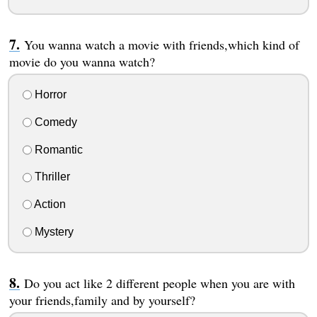
You wanna watch a movie with friends,which kind of
movie do you wanna watch?
Horror
Comedy
Romantic
Thriller
Action
Mystery
Do you act like 2 different people when you are with
your friends,family and by yourself?