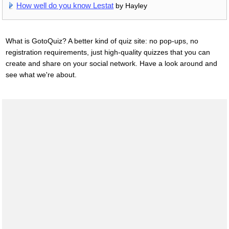
How well do you know Lestat
by Hayley
What is GotoQuiz? A better kind of quiz site: no pop-ups, no
registration requirements, just high-quality quizzes that you can
create and share on your social network. Have a look around and
see what we're about.