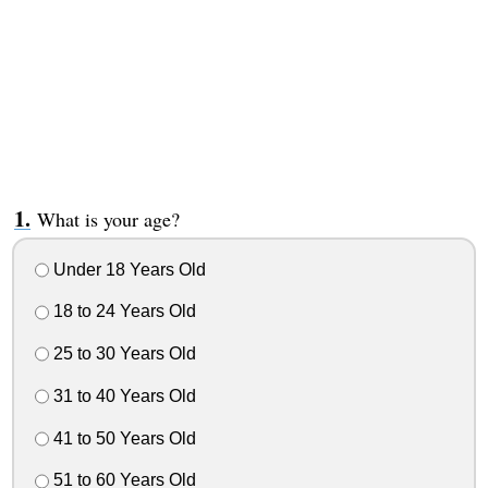
What is your age?
Under 18 Years Old
18 to 24 Years Old
25 to 30 Years Old
31 to 40 Years Old
41 to 50 Years Old
51 to 60 Years Old