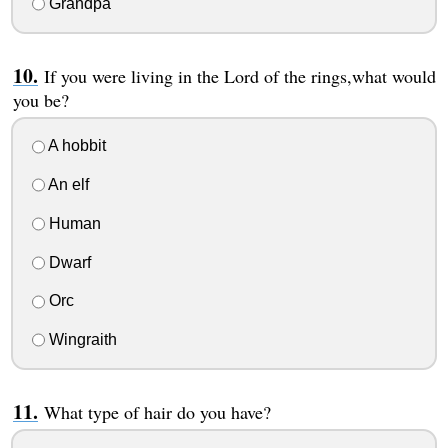
Grandpa
If you were living in the Lord of the rings,what would
you be?
A hobbit
An elf
Human
Dwarf
Orc
Wingraith
What type of hair do you have?