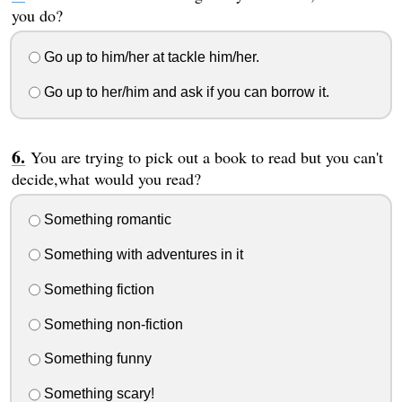
you do?
Go up to him/her at tackle him/her.
Go up to her/him and ask if you can borrow it.
You are trying to pick out a book to read but you can't
decide,what would you read?
Something romantic
Something with adventures in it
Something fiction
Something non-fiction
Something funny
Something scary!