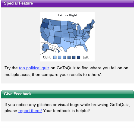
Special Feature
Try the
top political quiz
on GoToQuiz to find where you fall on on
multiple axes, then compare your results to others'.
Give Feedback
If you notice any glitches or visual bugs while browsing GoToQuiz,
please
report them!
Your feedback is helpful!