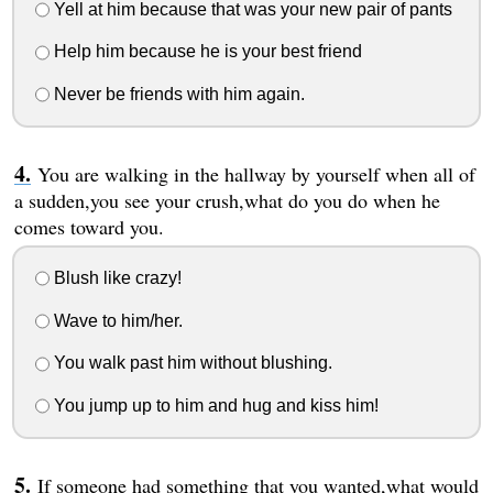
Yell at him because that was your new pair of pants
Help him because he is your best friend
Never be friends with him again.
You are walking in the hallway by yourself when all of
a sudden,you see your crush,what do you do when he
comes toward you.
Blush like crazy!
Wave to him/her.
You walk past him without blushing.
You jump up to him and hug and kiss him!
If someone had something that you wanted,what would