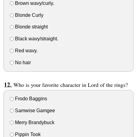
Brown wavy/curly.
Blonde Curly
Blonde straight
Black wavy/straight.
Red wavy.
No hair
Who is your favorite character in Lord of the rings?
Frodo Baggins
Samwise Gamgee
Merry Brandybuck
Pippin Took