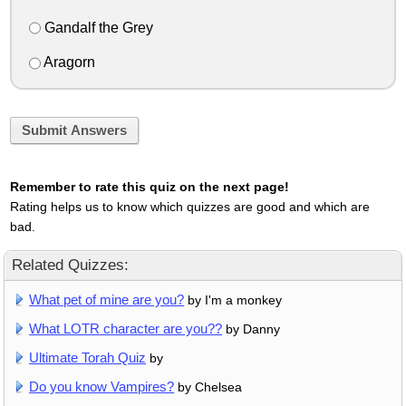
Gandalf the Grey
Aragorn
Submit Answers
Remember to rate this quiz on the next page!
Rating helps us to know which quizzes are good and which are
bad.
Related Quizzes:
What pet of mine are you?
by I'm a monkey
What LOTR character are you??
by Danny
Ultimate Torah Quiz
by
Do you know Vampires?
by Chelsea