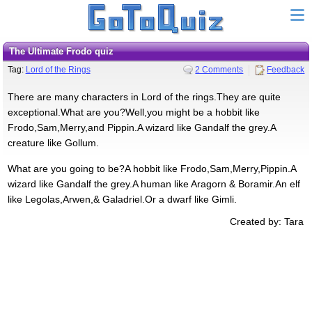
The Ultimate Frodo quiz
Tag:
Lord of the Rings
2 Comments
Feedback
There are many characters in Lord of the rings.They are quite
exceptional.What are you?Well,you might be a hobbit like
Frodo,Sam,Merry,and Pippin.A wizard like Gandalf the grey.A
creature like Gollum.
What are you going to be?A hobbit like Frodo,Sam,Merry,Pippin.A
wizard like Gandalf the grey.A human like Aragorn & Boramir.An elf
like Legolas,Arwen,& Galadriel.Or a dwarf like Gimli.
Created by: Tara