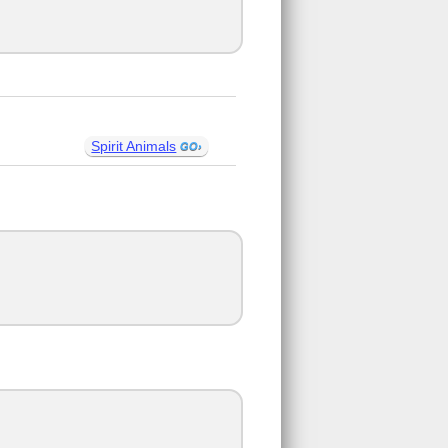
Spirit Animals