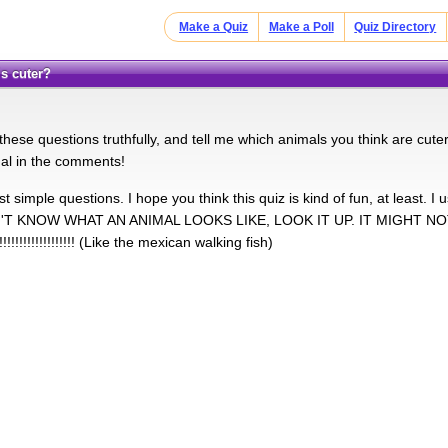
Make a Quiz
Make a Poll
Quiz Directory
is cuter?
these questions truthfully, and tell me which animals you think are cute
mal in the comments!
t simple questions. I hope you think this quiz is kind of fun, at least. I 
'T KNOW WHAT AN ANIMAL LOOKS LIKE, LOOK IT UP. IT MIGHT N
!!!!!!!!!!!!!!!! (Like the mexican walking fish)