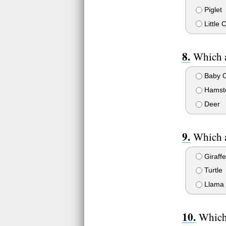
Piglet
Little
Which a
Baby 
Hamst
Deer
Which a
Giraffe
Turtle
Llama
Which 