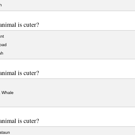
h
nimal is cuter?
nt
oad
ah
nimal is cuter?
 Whale
nimal is cuter?
ataun