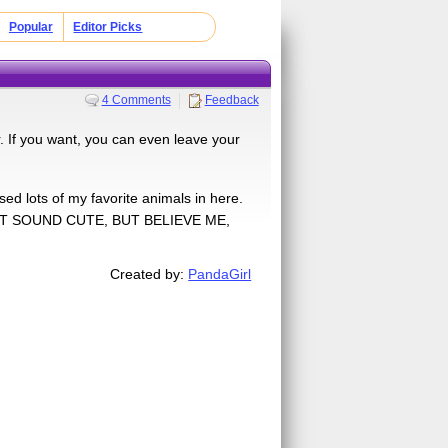
Popular
Editor Picks
4 Comments
Feedback
r. If you want, you can even leave your
used lots of my favorite animals in here.
OT SOUND CUTE, BUT BELIEVE ME,
Created by:
PandaGirl