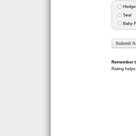
Hedge
Seal
Baby P
Submit A
Remember to
Rating helps