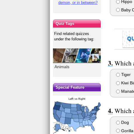
Hippo
demon, or in between?
Baby C
Quiz Tags
Find related quizzes
Q
under the following tag:
Which a
Animals
Tiger
Kiwi Bi
Special Feature
Manat
Which a
Dog
Gorilla