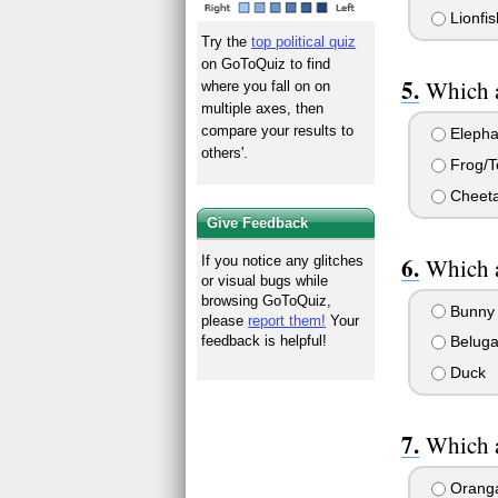
Lionfis
Try the
top political quiz
on GoToQuiz to find
Which a
where you fall on on
multiple axes, then
compare your results to
Elepha
others'.
Frog/T
Cheet
Give Feedback
Which a
If you notice any glitches
or visual bugs while
browsing GoToQuiz,
Bunny
please
report them!
Your
feedback is helpful!
Beluga
Duck
Which a
Orang