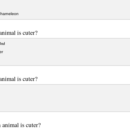
 Chameleon
nimal is cuter?
Owl
er
nimal is cuter?
animal is cuter?