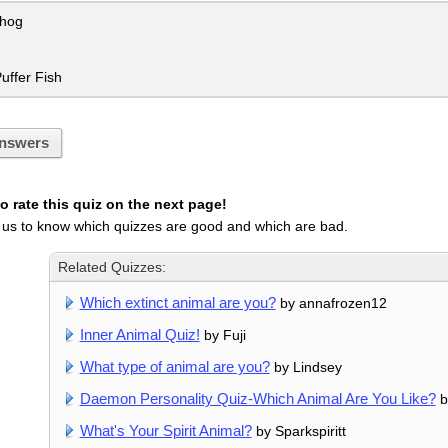
hog
uffer Fish
nswers
 rate this quiz on the next page!
 us to know which quizzes are good and which are bad.
Related Quizzes:
Which extinct animal are you?
by annafrozen12
Inner Animal Quiz!
by Fuji
What type of animal are you?
by Lindsey
Daemon Personality Quiz-Which Animal Are You Like?
b
What's Your Spirit Animal?
by Sparkspiritt