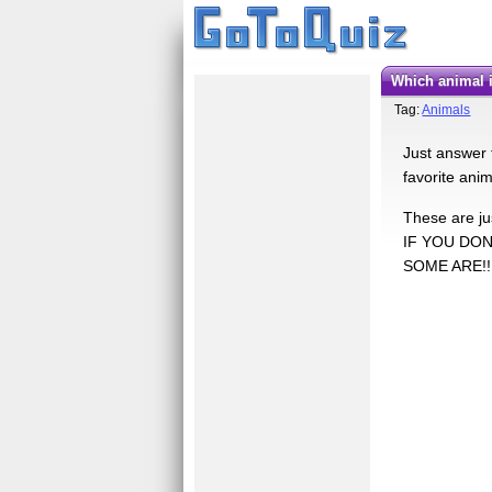
Which animal 
Tag:
Animals
Just answer 
favorite ani
These are jus
IF YOU DON
SOME ARE!!!!!