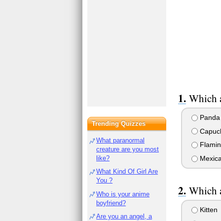
Which a
Panda
Trending Quizzes
Capuch
What paranormal
Flamin
creature are you most
like?
Mexica
What Kind Of Girl Are
You ?
Which a
Who is your anime
boyfriend?
Kitten
Are you an angel, a