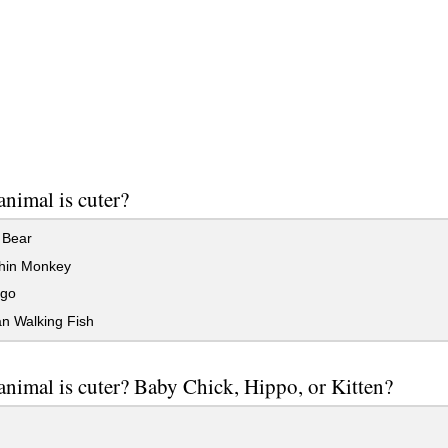
nimal is cuter?
 Bear
in Monkey
go
n Walking Fish
nimal is cuter? Baby Chick, Hippo, or Kitten?