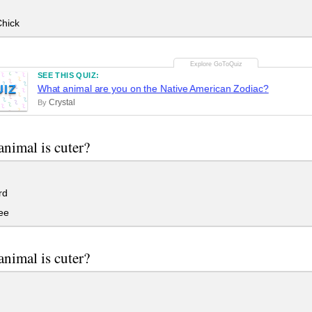
hick
SEE THIS QUIZ:
UIZ
What animal are you on the Native American Zodiac?
Crystal
By
nimal is cuter?
rd
ee
nimal is cuter?