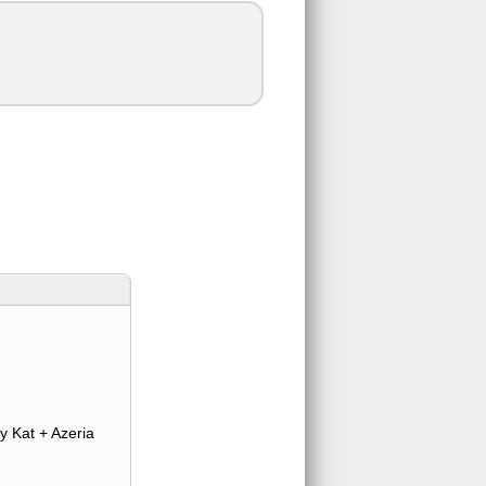
y Kat + Azeria