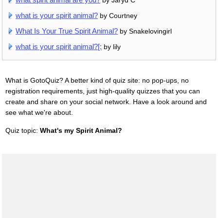
by Jaryd C
what is your spirit animal?
by Courtney
What Is Your True Spirit Animal?
by Snakelovingirl
what is your spirit animal?[:
by lily
What is GotoQuiz? A better kind of quiz site: no pop-ups, no
registration requirements, just high-quality quizzes that you can
create and share on your social network. Have a look around and
see what we're about.
Quiz topic:
What's my Spirit Animal?