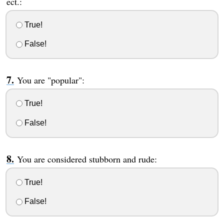
ect.:
True!
False!
You are "popular":
True!
False!
You are considered stubborn and rude:
True!
False!