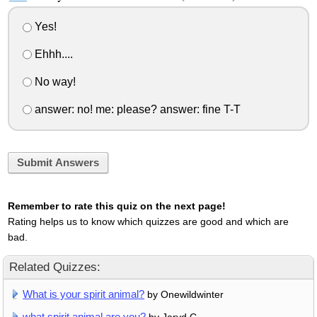
Yes!
Ehhh....
No way!
answer: no! me: please? answer: fine T-T
Submit Answers
Remember to rate this quiz on the next page!
Rating helps us to know which quizzes are good and which are
bad.
Related Quizzes:
What is your spirit animal?
by Onewildwinter
what spirit animal are you?