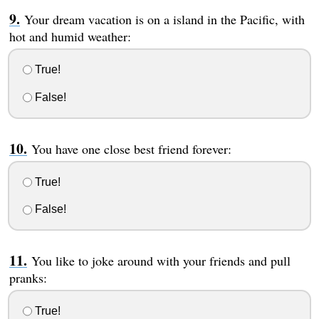
Your dream vacation is on a island in the Pacific, with
hot and humid weather:
True!
False!
You have one close best friend forever:
True!
False!
You like to joke around with your friends and pull
pranks:
True!