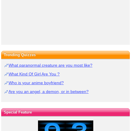
Trending Quizzes
What paranormal creature are you most like?
What Kind Of Girl Are You ?
Who is your anime boyfriend?
Are you an angel, a demon, or in between?
Special Feature