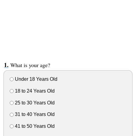
What is your age?
Under 18 Years Old
18 to 24 Years Old
25 to 30 Years Old
31 to 40 Years Old
41 to 50 Years Old