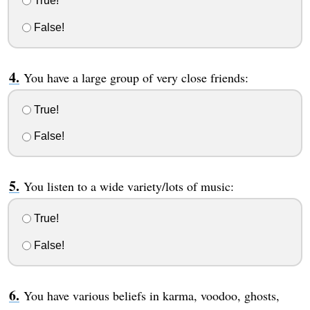
True!
False!
You have a large group of very close friends:
True!
False!
You listen to a wide variety/lots of music:
True!
False!
You have various beliefs in karma, voodoo, ghosts,