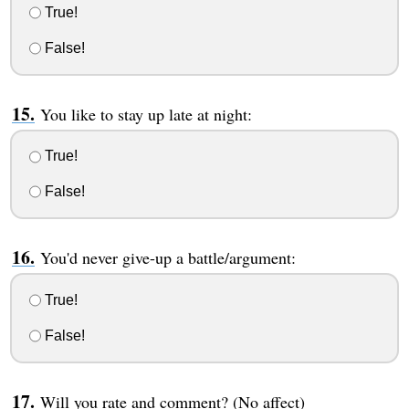
True!
False!
You like to stay up late at night:
True!
False!
You'd never give-up a battle/argument:
True!
False!
Will you rate and comment? (No affect)