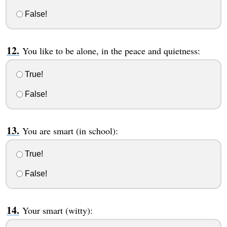
False!
You like to be alone, in the peace and quietness:
True!
False!
You are smart (in school):
True!
False!
Your smart (witty):