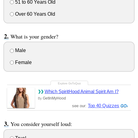
51 to 60 Years Old
Over 60 Years Old
What is your gender?
Male
Female
Which SpiritHood Animal Spirit Am I?
GetInMyHood
By
Top 40 Quizzes
see our:
You consider yourself loud: