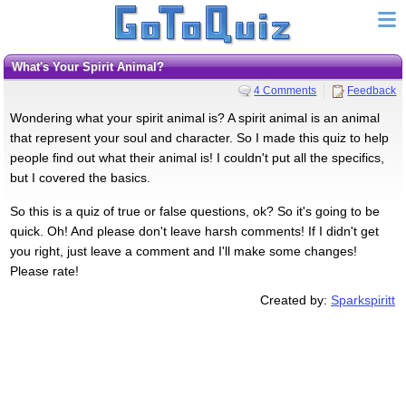
What's Your Spirit Animal?
4 Comments
Feedback
Wondering what your spirit animal is? A spirit animal is an animal
that represent your soul and character. So I made this quiz to help
people find out what their animal is! I couldn't put all the specifics,
but I covered the basics.
So this is a quiz of true or false questions, ok? So it's going to be
quick. Oh! And please don't leave harsh comments! If I didn't get
you right, just leave a comment and I'll make some changes!
Please rate!
Created by:
Sparkspiritt