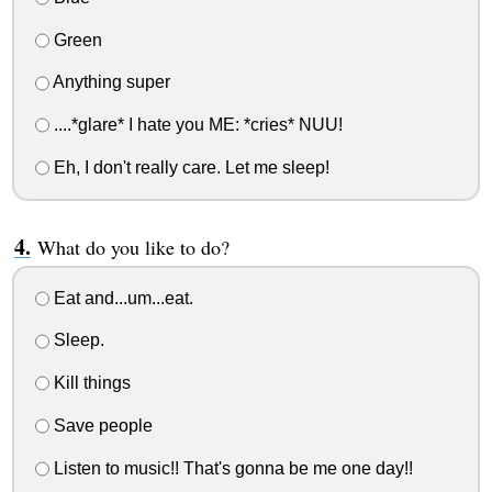
Green
Anything super
....*glare* I hate you ME: *cries* NUU!
Eh, I don't really care. Let me sleep!
What do you like to do?
Eat and...um...eat.
Sleep.
Kill things
Save people
Listen to music!! That's gonna be me one day!!