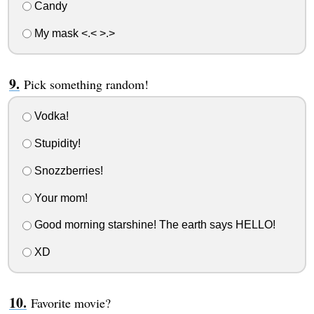
Candy
My mask <.< >.>
Pick something random!
Vodka!
Stupidity!
Snozzberries!
Your mom!
Good morning starshine! The earth says HELLO!
XD
Favorite movie?