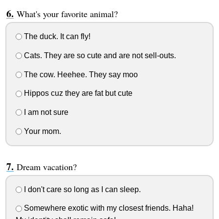
What's your favorite animal?
The duck. It can fly!
Cats. They are so cute and are not sell-outs.
The cow. Heehee. They say moo
Hippos cuz they are fat but cute
I am not sure
Your mom.
Dream vacation?
I don't care so long as I can sleep.
Somewhere exotic with my closest friends. Haha!