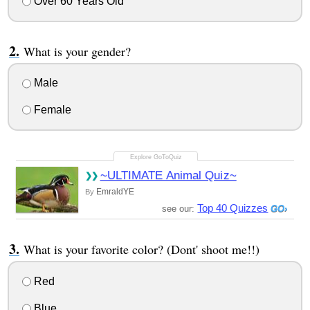
Over 60 Years Old
What is your gender?
Male
Female
~ULTIMATE Animal Quiz~
EmraldYE
By
Top 40 Quizzes
see our:
What is your favorite color? (Dont' shoot me!!)
Red
Blue