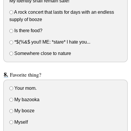
My identity shall remain safe!
A rock concert that lasts for days with an endless
supply of booze
Is there food?
*$(%&$ you!! ME: *stare* I hate you...
Somewhere close to nature
Favorite thing?
Your mom.
My bazooka
My booze
Myself