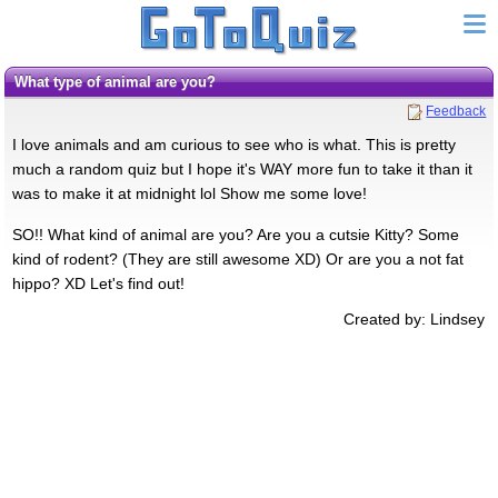
What type of animal are you?
Feedback
I love animals and am curious to see who is what. This is pretty
much a random quiz but I hope it's WAY more fun to take it than it
was to make it at midnight lol Show me some love!
SO!! What kind of animal are you? Are you a cutsie Kitty? Some
kind of rodent? (They are still awesome XD) Or are you a not fat
hippo? XD Let's find out!
Created by: Lindsey