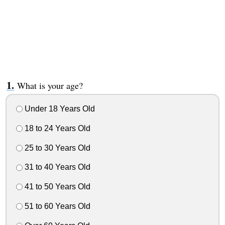
What is your age?
Under 18 Years Old
18 to 24 Years Old
25 to 30 Years Old
31 to 40 Years Old
41 to 50 Years Old
51 to 60 Years Old