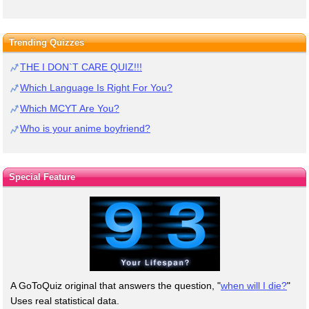
Trending Quizzes
THE I DON`T CARE QUIZ!!!
Which Language Is Right For You?
Which MCYT Are You?
Who is your anime boyfriend?
Special Feature
A GoToQuiz original that answers the question, "
when will I die?
"
Uses real statistical data.