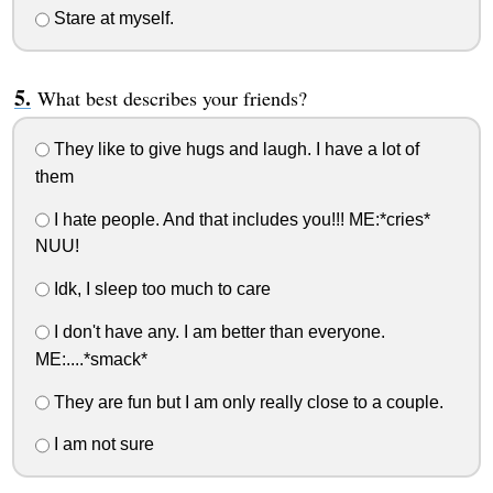
Stare at myself.
What best describes your friends?
They like to give hugs and laugh. I have a lot of
them
I hate people. And that includes you!!! ME:*cries*
NUU!
Idk, I sleep too much to care
I don't have any. I am better than everyone.
ME:....*smack*
They are fun but I am only really close to a couple.
I am not sure