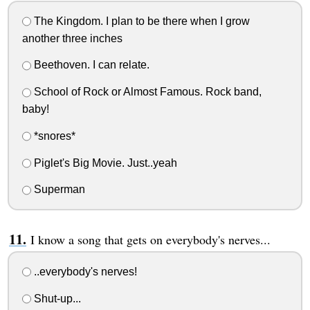
The Kingdom. I plan to be there when I grow
another three inches
Beethoven. I can relate.
School of Rock or Almost Famous. Rock band,
baby!
*snores*
Piglet's Big Movie. Just..yeah
Superman
I know a song that gets on everybody's nerves...
..everybody's nerves!
Shut-up...