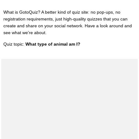
What is GotoQuiz? A better kind of quiz site: no pop-ups, no
registration requirements, just high-quality quizzes that you can
create and share on your social network. Have a look around and
see what we're about.
Quiz topic:
What type of animal am I?