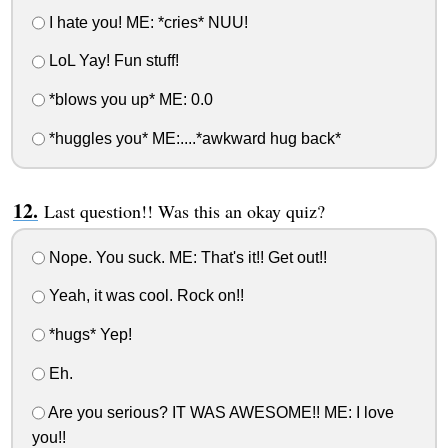
I hate you! ME: *cries* NUU!
LoL Yay! Fun stuff!
*blows you up* ME: 0.0
*huggles you* ME:....*awkward hug back*
Last question!! Was this an okay quiz?
Nope. You suck. ME: That's it!! Get out!!
Yeah, it was cool. Rock on!!
*hugs* Yep!
Eh.
Are you serious? IT WAS AWESOME!! ME: I love
you!!