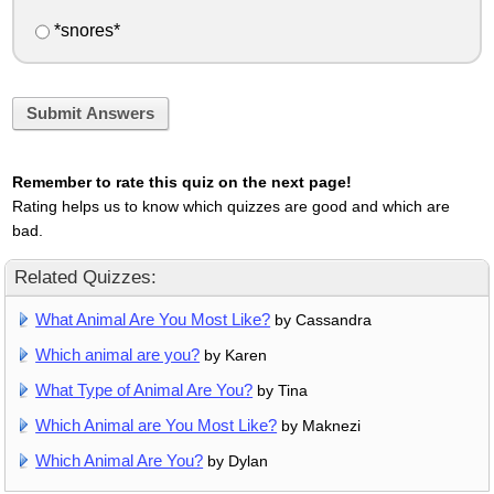
*snores*
Submit Answers
Remember to rate this quiz on the next page!
Rating helps us to know which quizzes are good and which are
bad.
Related Quizzes:
What Animal Are You Most Like?
by Cassandra
Which animal are you?
by Karen
What Type of Animal Are You?
by Tina
Which Animal are You Most Like?
by Maknezi
Which Animal Are You?
by Dylan