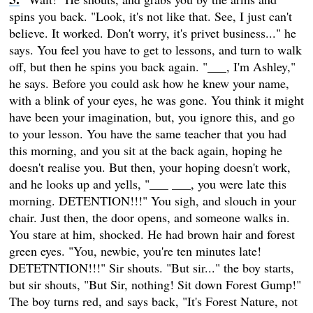
spins you back. "Look, it's not like that. See, I just can't
believe. It worked. Don't worry, it's privet business..." he
says. You feel you have to get to lessons, and turn to walk
off, but then he spins you back again. "___, I'm Ashley,"
he says. Before you could ask how he knew your name,
with a blink of your eyes, he was gone. You think it might
have been your imagination, but, you ignore this, and go
to your lesson. You have the same teacher that you had
this morning, and you sit at the back again, hoping he
doesn't realise you. But then, your hoping doesn't work,
and he looks up and yells, "___ ___, you were late this
morning. DETENTION!!!" You sigh, and slouch in your
chair. Just then, the door opens, and someone walks in.
You stare at him, shocked. He had brown hair and forest
green eyes. "You, newbie, you're ten minutes late!
DETETNTION!!!" Sir shouts. "But sir..." the boy starts,
but sir shouts, "But Sir, nothing! Sit down Forest Gump!"
The boy turns red, and says back, "It's Forest Nature, not