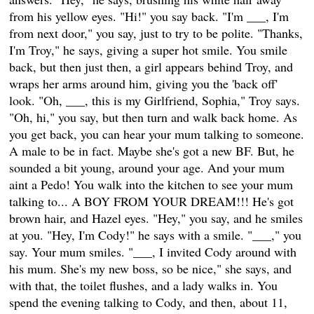
from his yellow eyes. "Hi!" you say back. "I'm ___, I'm
from next door," you say, just to try to be polite. "Thanks,
I'm Troy," he says, giving a super hot smile. You smile
back, but then just then, a girl appears behind Troy, and
wraps her arms around him, giving you the 'back off'
look. "Oh, ___, this is my Girlfriend, Sophia," Troy says.
"Oh, hi," you say, but then turn and walk back home. As
you get back, you can hear your mum talking to someone.
A male to be in fact. Maybe she's got a new BF. But, he
sounded a bit young, around your age. And your mum
aint a Pedo! You walk into the kitchen to see your mum
talking to... A BOY FROM YOUR DREAM!!! He's got
brown hair, and Hazel eyes. "Hey," you say, and he smiles
at you. "Hey, I'm Cody!" he says with a smile. "___," you
say. Your mum smiles. "___, I invited Cody around with
his mum. She's my new boss, so be nice," she says, and
with that, the toilet flushes, and a lady walks in. You
spend the evening talking to Cody, and then, about 11,