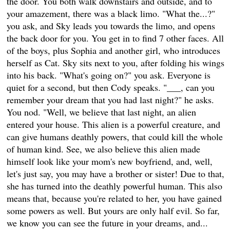
the door. You both walk downstairs and outside, and to
your amazement, there was a black limo. "What the...?"
you ask, and Sky leads you towards the limo, and opens
the back door for you. You get in to find 7 other faces. All
of the boys, plus Sophia and another girl, who introduces
herself as Cat. Sky sits next to you, after folding his wings
into his back. "What's going on?" you ask. Everyone is
quiet for a second, but then Cody speaks. "___, can you
remember your dream that you had last night?" he asks.
You nod. "Well, we believe that last night, an alien
entered your house. This alien is a powerful creature, and
can give humans deathly powers, that could kill the whole
of human kind. See, we also believe this alien made
himself look like your mom's new boyfriend, and, well,
let's just say, you may have a brother or sister! Due to that,
she has turned into the deathly powerful human. This also
means that, because you're related to her, you have gained
some powers as well. But yours are only half evil. So far,
we know you can see the future in your dreams, and...