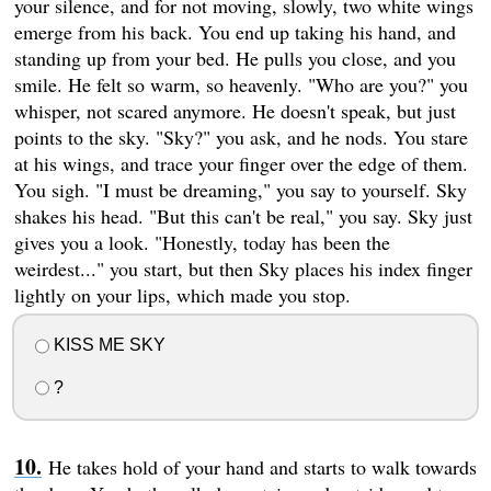
your silence, and for not moving, slowly, two white wings
emerge from his back. You end up taking his hand, and
standing up from your bed. He pulls you close, and you
smile. He felt so warm, so heavenly. "Who are you?" you
whisper, not scared anymore. He doesn't speak, but just
points to the sky. "Sky?" you ask, and he nods. You stare
at his wings, and trace your finger over the edge of them.
You sigh. "I must be dreaming," you say to yourself. Sky
shakes his head. "But this can't be real," you say. Sky just
gives you a look. "Honestly, today has been the
weirdest..." you start, but then Sky places his index finger
lightly on your lips, which made you stop.
KISS ME SKY
?
He takes hold of your hand and starts to walk towards