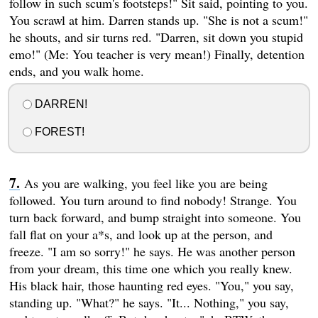
follow in such scum's footsteps!" Sit said, pointing to you.
You scrawl at him. Darren stands up. "She is not a scum!"
he shouts, and sir turns red. "Darren, sit down you stupid
emo!" (Me: You teacher is very mean!) Finally, detention
ends, and you walk home.
DARREN!
FOREST!
As you are walking, you feel like you are being
followed. You turn around to find nobody! Strange. You
turn back forward, and bump straight into someone. You
fall flat on your a*s, and look up at the person, and
freeze. "I am so sorry!" he says. He was another person
from your dream, this time one which you really knew.
His black hair, those haunting red eyes. "You," you say,
standing up. "What?" he says. "It... Nothing," you say,