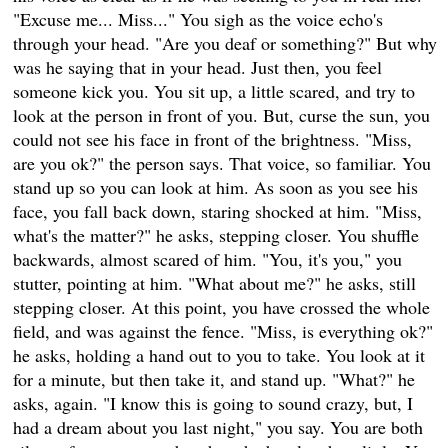
"Excuse me... Miss..." You sigh as the voice echo's
through your head. "Are you deaf or something?" But why
was he saying that in your head. Just then, you feel
someone kick you. You sit up, a little scared, and try to
look at the person in front of you. But, curse the sun, you
could not see his face in front of the brightness. "Miss,
are you ok?" the person says. That voice, so familiar. You
stand up so you can look at him. As soon as you see his
face, you fall back down, staring shocked at him. "Miss,
what's the matter?" he asks, stepping closer. You shuffle
backwards, almost scared of him. "You, it's you," you
stutter, pointing at him. "What about me?" he asks, still
stepping closer. At this point, you have crossed the whole
field, and was against the fence. "Miss, is everything ok?"
he asks, holding a hand out to you to take. You look at it
for a minute, but then take it, and stand up. "What?" he
asks, again. "I know this is going to sound crazy, but, I
had a dream about you last night," you say. You are both