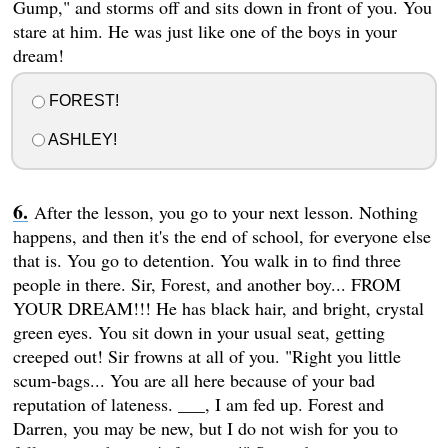
Gump," and storms off and sits down in front of you. You
stare at him. He was just like one of the boys in your
dream!
FOREST!
ASHLEY!
After the lesson, you go to your next lesson. Nothing
happens, and then it's the end of school, for everyone else
that is. You go to detention. You walk in to find three
people in there. Sir, Forest, and another boy... FROM
YOUR DREAM!!! He has black hair, and bright, crystal
green eyes. You sit down in your usual seat, getting
creeped out! Sir frowns at all of you. "Right you little
scum-bags... You are all here because of your bad
reputation of lateness. ___, I am fed up. Forest and
Darren, you may be new, but I do not wish for you to