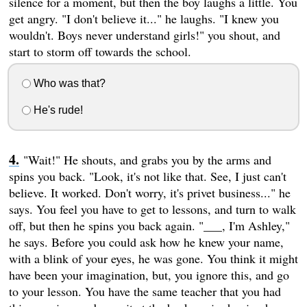
silence for a moment, but then the boy laughs a little. You
get angry. "I don't believe it..." he laughs. "I knew you
wouldn't. Boys never understand girls!" you shout, and
start to storm off towards the school.
Who was that?
He's rude!
"Wait!" He shouts, and grabs you by the arms and
spins you back. "Look, it's not like that. See, I just can't
believe. It worked. Don't worry, it's privet business..." he
says. You feel you have to get to lessons, and turn to walk
off, but then he spins you back again. "___, I'm Ashley,"
he says. Before you could ask how he knew your name,
with a blink of your eyes, he was gone. You think it might
have been your imagination, but, you ignore this, and go
to your lesson. You have the same teacher that you had