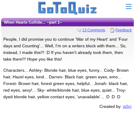
When Hearts Collide... ~part 1~
13 Comments
Feedback
People, I did promise you to continue 'War of my Heart' and 'Four
days and Counting'... Well, I'm on a writers block with them... So,
instead, I made this!!! :D If you haven't already took them, then
take them!!! Hope you like this!
Characters... Ashley- Blonde hair, blue eyes, funny... Cody- Brown
hair, Hazel eyes, kind... Darren- Black hair, green eyes, emo...
Forest- Brown hair, forest green eyes, helpful... Jonah- black hair,
red eyes, sexy!... Sky- white/blonde hair, blue eyes, quiet... Troy-
dyed blonde hair, yellow contact eyes, 'unavailable'... :D :D :D
Created by:
js0cj