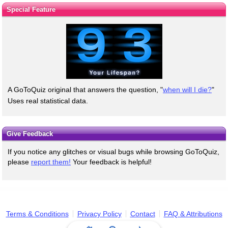
Special Feature
A GoToQuiz original that answers the question, "
when will I die?
"
Uses real statistical data.
Give Feedback
If you notice any glitches or visual bugs while browsing GoToQuiz,
please
report them!
Your feedback is helpful!
Terms & Conditions
Privacy Policy
Contact
FAQ & Attributions