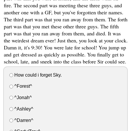
fire. The second part was meeting these three guys, and
another one with a GF, but you've forgotten their names.
The third part was that you ran away from them. The forth
part was that you met these other three guys. The fifth
part was that you ran away from them, and died. It was
the weirdest dream ever! Just then, you look at your clock.
Damn it, it's 9:30! You were late for school! You jump up
and get dressed as quickly as possible. You finally get to
school, late, and sneek into the class before Sir could see.
How could i forget Sky.
^Forest^
^Jonah^
^Ashley^
^Darren^