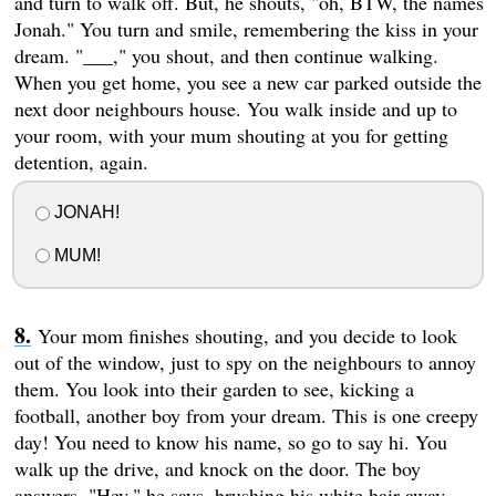
and turn to walk off. But, he shouts, "oh, BTW, the names
Jonah." You turn and smile, remembering the kiss in your
dream. "___," you shout, and then continue walking.
When you get home, you see a new car parked outside the
next door neighbours house. You walk inside and up to
your room, with your mum shouting at you for getting
detention, again.
JONAH!
MUM!
Your mom finishes shouting, and you decide to look
out of the window, just to spy on the neighbours to annoy
them. You look into their garden to see, kicking a
football, another boy from your dream. This is one creepy
day! You need to know his name, so go to say hi. You
walk up the drive, and knock on the door. The boy
answers. "Hey," he says, brushing his white hair away