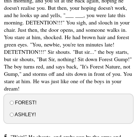
this morning, and you sit at the back again, hoping he
doesn't realise you. But then, your hoping doesn't work,
and he looks up and yells, "___ ___, you were late this
morning. DETENTION!!!" You sigh, and slouch in your
chair. Just then, the door opens, and someone walks in.
You stare at him, shocked. He had brown hair and forest
green eyes. "You, newbie, you're ten minutes late!
DETETNTION!!!" Sir shouts. "But sir..." the boy starts,
but sir shouts, "But Sir, nothing! Sit down Forest Gump!"
The boy turns red, and says back, "It's Forest Nature, not
Gump," and storms off and sits down in front of you. You
stare at him. He was just like one of the boys in your
dream!
FOREST!
ASHLEY!
"Wait!" He shouts, and grabs you by the arms and