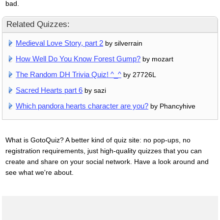
bad.
Related Quizzes:
Medieval Love Story, part 2
by silverrain
How Well Do You Know Forest Gump?
by mozart
The Random DH Trivia Quiz! ^_^
by 27726L
Sacred Hearts part 6
by sazi
Which pandora hearts character are you?
by Phancyhive
What is GotoQuiz? A better kind of quiz site: no pop-ups, no
registration requirements, just high-quality quizzes that you can
create and share on your social network. Have a look around and
see what we're about.