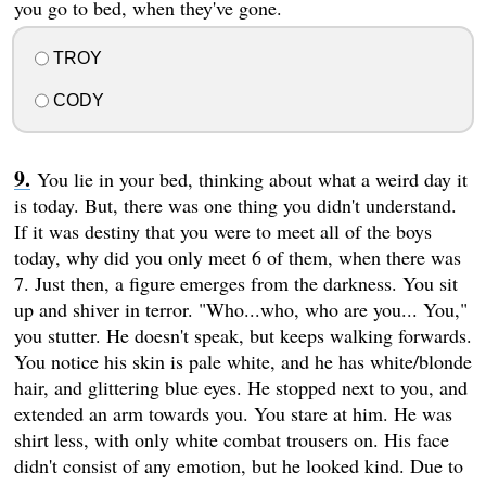
you go to bed, when they've gone.
TROY
CODY
You lie in your bed, thinking about what a weird day it
is today. But, there was one thing you didn't understand.
If it was destiny that you were to meet all of the boys
today, why did you only meet 6 of them, when there was
7. Just then, a figure emerges from the darkness. You sit
up and shiver in terror. "Who...who, who are you... You,"
you stutter. He doesn't speak, but keeps walking forwards.
You notice his skin is pale white, and he has white/blonde
hair, and glittering blue eyes. He stopped next to you, and
extended an arm towards you. You stare at him. He was
shirt less, with only white combat trousers on. His face
didn't consist of any emotion, but he looked kind. Due to