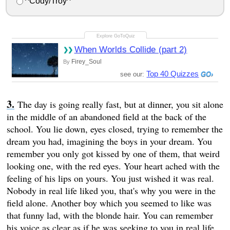
^Cody/Troy^
When Worlds Collide (part 2)
Firey_Soul
By
Top 40 Quizzes
see our:
The day is going really fast, but at dinner, you sit alone
in the middle of an abandoned field at the back of the
school. You lie down, eyes closed, trying to remember the
dream you had, imagining the boys in your dream. You
remember you only got kissed by one of them, that weird
looking one, with the red eyes. Your heart ached with the
feeling of his lips on yours. You just wished it was real.
Nobody in real life liked you, that's why you were in the
field alone. Another boy which you seemed to like was
that funny lad, with the blonde hair. You can remember
his voice as clear as if he was seeking to you in real life.