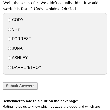
Well, that's it so far. We didn't actually think it would
work this fast..." Cody explains. Oh God...
CODY
SKY
FORREST
JONAH
ASHLEY
DARREN/TROY
Submit Answers
Remember to rate this quiz on the next page!
Rating helps us to know which quizzes are good and which are