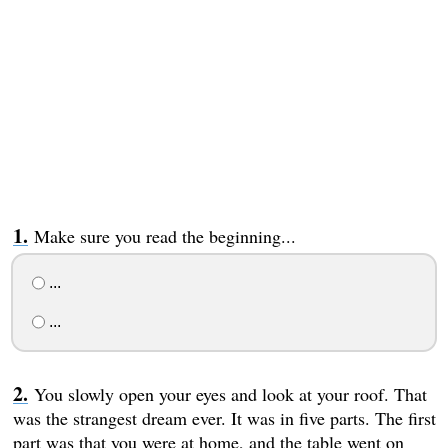
Make sure you read the beginning...
...
...
You slowly open your eyes and look at your roof. That
was the strangest dream ever. It was in five parts. The first
part was that you were at home, and the table went on