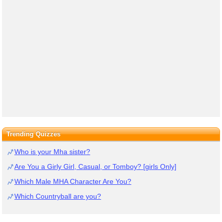
Trending Quizzes
Who is your Mha sister?
Are You a Girly Girl, Casual, or Tomboy? [girls Only]
Which Male MHA Character Are You?
Which Countryball are you?