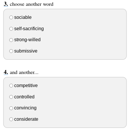
choose another word
sociable
self-sacrificing
strong-willed
submissive
and another...
competitive
controlled
convincing
considerate