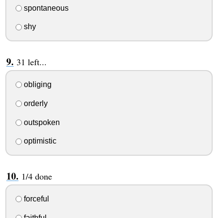
spontaneous
shy
31 left...
obliging
orderly
outspoken
optimistic
1/4 done
forceful
faithful