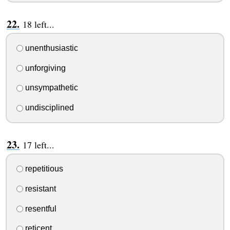
18 left...
unenthusiastic
unforgiving
unsympathetic
undisciplined
17 left...
repetitious
resistant
resentful
reticent