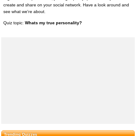
create and share on your social network. Have a look around and
see what we're about.
Quiz topic:
Whats my true personality?
Trending Quizzes