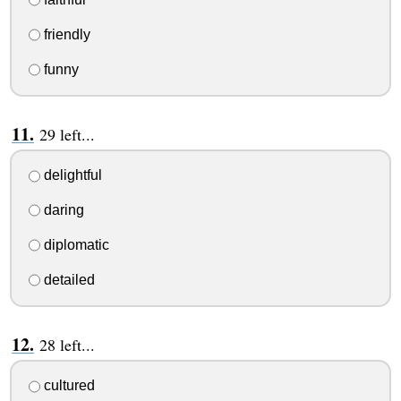
friendly
funny
29 left...
delightful
daring
diplomatic
detailed
28 left...
cultured