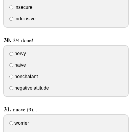
insecure
indecisive
3/4 done!
nervy
naive
nonchalant
negative attitude
nueve (9)...
worrier