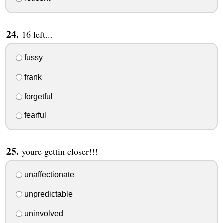
16 left...
fussy
frank
forgetful
fearful
youre gettin closer!!!
unaffectionate
unpredictable
uninvolved