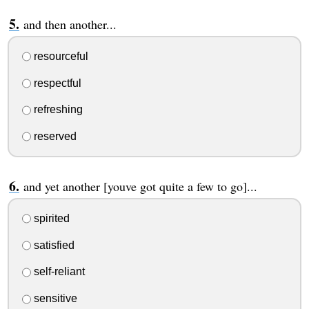
and then another...
resourceful
respectful
refreshing
reserved
and yet another [youve got quite a few to go]...
spirited
satisfied
self-reliant
sensitive