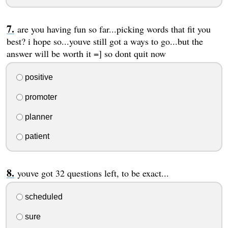
are you having fun so far...picking words that fit you
best? i hope so...youve still got a ways to go...but the
answer will be worth it =] so dont quit now
positive
promoter
planner
patient
youve got 32 questions left, to be exact...
scheduled
sure