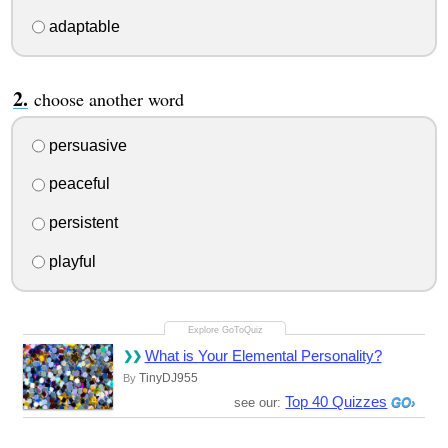
adaptable
choose another word
persuasive
peaceful
persistent
playful
What is Your Elemental Personality?
TinyDJ955
By
Top 40 Quizzes
see our: