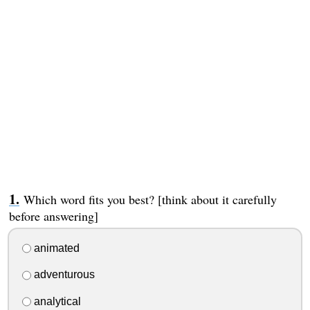
Which word fits you best? [think about it carefully
before answering]
animated
adventurous
analytical