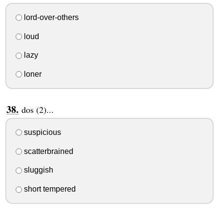
lord-over-others
loud
lazy
loner
dos (2)...
suspicious
scatterbrained
sluggish
short tempered