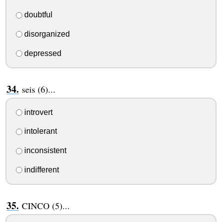
doubtful
disorganized
depressed
seis (6)...
introvert
intolerant
inconsistent
indifferent
CINCO (5)...