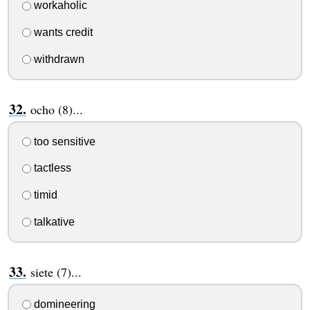
workaholic
wants credit
withdrawn
ocho (8)...
too sensitive
tactless
timid
talkative
siete (7)...
domineering