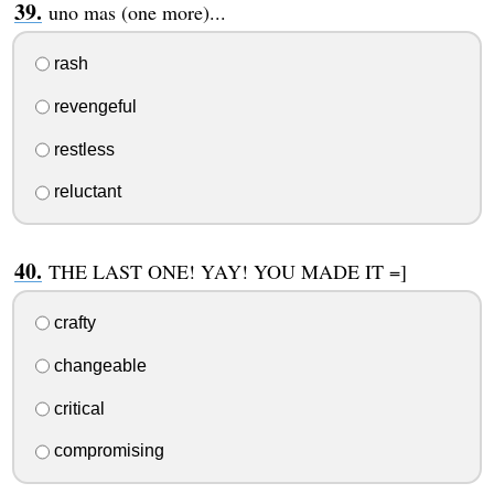
uno mas (one more)...
rash
revengeful
restless
reluctant
THE LAST ONE! YAY! YOU MADE IT =]
crafty
changeable
critical
compromising