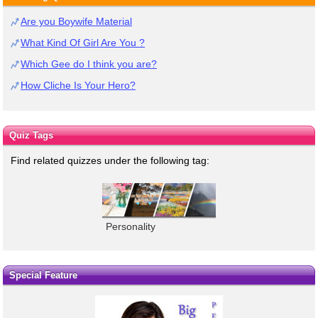
Are you Boywife Material
What Kind Of Girl Are You ?
Which Gee do I think you are?
How Cliche Is Your Hero?
Quiz Tags
Find related quizzes under the following tag:
Personality
Special Feature