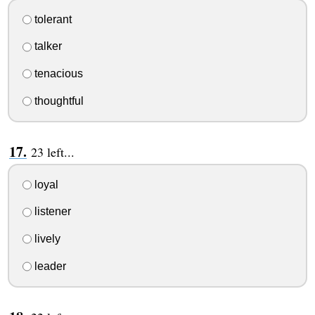
tolerant
talker
tenacious
thoughtful
23 left...
loyal
listener
lively
leader