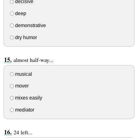
decisive
deep
demonstrative
dry humor
almost half-way...
musical
mover
mixes easily
mediator
24 left...