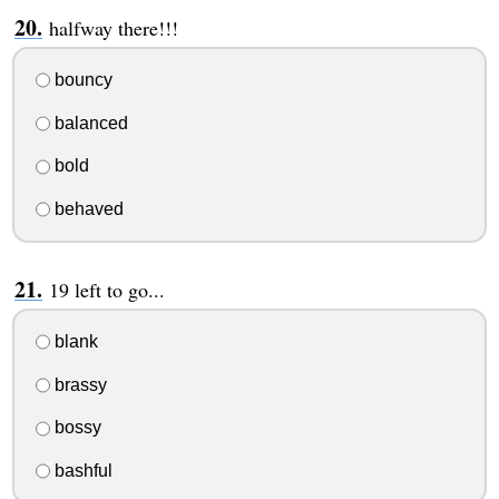
halfway there!!!
bouncy
balanced
bold
behaved
19 left to go...
blank
brassy
bossy
bashful