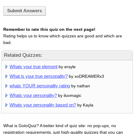
Submit Answers
Remember to rate this quiz on the next page!
Rating helps us to know which quizzes are good and which are
bad.
Related Quizzes:
Whats your true element
by ersyle
What is your true personality?
by xoDREAMERx3
whats YOUR personality rating
by nathan
Whats your personality?
by iluvmagic
Whats your personality based on?
by Kayla
What is GotoQuiz? A better kind of quiz site: no pop-ups, no
registration requirements, just high-quality quizzes that you can