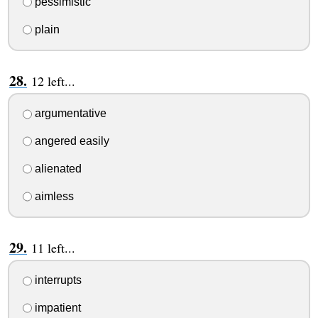
pessimistic
plain
12 left...
argumentative
angered easily
alienated
aimless
11 left...
interrupts
impatient