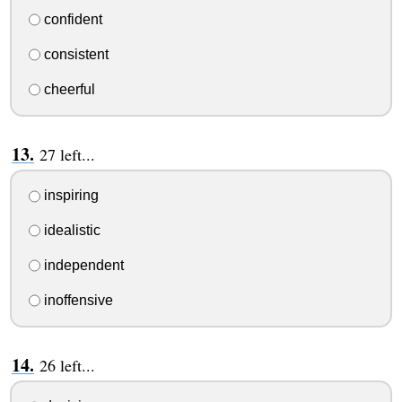
confident
consistent
cheerful
27 left...
inspiring
idealistic
independent
inoffensive
26 left...