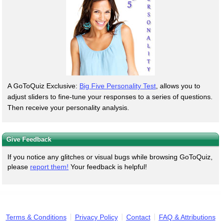
A GoToQuiz Exclusive:
Big Five Personality Test
, allows you to
adjust sliders to fine-tune your responses to a series of questions.
Then receive your personality analysis.
Give Feedback
If you notice any glitches or visual bugs while browsing GoToQuiz,
please
report them!
Your feedback is helpful!
Terms & Conditions
Privacy Policy
Contact
FAQ & Attributions