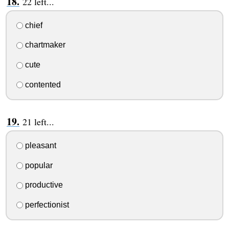
22 left...
chief
chartmaker
cute
contented
21 left...
pleasant
popular
productive
perfectionist