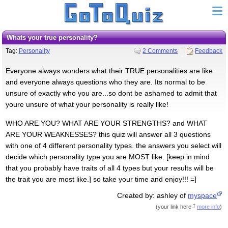
Whats your true personality?
Tag:
Personality
2 Comments
Feedback
Everyone always wonders what their TRUE personalities are like
and everyone always questions who they are. Its normal to be
unsure of exactly who you are...so dont be ashamed to admit that
youre unsure of what your personality is really like!
WHO ARE YOU? WHAT ARE YOUR STRENGTHS? and WHAT
ARE YOUR WEAKNESSES? this quiz will answer all 3 questions
with one of 4 different personality types. the answers you select will
decide which personality type you are MOST like. [keep in mind
that you probably have traits of all 4 types but your results will be
the trait you are most like.] so take your time and enjoy!!! =]
Created by: ashley of
myspace
(
your link here
more info
)