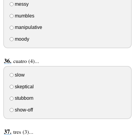
messy
mumbles
manipulative
moody
cuatro (4)...
slow
skeptical
stubborn
show-off
tres (3)...