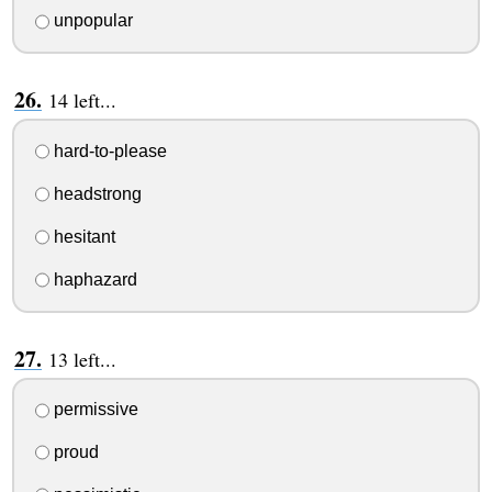
unpopular
14 left...
hard-to-please
headstrong
hesitant
haphazard
13 left...
permissive
proud