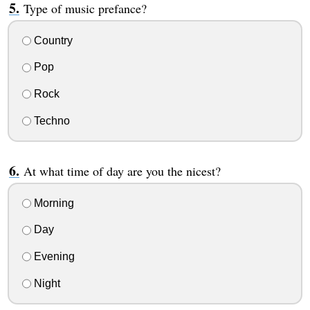
Type of music prefance?
Country
Pop
Rock
Techno
At what time of day are you the nicest?
Morning
Day
Evening
Night