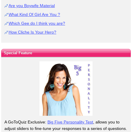
Are you Boywife Material
What Kind Of Girl Are You ?
Which Gee do I think you are?
How Cliche Is Your Hero?
Special Feature
A GoToQuiz Exclusive:
Big Five Personality Test
, allows you to
adjust sliders to fine-tune your responses to a series of questions.