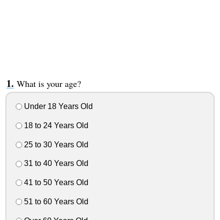
What is your age?
Under 18 Years Old
18 to 24 Years Old
25 to 30 Years Old
31 to 40 Years Old
41 to 50 Years Old
51 to 60 Years Old