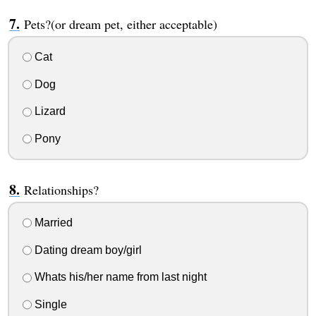
Pets?(or dream pet, either acceptable)
Cat
Dog
Lizard
Pony
Relationships?
Married
Dating dream boy/girl
Whats his/her name from last night
Single