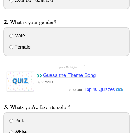
Over 60 Years Old
What is your gender?
Male
Female
Guess the Theme Song
QUIZ
Victoria
By
Top 40 Quizzes
see our:
Whats you're favorite color?
Pink
White