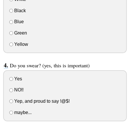
Black
Blue
Green
Yellow
Do you swear? (yes, this is important)
Yes
NO!!
Yep, and proud to say !@$!
maybe...