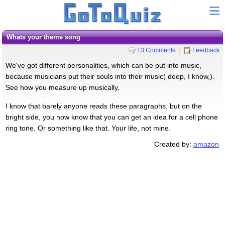
Whats your theme song
13 Comments
Feedback
We've got different personalities, which can be put into music,
because musicians put their souls into their music( deep, I know,).
See how you measure up musically,
I know that barely anyone reads these paragraphs, but on the
bright side, you now know that you can get an idea for a cell phone
ring tone. Or something like that. Your life, not mine.
Created by:
amazon