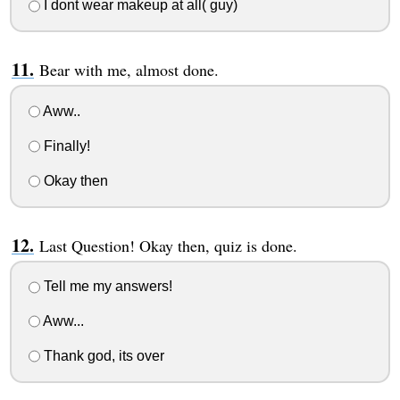
I dont wear makeup at all( guy)
Bear with me, almost done.
Aww..
Finally!
Okay then
Last Question! Okay then, quiz is done.
Tell me my answers!
Aww...
Thank god, its over