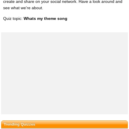
create and share on your social network. Have a look around and
see what we're about.
Quiz topic:
Whats my theme song
Trending Quizzes