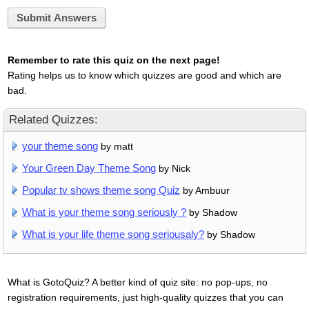
Submit Answers
Remember to rate this quiz on the next page!
Rating helps us to know which quizzes are good and which are
bad.
Related Quizzes:
your theme song
by matt
Your Green Day Theme Song
by Nick
Popular tv shows theme song Quiz
by Ambuur
What is your theme song seriously ?
by Shadow
What is your life theme song seriousaly?
by Shadow
What is GotoQuiz? A better kind of quiz site: no pop-ups, no
registration requirements, just high-quality quizzes that you can