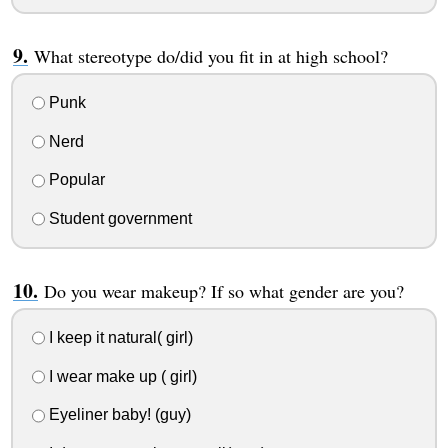
What stereotype do/did you fit in at high school?
Punk
Nerd
Popular
Student government
Do you wear makeup? If so what gender are you?
I keep it natural( girl)
I wear make up ( girl)
Eyeliner baby! (guy)