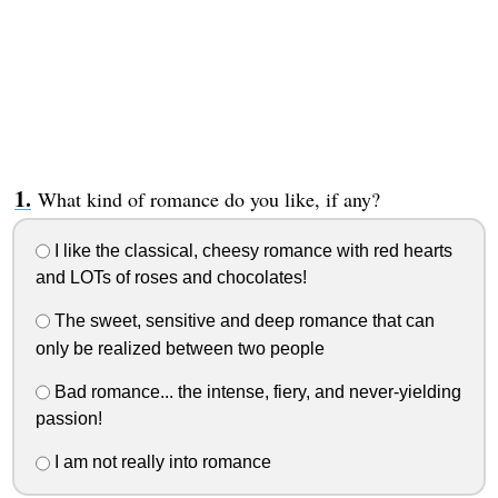
What kind of romance do you like, if any?
I like the classical, cheesy romance with red hearts
and LOTs of roses and chocolates!
The sweet, sensitive and deep romance that can
only be realized between two people
Bad romance... the intense, fiery, and never-yielding
passion!
I am not really into romance