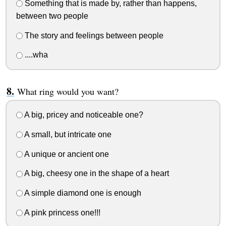
Something that is made by, rather than happens,
between two people
The story and feelings between people
....wha
What ring would you want?
A big, pricey and noticeable one?
A small, but intricate one
A unique or ancient one
A big, cheesy one in the shape of a heart
A simple diamond one is enough
A pink princess one!!!