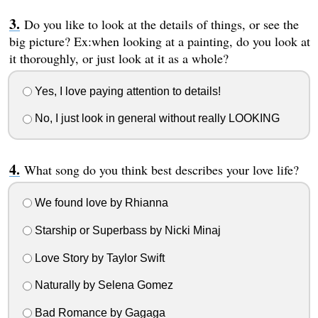
Do you like to look at the details of things, or see the
big picture? Ex:when looking at a painting, do you look at
it thoroughly, or just look at it as a whole?
Yes, I love paying attention to details!
No, I just look in general without really LOOKING
What song do you think best describes your love life?
We found love by Rhianna
Starship or Superbass by Nicki Minaj
Love Story by Taylor Swift
Naturally by Selena Gomez
Bad Romance by Gagaga