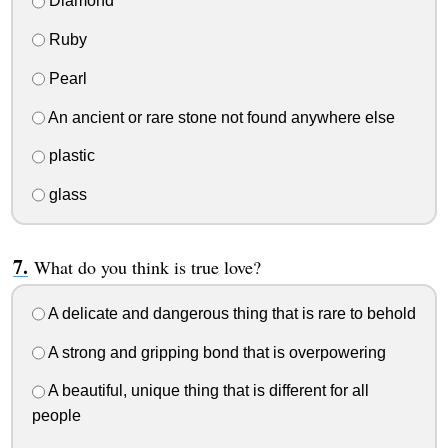
Diamond
Ruby
Pearl
An ancient or rare stone not found anywhere else
plastic
glass
What do you think is true love?
A delicate and dangerous thing that is rare to behold
A strong and gripping bond that is overpowering
A beautiful, unique thing that is different for all
people