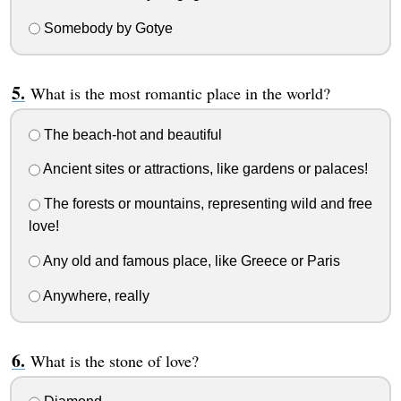
Somebody by Gotye
What is the most romantic place in the world?
The beach-hot and beautiful
Ancient sites or attractions, like gardens or palaces!
The forests or mountains, representing wild and free
love!
Any old and famous place, like Greece or Paris
Anywhere, really
What is the stone of love?