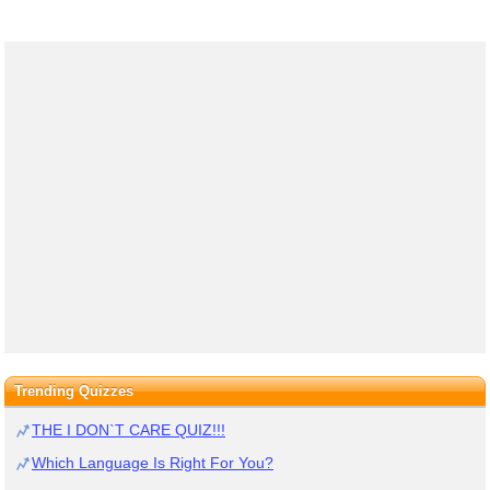
Trending Quizzes
THE I DON`T CARE QUIZ!!!
Which Language Is Right For You?