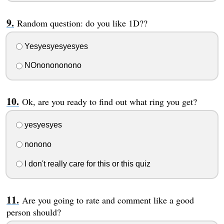
Random question: do you like 1D??
Yesyesyesyesyes
NOnonononono
Ok, are you ready to find out what ring you get?
yesyesyes
nonono
I don't really care for this or this quiz
Are you going to rate and comment like a good
person should?