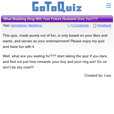
What Wedding Ring Will Your Future Husband Give You???
Tags:
Gemstones
,
Weddings
5 Comments
Feedback
This quiz, made purely out of fun, is only based on your likes and
wants, and serves as your entertainment! Please enjoy my quiz
and have fun with it
Well, what are you waiting for??? start taking the quiz if you dare,
and find out just how romantic your boy and your ring are! Go on
don't be shy now!!!!
Created by: Lisa