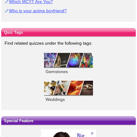
Which MCYT Are You?
Who is your anime boyfriend?
Quiz Tags
Find related quizzes under the following tags:
Gemstones
Weddings
Special Feature