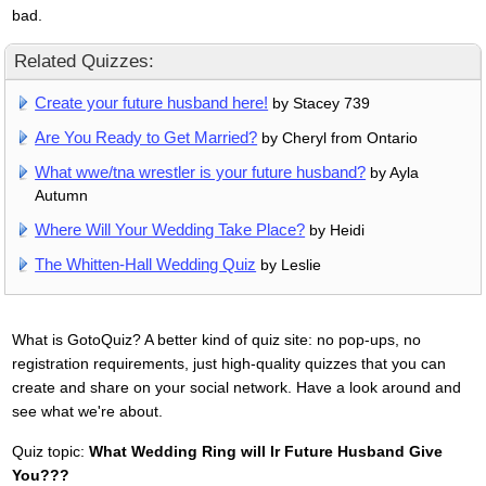
bad.
Related Quizzes:
Create your future husband here!
by Stacey 739
Are You Ready to Get Married?
by Cheryl from Ontario
What wwe/tna wrestler is your future husband?
by Ayla
Autumn
Where Will Your Wedding Take Place?
by Heidi
The Whitten-Hall Wedding Quiz
by Leslie
What is GotoQuiz? A better kind of quiz site: no pop-ups, no
registration requirements, just high-quality quizzes that you can
create and share on your social network. Have a look around and
see what we're about.
Quiz topic:
What Wedding Ring will Ir Future Husband Give
You???