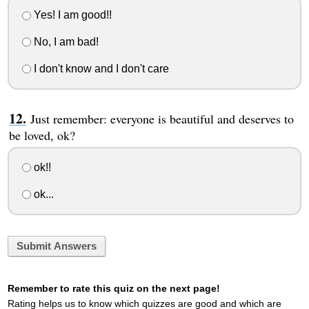
Yes! I am good!!
No, I am bad!
I don't know and I don't care
Just remember: everyone is beautiful and deserves to
be loved, ok?
ok!!
ok...
Submit Answers
Remember to rate this quiz on the next page!
Rating helps us to know which quizzes are good and which are