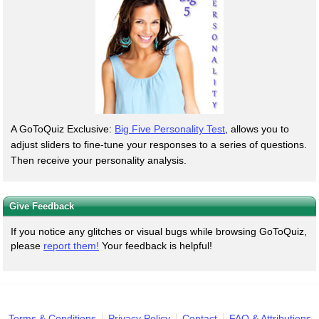
A GoToQuiz Exclusive:
Big Five Personality Test
, allows you to
adjust sliders to fine-tune your responses to a series of questions.
Then receive your personality analysis.
Give Feedback
If you notice any glitches or visual bugs while browsing GoToQuiz,
please
report them!
Your feedback is helpful!
Terms & Conditions
Privacy Policy
Contact
FAQ & Attributions