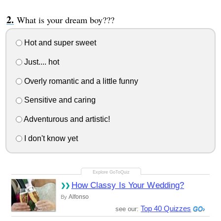
What is your dream boy???
Hot and super sweet
Just.... hot
Overly romantic and a little funny
Sensitive and caring
Adventurous and artistic!
I don't know yet
How Classy Is Your Wedding?
Alfonso
By
Top 40 Quizzes
see our: