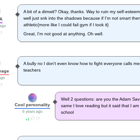
A bit of a dimwit? Okay, thanks. Way to ruin my self-esteem,
well just snk into the shadows because if I'm not smart th
hA
athletic{more like I could fail gym if I took it}
 ago
Great, I'm not good at anything. Oh well.
A bully no I don't even know how to fight everyone calls
teachers
vage
ago
Well 2 questions: are you the Adam Sa
Cool personality
same I love reading but it said that I am 
6 years ago
school
1