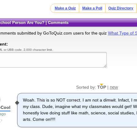
Make a Quiz
Make a Poll
Quiz Directory
 School Person Are You? | Comments
omments submitted by GoToQuiz.com users for the quiz
What Type of 
ent:
L or UBB code. 2,000 character limit.
new
Sorted by:
TOP
|
Woah. This is so NOT correct. I am not a dimwit. Infact, I 
my class. Dude, imagine what my classmates would get! W
oCool
honestly love doing stuff like math, science, social studies
 ago
arts. Come on!!!!