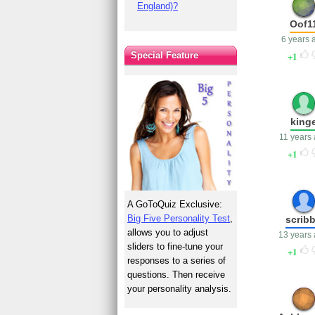
England)?
Oof1
6 years 
1
Special Feature
king
11 years
1
A GoToQuiz Exclusive:
Big Five Personality Test
,
scrib
allows you to adjust
13 years
sliders to fine-tune your
1
responses to a series of
questions. Then receive
your personality analysis.