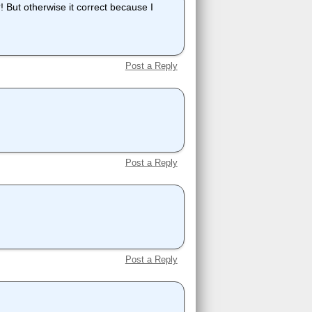
t otherwise it correct because I
Post a Reply
Post a Reply
Post a Reply