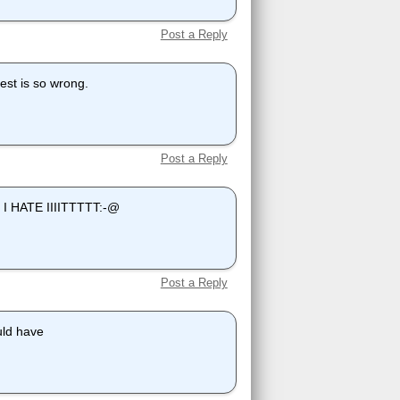
Post a Reply
est is so wrong.
Post a Reply
ts I HATE IIIITTTTT:-@
Post a Reply
uld have