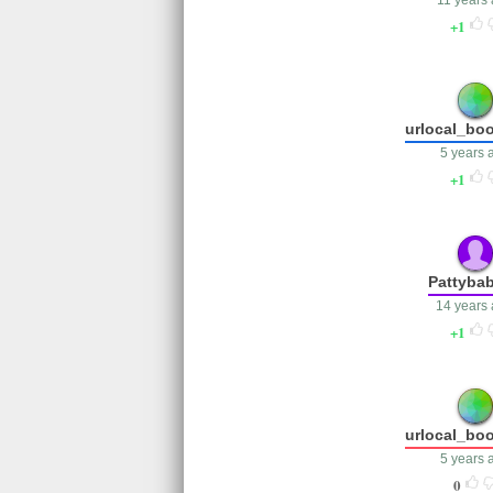
11 years
1
urlocal_bo
5 years 
1
Pattyba
14 years
1
urlocal_bo
5 years 
0