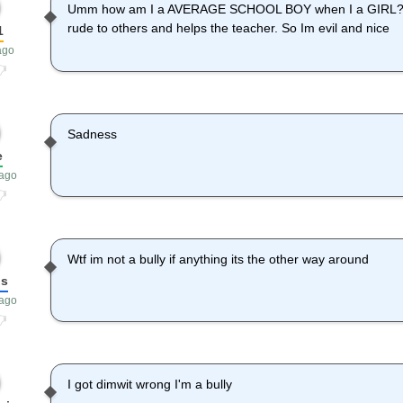
Umm how am I a AVERAGE SCHOOL BOY when I a GIRL?! Bu
rude to others and helps the teacher. So Im evil and nice
1
ago
Sadness
e
 ago
Wtf im not a bully if anything its the other way around
bs
 ago
I got dimwit wrong I'm a bully