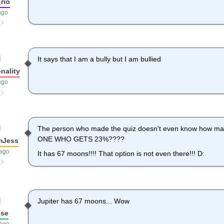
rio
ago
It says that I am a bully but I am bullied
nality
ago
The person who made the quiz doesn't even know how ma
ONE WHO GETS 23%????
mJess
 ago
It has 67 moons!!!! That option is not even there!!! D:
Jupiter has 67 moons... Wow
use