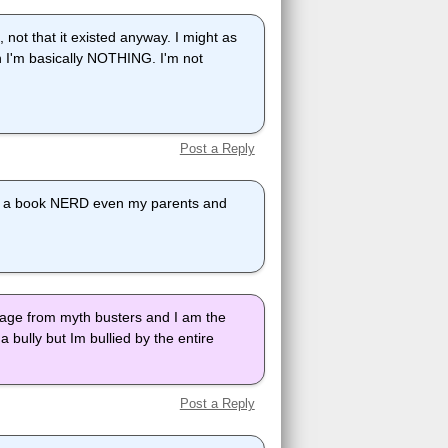
 not that it existed anyway. I might as
en I'm basically NOTHING. I'm not
Post a Reply
 me a book NERD even my parents and
vage from myth busters and I am the
a bully but Im bullied by the entire
Post a Reply