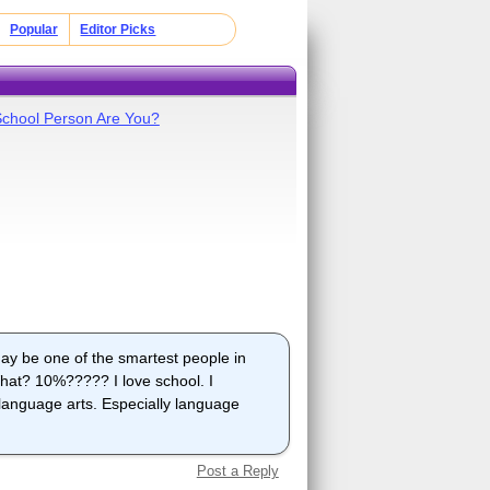
Popular
Editor Picks
School Person Are You?
may be one of the smartest people in
hat? 10%????? I love school. I
, language arts. Especially language
Post a Reply