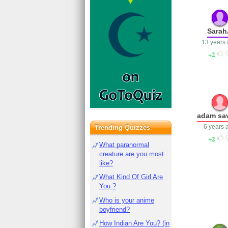
Sara
13 years
2
adam sa
6 years 
Trending Quizzes
2
What paranormal
creature are you most
like?
What Kind Of Girl Are
You ?
Who is your anime
boyfriend?
How Indian Are You? (in