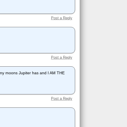
Post a Reply
Post a Reply
ny moons Jupiter has and I AM THE
Post a Reply