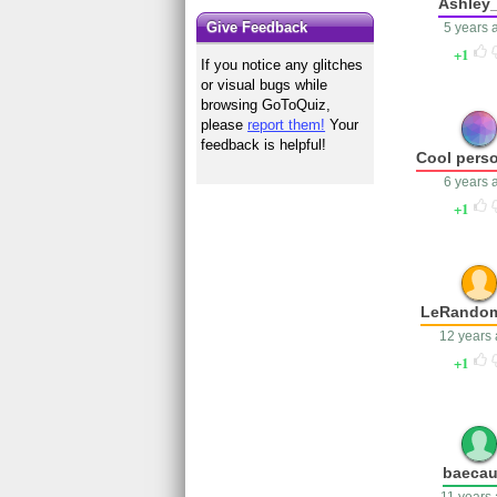
Ashley_
Give Feedback
5 years 
1
If you notice any glitches
or visual bugs while
browsing GoToQuiz,
please
report them!
Your
feedback is helpful!
Cool perso
6 years 
1
LeRando
12 years
1
baeca