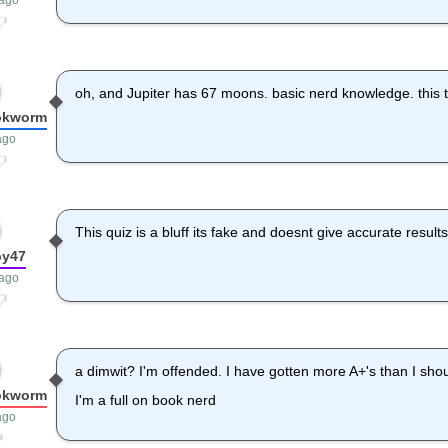
 ago
oh, and Jupiter has 67 moons. basic nerd knowledge. this t
okworm
ago
This quiz is a bluff its fake and doesnt give accurate resul
by47
 ago
a dimwit? I'm offended. I have gotten more A+'s than I sho
okworm
I'm a full on book nerd
ago