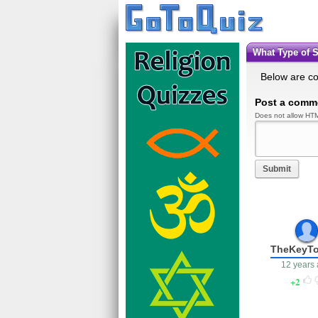
What Type of
Below are c
Post a comm
Does not allow HTM
Submit
TheKeyT
12 years
2