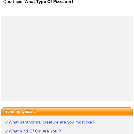
Quiz topic:
What Type Of Pizza am I
Trending Quizzes
What paranormal creature are you most like?
What Kind Of Girl Are You ?