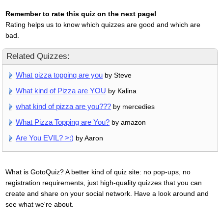
Remember to rate this quiz on the next page!
Rating helps us to know which quizzes are good and which are
bad.
Related Quizzes:
What pizza topping are you
by Steve
What kind of Pizza are YOU
by Kalina
what kind of pizza are you???
by mercedies
What Pizza Topping are You?
by amazon
Are You EVIL? >:)
by Aaron
What is GotoQuiz? A better kind of quiz site: no pop-ups, no
registration requirements, just high-quality quizzes that you can
create and share on your social network. Have a look around and
see what we're about.