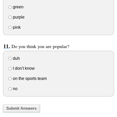
green
purple
pink
Do you think you are popular?
duh
I don't know
on the sports team
no
Submit Answers