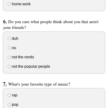
home work
Do you care what people think about you that aren't
your friends?
duh
no
not the nerds
not the popular people
What's your favorite type of music?
rap
pop