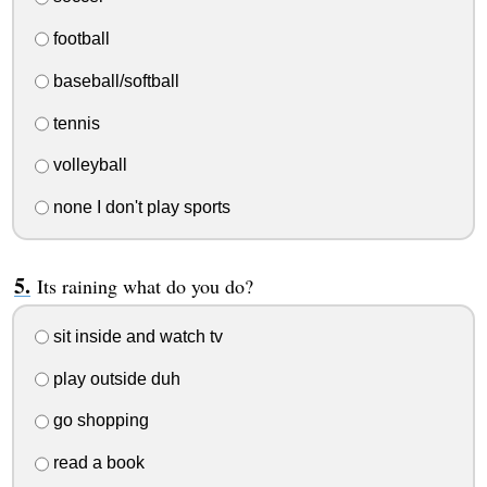
football
baseball/softball
tennis
volleyball
none I don't play sports
Its raining what do you do?
sit inside and watch tv
play outside duh
go shopping
read a book