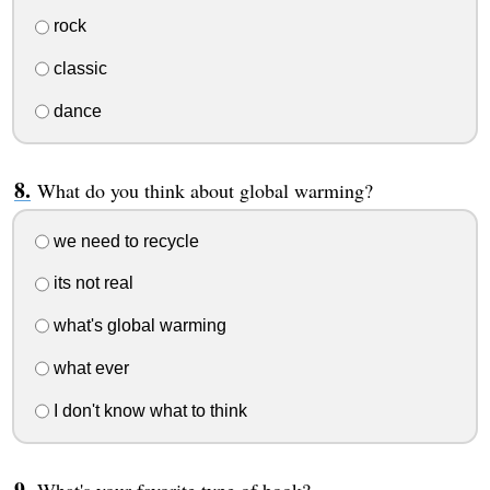
rock
classic
dance
What do you think about global warming?
we need to recycle
its not real
what's global warming
what ever
I don't know what to think
What's your favorite type of book?