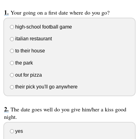
Your going on a first date where do you go?
high-school football game
italian restaurant
to their house
the park
out for pizza
their pick you'll go anywhere
The date goes well do you give him/her a kiss good
night.
yes