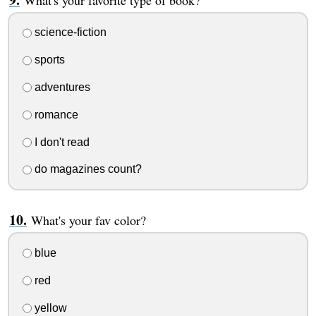
science-fiction
sports
adventures
romance
I don't read
do magazines count?
What's your fav color?
blue
red
yellow