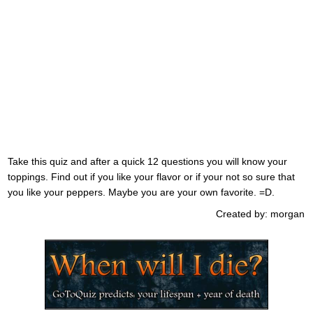
Take this quiz and after a quick 12 questions you will know your
toppings. Find out if you like your flavor or if your not so sure that
you like your peppers. Maybe you are your own favorite. =D.
Created by: morgan