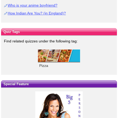
Who is your anime boyfriend?
How Indian Are You? (in England)?
Quiz Tags
Find related quizzes under the following tag:
Pizza
Special Feature