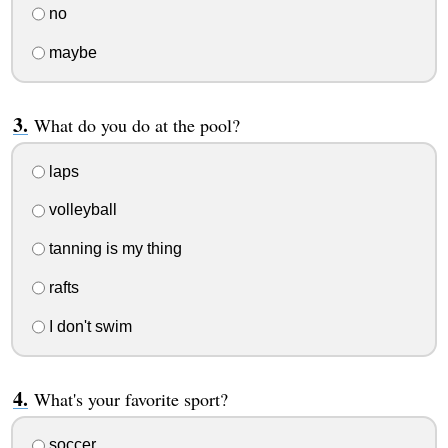
no
maybe
What do you do at the pool?
laps
volleyball
tanning is my thing
rafts
I don't swim
What's your favorite sport?
soccer