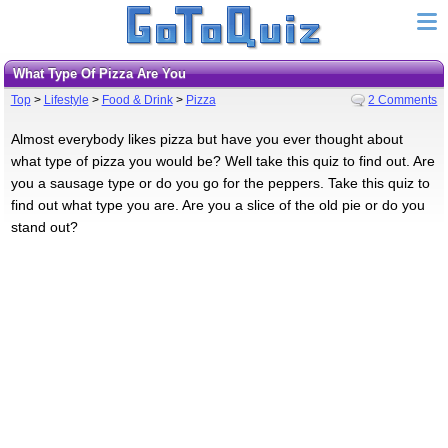
What Type Of Pizza Are You
Top
>
Lifestyle
>
Food & Drink
>
Pizza
2 Comments
Almost everybody likes pizza but have you ever thought about
what type of pizza you would be? Well take this quiz to find out. Are
you a sausage type or do you go for the peppers. Take this quiz to
find out what type you are. Are you a slice of the old pie or do you
stand out?