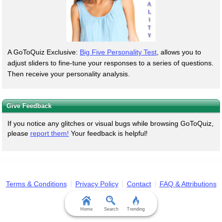
A GoToQuiz Exclusive:
Big Five Personality Test
, allows you to
adjust sliders to fine-tune your responses to a series of questions.
Then receive your personality analysis.
Give Feedback
If you notice any glitches or visual bugs while browsing GoToQuiz,
please
report them!
Your feedback is helpful!
Terms & Conditions
Privacy Policy
Contact
FAQ & Attributions
Home
Search
Trending