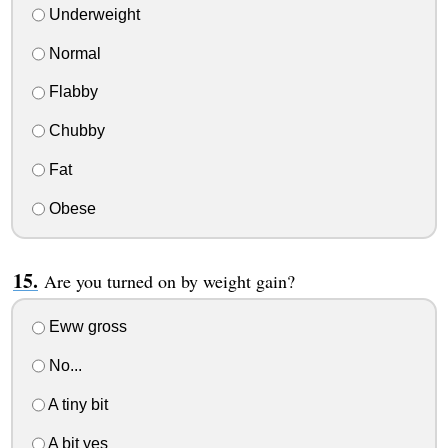
Underweight
Normal
Flabby
Chubby
Fat
Obese
Are you turned on by weight gain?
Eww gross
No...
A tiny bit
A bit yes