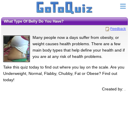
What Type Of Belly Do You Have?
Feedback
Many people now a days suffer from obesity, or
weight causes health problems. There are a few
main body types that help define your health and if
you are at any risk of health problems.
Take this quiz today to find out where you lay on the scale. Are you
Underweight, Normal, Flabby, Chubby, Fat or Obese? Find out
today!
Created by: .