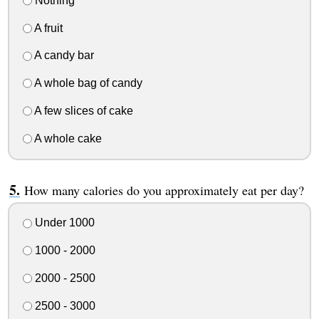
Nothing
A fruit
A candy bar
A whole bag of candy
A few slices of cake
A whole cake
How many calories do you approximately eat per day?
Under 1000
1000 - 2000
2000 - 2500
2500 - 3000