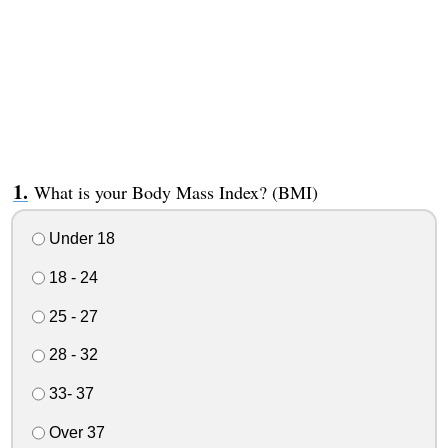
What is your Body Mass Index? (BMI)
Under 18
18 - 24
25 - 27
28 - 32
33- 37
Over 37