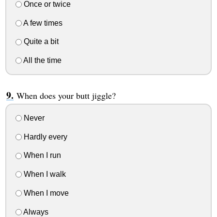
Once or twice
A few times
Quite a bit
All the time
When does your butt jiggle?
Never
Hardly every
When I run
When I walk
When I move
Always