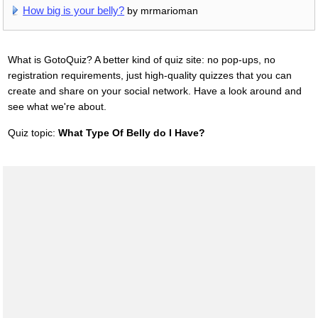
How big is your belly?
by mrmarioman
What is GotoQuiz? A better kind of quiz site: no pop-ups, no
registration requirements, just high-quality quizzes that you can
create and share on your social network. Have a look around and
see what we're about.
Quiz topic:
What Type Of Belly do I Have?