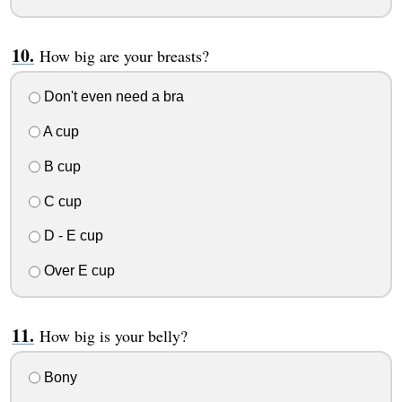
How big are your breasts?
Don't even need a bra
A cup
B cup
C cup
D - E cup
Over E cup
How big is your belly?
Bony