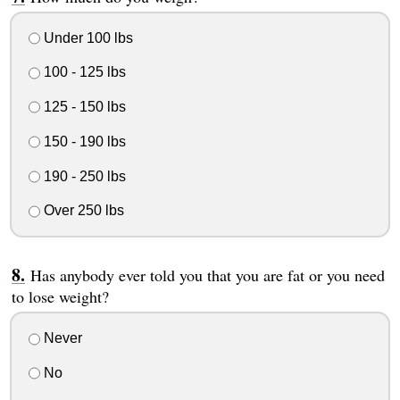
Under 100 lbs
100 - 125 lbs
125 - 150 lbs
150 - 190 lbs
190 - 250 lbs
Over 250 lbs
Has anybody ever told you that you are fat or you need
to lose weight?
Never
No