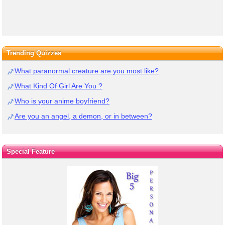
Trending Quizzes
What paranormal creature are you most like?
What Kind Of Girl Are You ?
Who is your anime boyfriend?
Are you an angel, a demon, or in between?
Special Feature