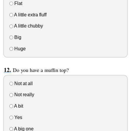
Flat
A little extra fluff
A little chubby
Big
Huge
Do you have a muffin top?
Not at all
Not really
A bit
Yes
A big one