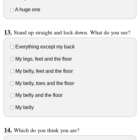
A huge one
Stand up straight and lock down. What do you see?
Everything except my back
My legs, feet and the floor
My belly, feet and the floor
My belly, toes and the floor
My belly and the floor
My belly
Which do you think you are?