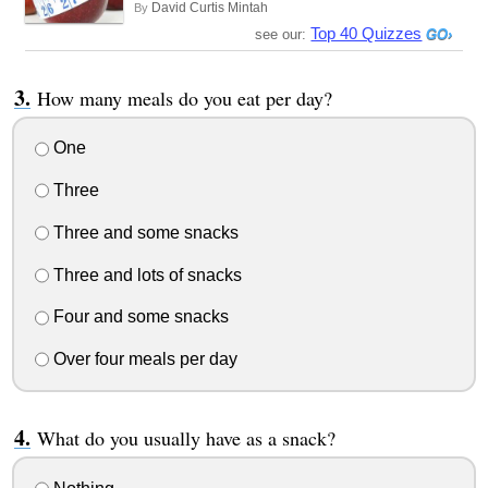
David Curtis Mintah
By
Top 40 Quizzes
see our:
How many meals do you eat per day?
One
Three
Three and some snacks
Three and lots of snacks
Four and some snacks
Over four meals per day
What do you usually have as a snack?