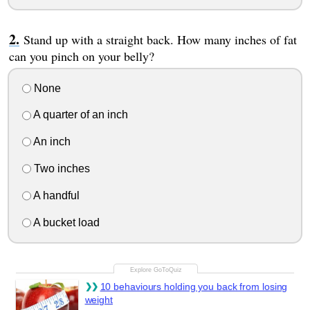
Stand up with a straight back. How many inches of fat
can you pinch on your belly?
None
A quarter of an inch
An inch
Two inches
A handful
A bucket load
10 behaviours holding you back from losing
weight