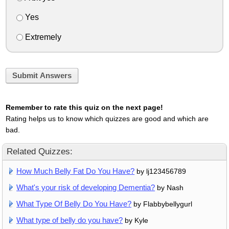
Yes
Extremely
Submit Answers
Remember to rate this quiz on the next page!
Rating helps us to know which quizzes are good and which are
bad.
Related Quizzes:
How Much Belly Fat Do You Have?
by lj123456789
What's your risk of developing Dementia?
by Nash
What Type Of Belly Do You Have?
by Flabbybellygurl
What type of belly do you have?
by Kyle