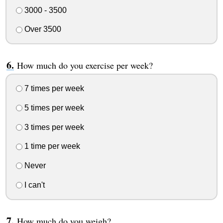
3000 - 3500
Over 3500
How much do you exercise per week?
7 times per week
5 times per week
3 times per week
1 time per week
Never
I can't
How much do you weigh?