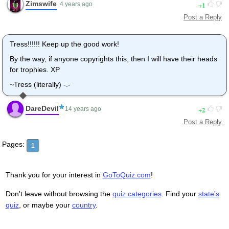
Zimswife
1
4 years ago
Post a Reply
Tress!!!!!! Keep up the good work!
By the way, if anyone copyrights this, then I will have their heads
for trophies. XP
~Tress (literally) -.-
DareDevil
2
14 years ago
Post a Reply
Pages:
1
Thank you for your interest in
GoToQuiz.com
!
Don't leave without browsing the
quiz categories
. Find your
state's
quiz
, or maybe your
country
.