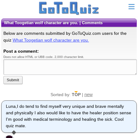
What Toogetian wolf character are you. | Comments
Below are comments submitted by GoToQuiz.com users for the
quiz
What Toogetian wolf character are you.
Post a comment:
Does not allow HTML or UBB code. 2,000 character limit.
Submit
new
Sorted by:
TOP
|
Luna,I do tend to find myself very unique and brave mentally
and physically I also would like to have the healer position sense
I'm good with medical terminology and healing the sick. Cool
quiz mate.