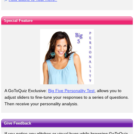
Special Feature
A GoToQuiz Exclusive:
Big Five Personality Test
, allows you to
adjust sliders to fine-tune your responses to a series of questions.
Then receive your personality analysis.
Give Feedback
If you notice any glitches or visual bugs while browsing GoToQuiz,