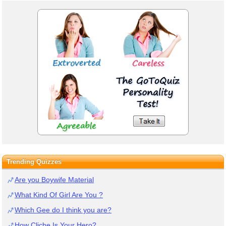
Trending Quizzes
Are you Boywife Material
What Kind Of Girl Are You ?
Which Gee do I think you are?
How Cliche Is Your Hero?