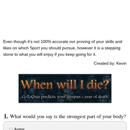
Even though it's not 100% accurate nor proving of your skills and
likes on which Sport you should pursue, however it is a stepping
stone to what you will enjoy if you keep going for it.
Created by: Kevin
What would you say is the strongest part of your body?
Arms