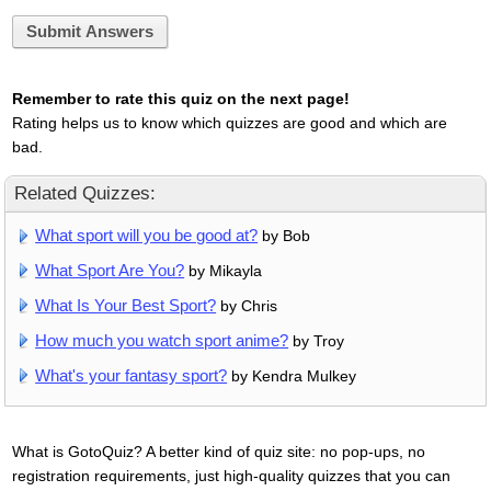
Submit Answers
Remember to rate this quiz on the next page!
Rating helps us to know which quizzes are good and which are
bad.
Related Quizzes:
What sport will you be good at?
by Bob
What Sport Are You?
by Mikayla
What Is Your Best Sport?
by Chris
How much you watch sport anime?
by Troy
What's your fantasy sport?
by Kendra Mulkey
What is GotoQuiz? A better kind of quiz site: no pop-ups, no
registration requirements, just high-quality quizzes that you can