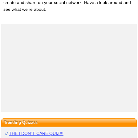
create and share on your social network. Have a look around and
see what we're about.
Trending Quizzes
THE I DON`T CARE QUIZ!!!