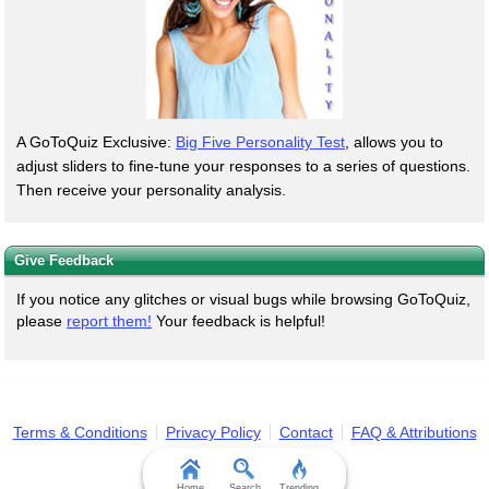
A GoToQuiz Exclusive:
Big Five Personality Test
, allows you to
adjust sliders to fine-tune your responses to a series of questions.
Then receive your personality analysis.
Give Feedback
If you notice any glitches or visual bugs while browsing GoToQuiz,
please
report them!
Your feedback is helpful!
Terms & Conditions
Privacy Policy
Contact
FAQ & Attributions
Home
Search
Trending