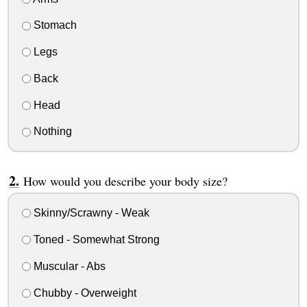
Stomach
Legs
Back
Head
Nothing
How would you describe your body size?
Skinny/Scrawny - Weak
Toned - Somewhat Strong
Muscular - Abs
Chubby - Overweight