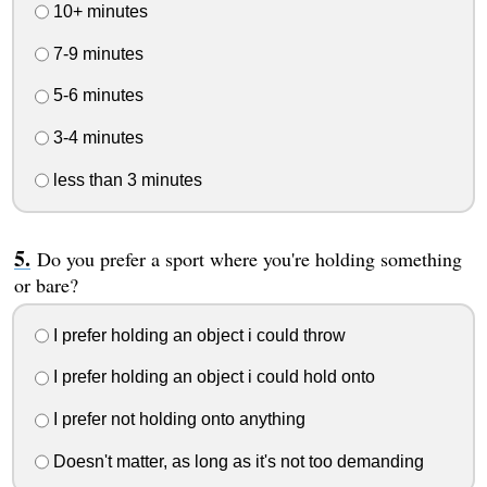
10+ minutes
7-9 minutes
5-6 minutes
3-4 minutes
less than 3 minutes
Do you prefer a sport where you're holding something
or bare?
I prefer holding an object i could throw
I prefer holding an object i could hold onto
I prefer not holding onto anything
Doesn't matter, as long as it's not too demanding