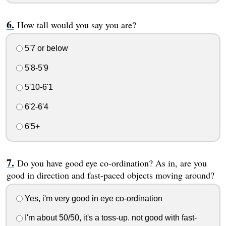
How tall would you say you are?
5'7 or below
5'8-5'9
5'10-6'1
6'2-6'4
6'5+
Do you have good eye co-ordination? As in, are you
good in direction and fast-paced objects moving around?
Yes, i'm very good in eye co-ordination
I'm about 50/50, it's a toss-up. not good with fast-