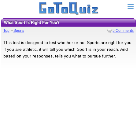
What Sport Is Right For You?
Top
>
Sports
5 Comments
This test is designed to test whether or not Sports are right for you.
If you are athletic, it will tell you which Sport is in your reach. And
based on your responses, tells you what to pursue further.