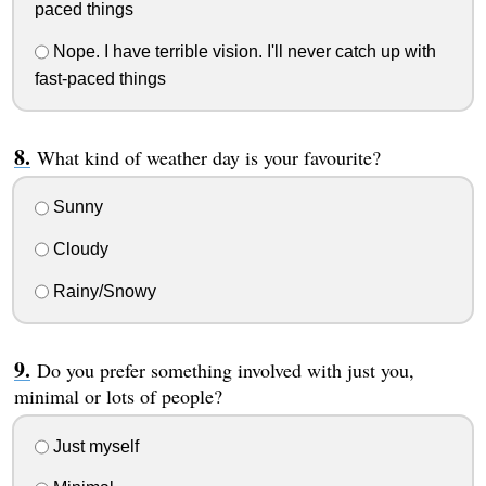
paced things
Nope. I have terrible vision. I'll never catch up with
fast-paced things
What kind of weather day is your favourite?
Sunny
Cloudy
Rainy/Snowy
Do you prefer something involved with just you,
minimal or lots of people?
Just myself