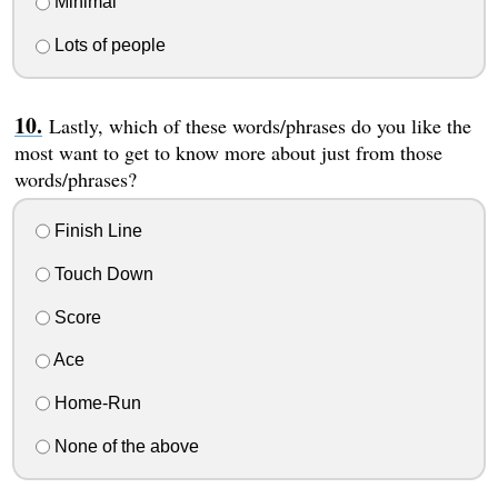
Minimal
Lots of people
Lastly, which of these words/phrases do you like the
most want to get to know more about just from those
words/phrases?
Finish Line
Touch Down
Score
Ace
Home-Run
None of the above