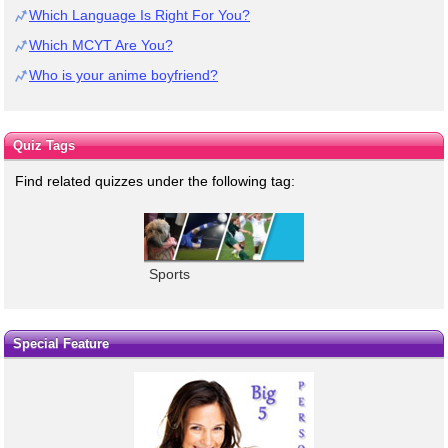
Which Language Is Right For You?
Which MCYT Are You?
Who is your anime boyfriend?
Quiz Tags
Find related quizzes under the following tag:
Sports
Special Feature