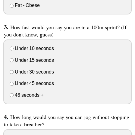
Fat - Obese
How fast would you say you are in a 100m sprint? (If
you don't know, guess)
Under 10 seconds
Under 15 seconds
Under 30 seconds
Under 45 seconds
46 seconds +
How long would you say you can jog without stopping
to take a breather?