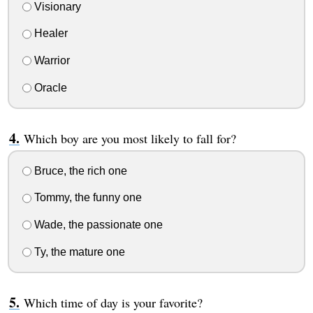
Visionary
Healer
Warrior
Oracle
Which boy are you most likely to fall for?
Bruce, the rich one
Tommy, the funny one
Wade, the passionate one
Ty, the mature one
Which time of day is your favorite?