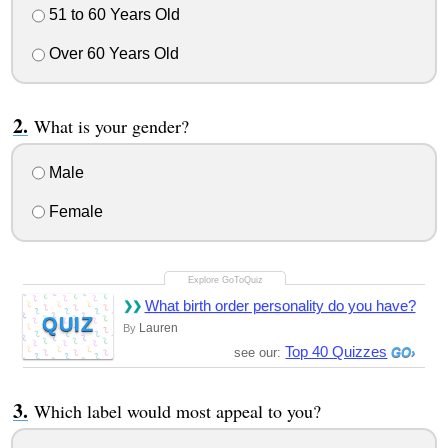
51 to 60 Years Old
Over 60 Years Old
What is your gender?
Male
Female
What birth order personality do you have?
QUIZ
Lauren
By
Top 40 Quizzes
see our:
Which label would most appeal to you?