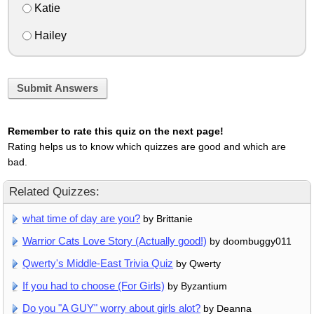
Katie
Hailey
Submit Answers
Remember to rate this quiz on the next page!
Rating helps us to know which quizzes are good and which are
bad.
Related Quizzes:
what time of day are you?
by Brittanie
Warrior Cats Love Story (Actually good!)
by doombuggy011
Qwerty's Middle-East Trivia Quiz
by Qwerty
If you had to choose (For Girls)
by Byzantium
Do you "A GUY" worry about girls alot?
by Deanna