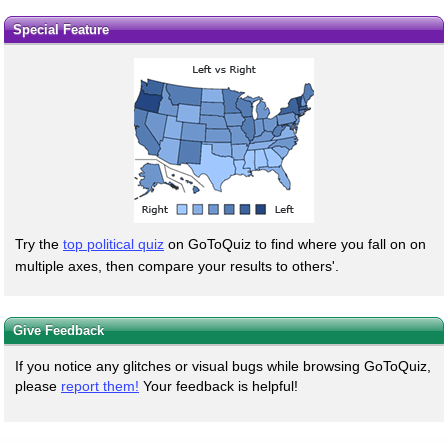
Special Feature
Try the
top political quiz
on GoToQuiz to find where you fall on on
multiple axes, then compare your results to others'.
Give Feedback
If you notice any glitches or visual bugs while browsing GoToQuiz,
please
report them!
Your feedback is helpful!