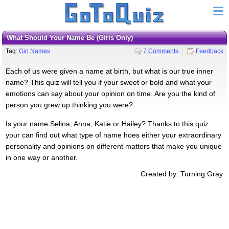
What Should Your Name Be (Girls Only)
Tag:
Girl Names
7 Comments
Feedback
Each of us were given a name at birth, but what is our true inner
name? This quiz will tell you if your sweet or bold and what your
emotions can say about your opinion on time. Are you the kind of
person you grew up thinking you were?
Is your name Selina, Anna, Katie or Hailey? Thanks to this quiz
your can find out what type of name hoes either your extraordinary
personality and opinions on different matters that make you unique
in one way or another.
Created by: Turning Gray