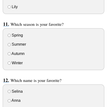
Lily
Which season is your favorite?
Spring
Summer
Autumn
Winter
Which name is your favorite?
Selina
Anna