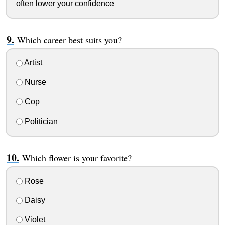
often lower your confidence
Which career best suits you?
Artist
Nurse
Cop
Politician
Which flower is your favorite?
Rose
Daisy
Violet