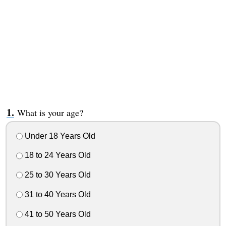
What is your age?
Under 18 Years Old
18 to 24 Years Old
25 to 30 Years Old
31 to 40 Years Old
41 to 50 Years Old