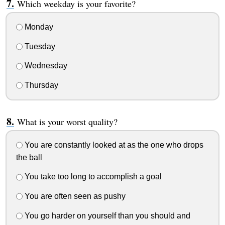
Which weekday is your favorite?
Monday
Tuesday
Wednesday
Thursday
What is your worst quality?
You are constantly looked at as the one who drops
the ball
You take too long to accomplish a goal
You are often seen as pushy
You go harder on yourself than you should and