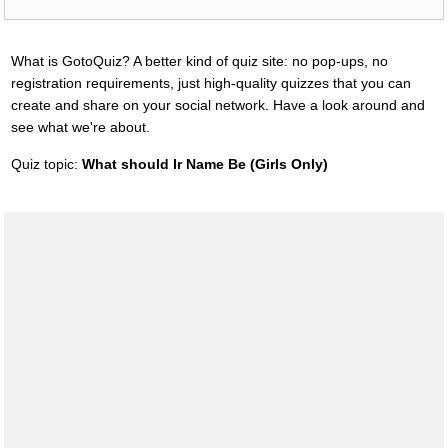
What is GotoQuiz? A better kind of quiz site: no pop-ups, no
registration requirements, just high-quality quizzes that you can
create and share on your social network. Have a look around and
see what we're about.
Quiz topic:
What should Ir Name Be (Girls Only)