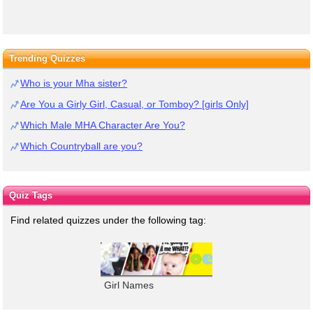
Trending Quizzes
Who is your Mha sister?
Are You a Girly Girl, Casual, or Tomboy? [girls Only]
Which Male MHA Character Are You?
Which Countryball are you?
Quiz Tags
Find related quizzes under the following tag:
Girl Names