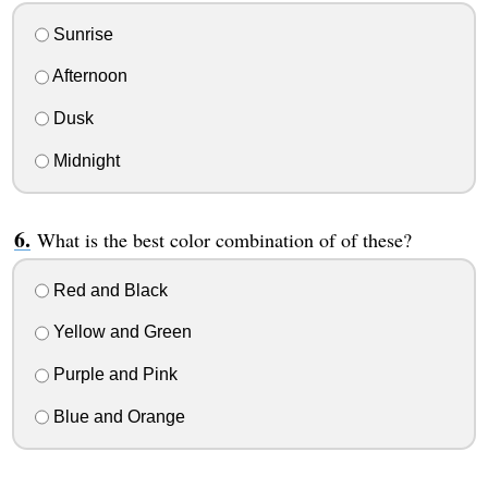
Sunrise
Afternoon
Dusk
Midnight
What is the best color combination of of these?
Red and Black
Yellow and Green
Purple and Pink
Blue and Orange