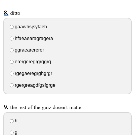
ditto
gaawhsjsytaeh
hfaeaearagragera
ggraearererer
erergeregrgrqgrq
rgegaeregrghgrgr
rgergreagdfgsfgrge
the rest of the guiz dosen't matter
h
g