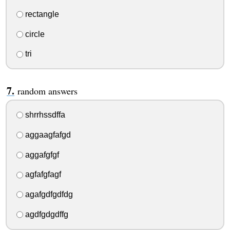
rectangle
circle
tri
random answers
shrrhssdffa
aggaagfafgd
aggafgfgf
agfafgfagf
agafgdfgdfdg
agdfgdgdffg