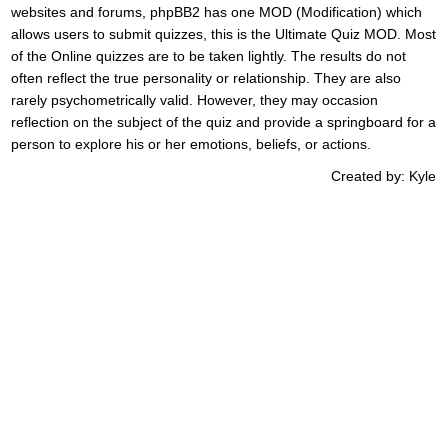
websites and forums, phpBB2 has one MOD (Modification) which
allows users to submit quizzes, this is the Ultimate Quiz MOD. Most
of the Online quizzes are to be taken lightly. The results do not
often reflect the true personality or relationship. They are also
rarely psychometrically valid. However, they may occasion
reflection on the subject of the quiz and provide a springboard for a
person to explore his or her emotions, beliefs, or actions.
Created by: Kyle