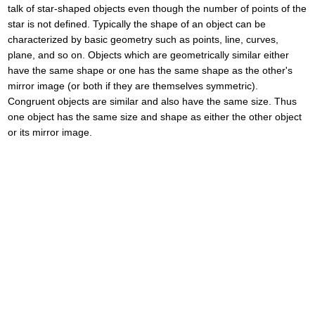
talk of star-shaped objects even though the number of points of the
star is not defined. Typically the shape of an object can be
characterized by basic geometry such as points, line, curves,
plane, and so on. Objects which are geometrically similar either
have the same shape or one has the same shape as the other's
mirror image (or both if they are themselves symmetric).
Congruent objects are similar and also have the same size. Thus
one object has the same size and shape as either the other object
or its mirror image.