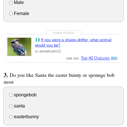
Male
Female
If you were a shape-shifter, what animal
would you be?
annafrozen12
By
Top 40 Quizzes
see our:
Do you like Santa the easter bunny or sponnge bob
most
spongebob
santa
easterbunny