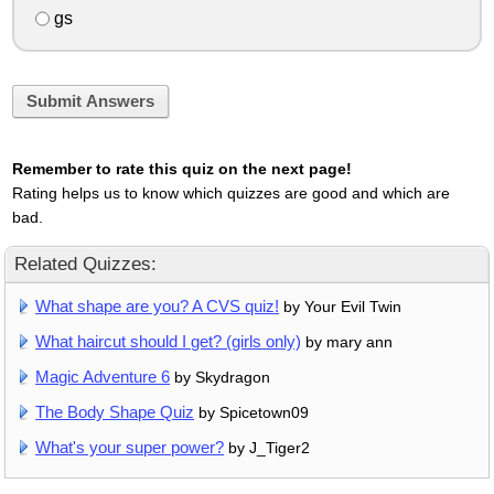
gs
Submit Answers
Remember to rate this quiz on the next page!
Rating helps us to know which quizzes are good and which are
bad.
Related Quizzes:
What shape are you? A CVS quiz!
by Your Evil Twin
What haircut should I get? (girls only)
by mary ann
Magic Adventure 6
by Skydragon
The Body Shape Quiz
by Spicetown09
What's your super power?
by J_Tiger2