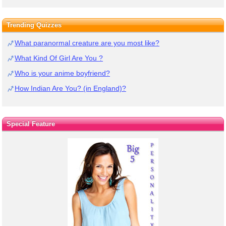
Trending Quizzes
What paranormal creature are you most like?
What Kind Of Girl Are You ?
Who is your anime boyfriend?
How Indian Are You? (in England)?
Special Feature