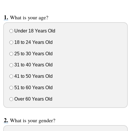
What is your age?
Under 18 Years Old
18 to 24 Years Old
25 to 30 Years Old
31 to 40 Years Old
41 to 50 Years Old
51 to 60 Years Old
Over 60 Years Old
What is your gender?