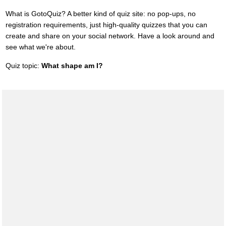
What is GotoQuiz? A better kind of quiz site: no pop-ups, no
registration requirements, just high-quality quizzes that you can
create and share on your social network. Have a look around and
see what we're about.
Quiz topic:
What shape am I?