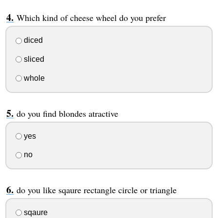
Which kind of cheese wheel do you prefer
diced
sliced
whole
do you find blondes atractive
yes
no
do you like sqaure rectangle circle or triangle
sqaure