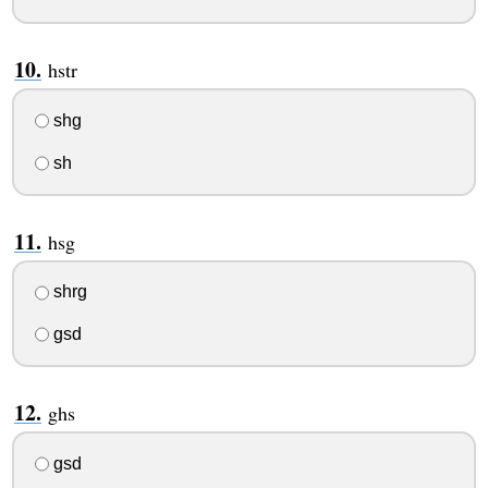
hstr
shg
sh
hsg
shrg
gsd
ghs
gsd