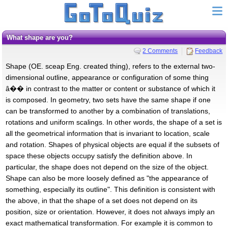
What shape are you?
2 Comments
Feedback
Shape (OE. sceap Eng. created thing), refers to the external two-
dimensional outline, appearance or configuration of some thing
â�� in contrast to the matter or content or substance of which it
is composed. In geometry, two sets have the same shape if one
can be transformed to another by a combination of translations,
rotations and uniform scalings. In other words, the shape of a set is
all the geometrical information that is invariant to location, scale
and rotation. Shapes of physical objects are equal if the subsets of
space these objects occupy satisfy the definition above. In
particular, the shape does not depend on the size of the object.
Shape can also be more loosely defined as "the appearance of
something, especially its outline". This definition is consistent with
the above, in that the shape of a set does not depend on its
position, size or orientation. However, it does not always imply an
exact mathematical transformation. For example it is common to