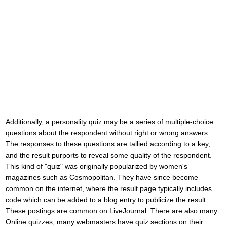
Additionally, a personality quiz may be a series of multiple-choice
questions about the respondent without right or wrong answers.
The responses to these questions are tallied according to a key,
and the result purports to reveal some quality of the respondent.
This kind of "quiz" was originally popularized by women's
magazines such as Cosmopolitan. They have since become
common on the internet, where the result page typically includes
code which can be added to a blog entry to publicize the result.
These postings are common on LiveJournal. There are also many
Online quizzes, many webmasters have quiz sections on their