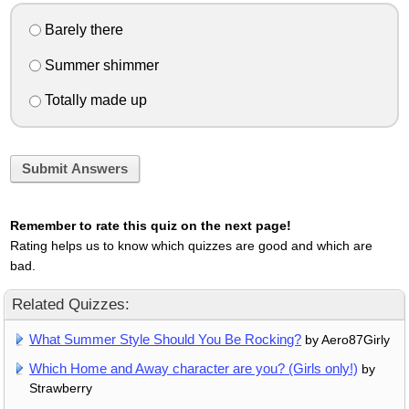
Barely there
Summer shimmer
Totally made up
Submit Answers
Remember to rate this quiz on the next page!
Rating helps us to know which quizzes are good and which are
bad.
Related Quizzes:
What Summer Style Should You Be Rocking?
by Aero87Girly
Which Home and Away character are you? (Girls only!)
by
Strawberry