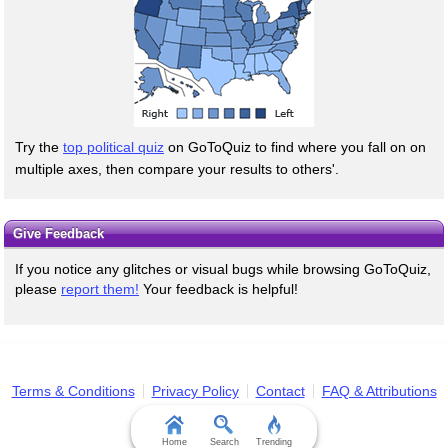
Try the
top political quiz
on GoToQuiz to find where you fall on on
multiple axes, then compare your results to others'.
Give Feedback
If you notice any glitches or visual bugs while browsing GoToQuiz,
please
report them!
Your feedback is helpful!
Terms & Conditions
Privacy Policy
Contact
FAQ & Attributions
Home
Search
Trending