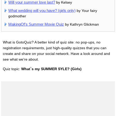
Will your summer love last?
by Kelsey
What wedding will you have? (girls only)
by Your fairy
godmother
MakingOf's Summer Movie Quiz
by Kathryn Glickman
What is GotoQuiz? A better kind of quiz site: no pop-ups, no
registration requirements, just high-quality quizzes that you can
create and share on your social network. Have a look around and
see what we're about.
Quiz topic:
What`s my SUMMER SYLE? (Girls)