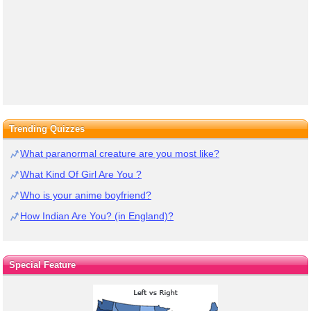
Trending Quizzes
What paranormal creature are you most like?
What Kind Of Girl Are You ?
Who is your anime boyfriend?
How Indian Are You? (in England)?
Special Feature