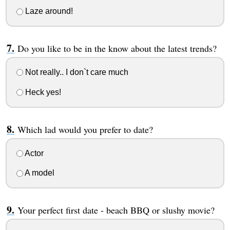
Laze around!
Do you like to be in the know about the latest trends?
Not really.. I don`t care much
Heck yes!
Which lad would you prefer to date?
Actor
A model
Your perfect first date - beach BBQ or slushy movie?