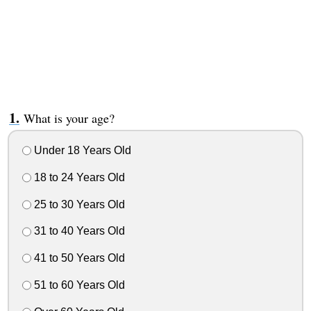
What is your age?
Under 18 Years Old
18 to 24 Years Old
25 to 30 Years Old
31 to 40 Years Old
41 to 50 Years Old
51 to 60 Years Old