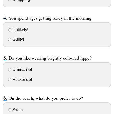
You spend ages getting ready in the morning
Unlikely!
Guilty!
Do you like wearing brightly coloured lippy?
Umm... no!
Pucker up!
On the beach, what do you prefer to do?
Swim