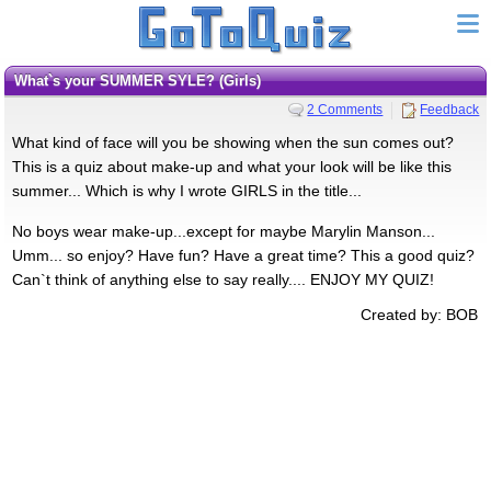
What`s your SUMMER SYLE? (Girls)
2 Comments
Feedback
What kind of face will you be showing when the sun comes out?
This is a quiz about make-up and what your look will be like this
summer... Which is why I wrote GIRLS in the title...
No boys wear make-up...except for maybe Marylin Manson...
Umm... so enjoy? Have fun? Have a great time? This a good quiz?
Can`t think of anything else to say really.... ENJOY MY QUIZ!
Created by: BOB