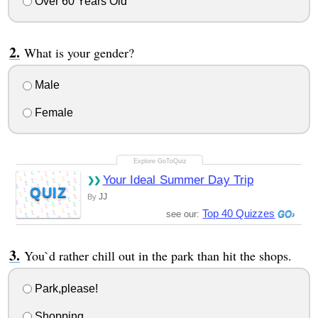
Over 60 Years Old
What is your gender?
Male
Female
Your Ideal Summer Day Trip
QUIZ
JJ
By
Top 40 Quizzes
see our:
You`d rather chill out in the park than hit the shops.
Park,please!
Shopping