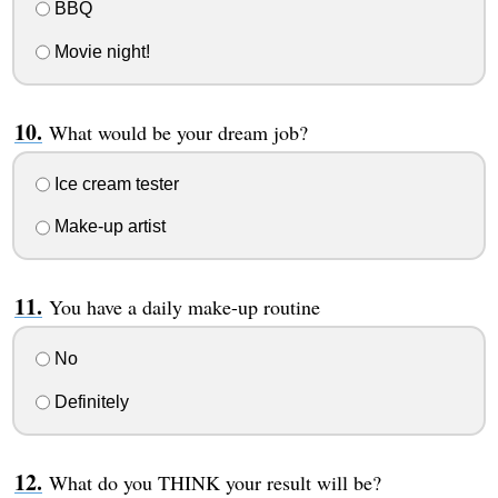
BBQ
Movie night!
What would be your dream job?
Ice cream tester
Make-up artist
You have a daily make-up routine
No
Definitely
What do you THINK your result will be?