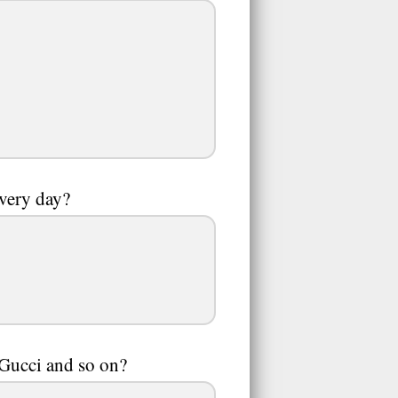
every day?
,Gucci and so on?