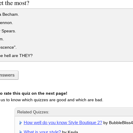
et the most?
ia Becham.
ennon.
 Spears.
m.
scence".
e hell are THEY?
nswers
 rate this quiz on the next page!
 us to know which quizzes are good and which are bad.
Related Quizzes:
How well do you know Style Boutique 2?
by BubbleBliss
What is your style?
by Kayla