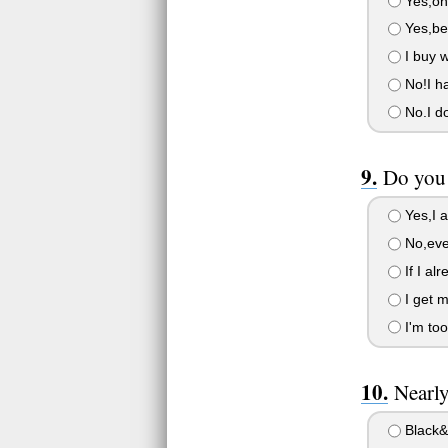
Yes,on
Yes,bec
I buy w
No!I ha
No.I do
Do you 
Yes,I al
No,eve
If I al
I get m
I'm too
Nearl
Black&