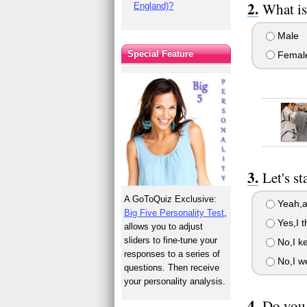
What is
England)?
Male
Special Feature
Femal
Let's s
A GoToQuiz Exclusive:
Yeah,al
Big Five Personality Test
,
Yes,I t
allows you to adjust
sliders to fine-tune your
No,I ke
responses to a series of
No,I w
questions. Then receive
your personality analysis.
Do you 