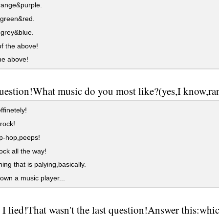
range&purple.
,green&red.
grey&blue.
f the above!
the above!
question!What music do you most like?(yes,I know,r
finetely!
ock!
p-hop,peeps!
ck all the way!
ing that is palying,basically.
 own a music player...
I lied!That wasn't the last question!Answer this:wh