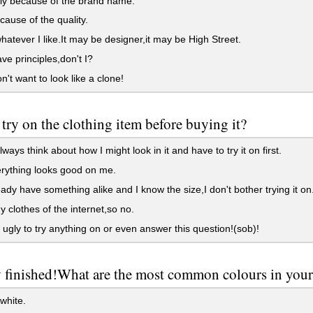
ly because of the brand name.
ause of the quality.
hatever I like.It may be designer,it may be High Street.
ve principles,don't I?
n't want to look like a clone!
try on the clothing item before buying it?
ways think about how I might look in it and have to try it on first.
rything looks good on me.
ready have something alike and I know the size,I don't bother trying it on
y clothes of the internet,so no.
 ugly to try anything on or even answer this question!(sob)!
y finished!What are the most common colours in you
white.