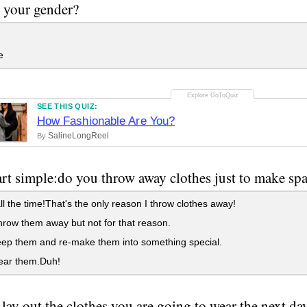
 your gender?
e
SEE THIS QUIZ:
How Fashionable Are You?
SalineLongReel
By
tart simple:do you throw away clothes just to make sp
l the time!That's the only reason I throw clothes away!
hrow them away but not for that reason.
ep them and re-make them into something special.
ear them.Duh!
lay out the clothes you are going to wear the next da