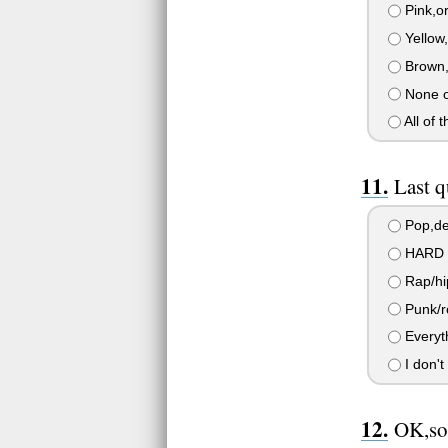
Pink,o
Yellow
Brown,
None o
All of 
Last 
Pop,def
HARD r
Rap/hi
Punk/ro
Everyth
I don't
OK,so 