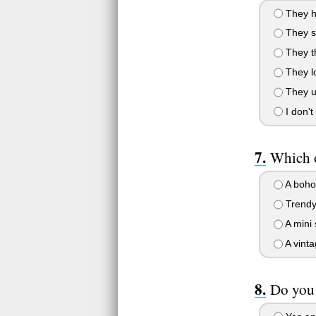
They ha
They sa
They thi
They lo
They us
I don't
Which o
A boho 
Trendy 
A mini 
A vinta
Do you 