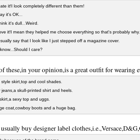
te it!I look completely different than them!
y it's OK...
nk it's dull...Weird.
ve it!I mean they helped me choose everything so that's probably why.
ually say that I look like I just stepped off a magazine cover.
 know...Should I care?
f these,in your opinion,is a great outfit for wearing 
style skirt,top and cool shades.
jeans,a skull-printed shirt and heels.
skirt,a sexy top and uggs.
ge coat,cowboy boots and a huge bag.
usually buy designer label clothes,i.e.,Versace,D&G