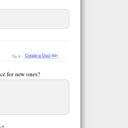
Create a Quiz
Try it:
ace for new ones?
y?