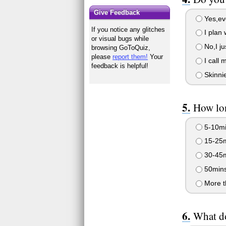
Give Feedback
Yes,eve
If you notice any glitches
I plan 
or visual bugs while
No,I ju
browsing GoToQuiz,
please
report them!
Your
I call 
feedback is helpful!
Skinnie
How lon
5-10mi
15-25m
30-45m
50mins
More t
What do