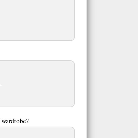
.
r wardrobe?