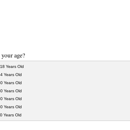
 your age?
18 Years Old
24 Years Old
30 Years Old
40 Years Old
50 Years Old
60 Years Old
0 Years Old