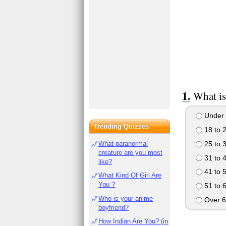
What is
Under 
Trending Quizzes
18 to 
25 to 
What paranormal
creature are you most
31 to 
like?
41 to 
What Kind Of Girl Are
You ?
51 to 
Who is your anime
Over 6
boyfriend?
How Indian Are You? (in