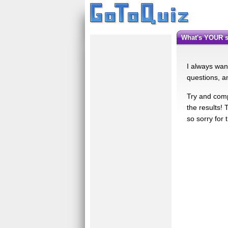
What's YOUR 
I always want
questions, an
Try and comp
the results!
so sorry for