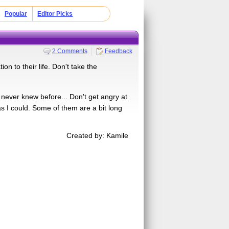
Popular
Editor Picks
2 Comments
Feedback
on to their life. Don't take the
 never knew before... Don't get angry at
as I could. Some of them are a bit long
Created by: Kamile