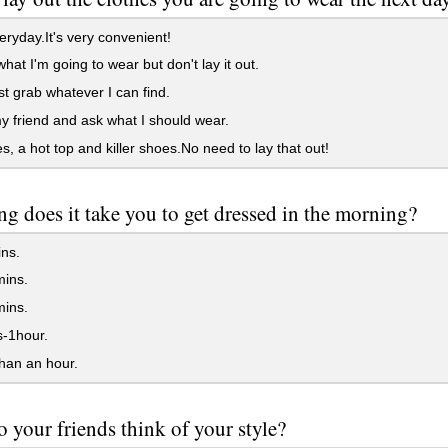
ryday.It's very convenient!
what I'm going to wear but don't lay it out.
st grab whatever I can find.
my friend and ask what I should wear.
s, a hot top and killer shoes.No need to lay that out!
g does it take you to get dressed in the morning?
ns.
ins.
ins.
-1hour.
han an hour.
 your friends think of your style?