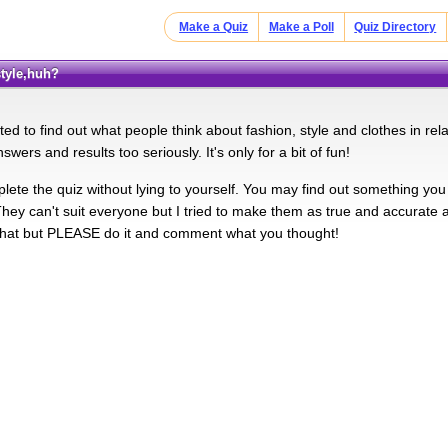
Make a Quiz
Make a Poll
Quiz Directory
style,huh?
ed to find out what people think about fashion, style and clothes in relati
swers and results too seriously. It's only for a bit of fun!
lete the quiz without lying to yourself. You may find out something you
 They can't suit everyone but I tried to make them as true and accurate 
 that but PLEASE do it and comment what you thought!