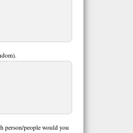
andom).
ich person/people would you