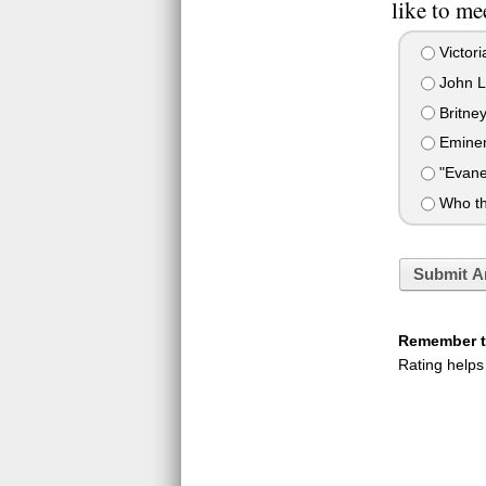
like to me
Victor
John L
Britney
Emine
"Evane
Who th
Submit A
Remember to
Rating helps