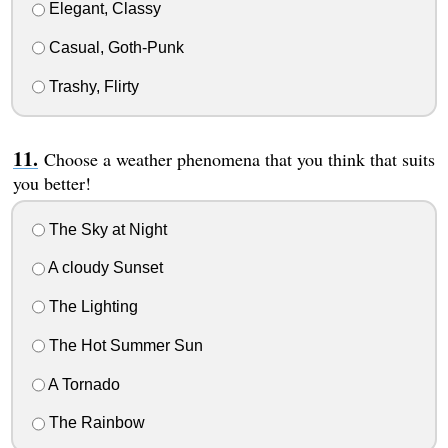
Elegant, Classy
Casual, Goth-Punk
Trashy, Flirty
Choose a weather phenomena that you think that suits
you better!
The Sky at Night
A cloudy Sunset
The Lighting
The Hot Summer Sun
A Tornado
The Rainbow