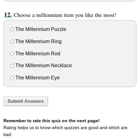
Choose a millennium item you like the most!
The Millennium Puzzle
The Millennium Ring
The Millennium Rod
The Millennium Necklace
The Millennium Eye
Submit Answers
Remember to rate this quiz on the next page!
Rating helps us to know which quizzes are good and which are
bad.