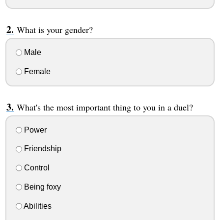
What is your gender?
Male
Female
What's the most important thing to you in a duel?
Power
Friendship
Control
Being foxy
Abilities