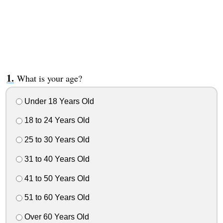
What is your age?
Under 18 Years Old
18 to 24 Years Old
25 to 30 Years Old
31 to 40 Years Old
41 to 50 Years Old
51 to 60 Years Old
Over 60 Years Old