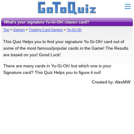
What's your signature Yu-Gi-Oh! classic card?
Top
>
Games
>
Trading Card Games
>
Yu-Gi-Oh
This Quiz Helps you to find your signature Yu-Gi-Oh! card out of
some of the most famous/popular cards in the Game! The Results
are based on you! Good Luck!
There are many cards in Yu-Gi-Oh! but which one is your
Signature card? This Quiz Helps you to figure it out!
Created by: AlexMW