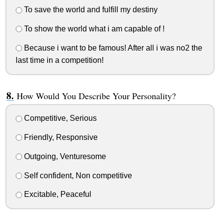
To save the world and fulfill my destiny
To show the world what i am capable of !
Because i want to be famous! After all i was no2 the
last time in a competition!
How Would You Describe Your Personality?
Competitive, Serious
Friendly, Responsive
Outgoing, Venturesome
Self confident, Non competitive
Excitable, Peaceful