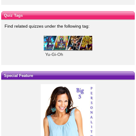
Quiz Tags
Find related quizzes under the following tag:
Yu-Gi-Oh
Special Feature