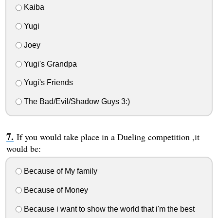
Kaiba
Yugi
Joey
Yugi's Grandpa
Yugi's Friends
The Bad/Evil/Shadow Guys 3:)
If you would take place in a Dueling competition ,it
would be:
Because of My family
Because of Money
Because i want to show the world that i'm the best