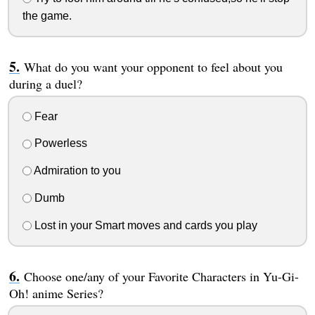
the game.
What do you want your opponent to feel about you
during a duel?
Fear
Powerless
Admiration to you
Dumb
Lost in your Smart moves and cards you play
Choose one/any of your Favorite Characters in Yu-Gi-
Oh! anime Series?