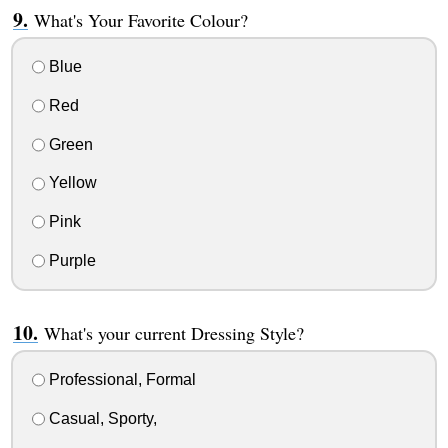
What's Your Favorite Colour?
Blue
Red
Green
Yellow
Pink
Purple
What's your current Dressing Style?
Professional, Formal
Casual, Sporty,