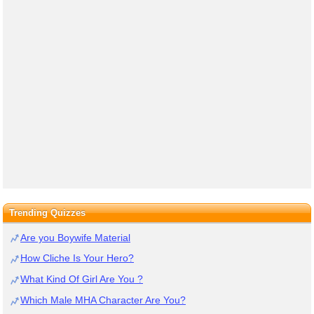
Trending Quizzes
Are you Boywife Material
How Cliche Is Your Hero?
What Kind Of Girl Are You ?
Which Male MHA Character Are You?