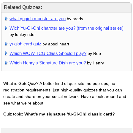
Related Quizzes:
what yugioh monster are you
by brady
Wich Yu-Gi-Oh! charcter are you? (from the original series)
by lonley rider
yugioh card quiz
by absol heart
Which WOW TCG Class Should I play?
by Rob
Which Henry's Signature Dish are you?
by Henry
What is GotoQuiz? A better kind of quiz site: no pop-ups, no
registration requirements, just high-quality quizzes that you can
create and share on your social network. Have a look around and
see what we're about.
Quiz topic:
What's my signature Yu-Gi-Oh! classic card?