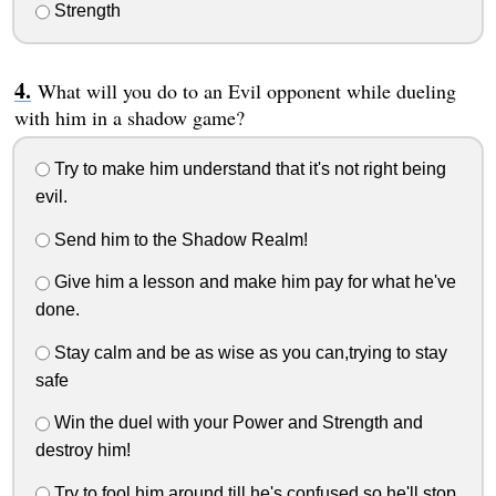
Strength
What will you do to an Evil opponent while dueling
with him in a shadow game?
Try to make him understand that it's not right being
evil.
Send him to the Shadow Realm!
Give him a lesson and make him pay for what he've
done.
Stay calm and be as wise as you can,trying to stay
safe
Win the duel with your Power and Strength and
destroy him!
Try to fool him around till he's confused,so he'll stop